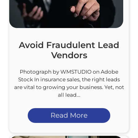
Avoid Fraudulent Lead
Vendors
Photograph by WMSTUDIO on Adobe
Stock In insurance sales, the right leads
are vital to growing your business. Yet, not
all lead...
Read More