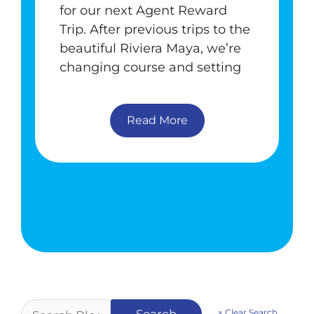
for our next Agent Reward
Trip. After previous trips to the
beautiful Riviera Maya, we’re
changing course and setting
Read More