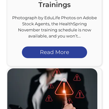
Trainings
Photograph by EduLife Photos on Adobe
Stock Agents, the HealthSpring
November training schedule is now
available, and you won’t...
Read More