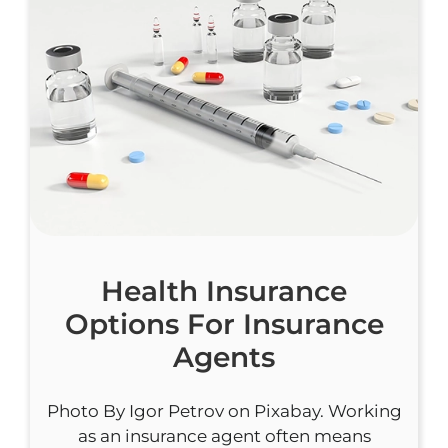
Health Insurance
Options For Insurance
Agents
Photo By Igor Petrov on Pixabay. Working
as an insurance agent often means