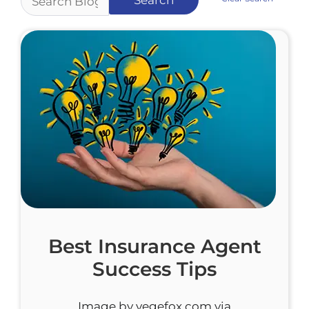
Best Insurance Agent
Success Tips
Image by vegefox.com via