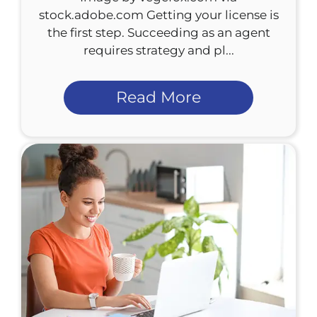
stock.adobe.com Getting your license is
the first step. Succeeding as an agent
requires strategy and pl...
Read More