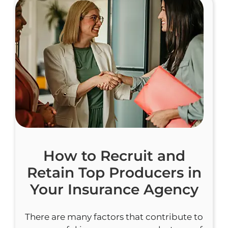
How to Recruit and
Retain Top Producers in
Your Insurance Agency
There are many factors that contribute to