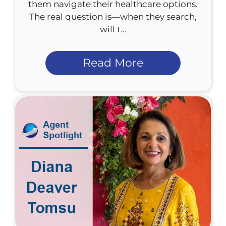
them navigate their healthcare options.
The real question is—when they search,
will t...
Read More