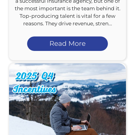
a successful insurance agency, but one of
the most important is the team behind it.
Top-producing talent is vital for a few
reasons. They drive revenue, stren...
Read More