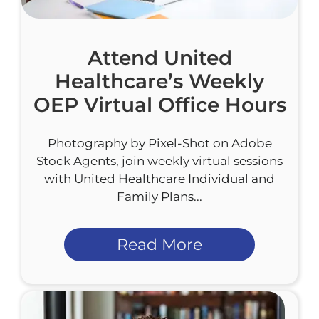
Attend United
Healthcare’s Weekly
OEP Virtual Office Hours
Photography by Pixel-Shot on Adobe
Stock Agents, join weekly virtual sessions
with United Healthcare Individual and
Family Plans...
Read More