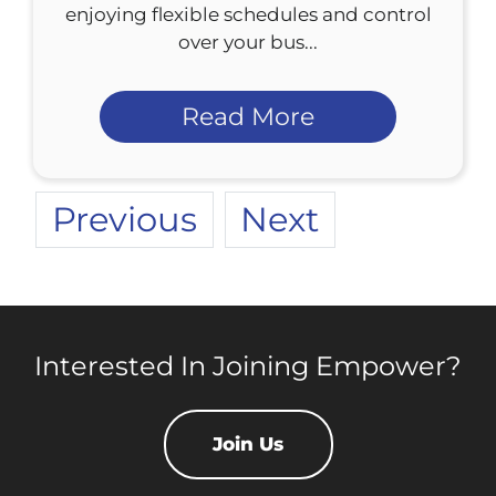
enjoying flexible schedules and control
over your bus...
Read More
Previous
Next
Interested In Joining Empower?
Join Us