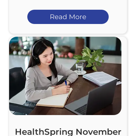
Read More
HealthSpring November