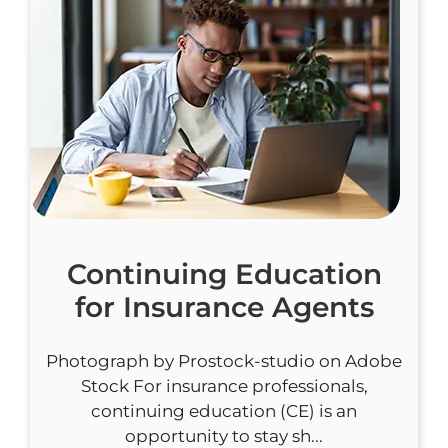
Continuing Education
for Insurance Agents
Photograph by Prostock-studio on Adobe
Stock For insurance professionals,
continuing education (CE) is an
opportunity to stay sh...