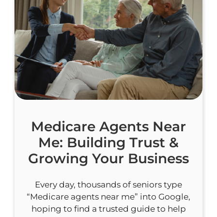
Medicare Agents Near
Me: Building Trust &
Growing Your Business
Every day, thousands of seniors type
“Medicare agents near me” into Google,
hoping to find a trusted guide to help