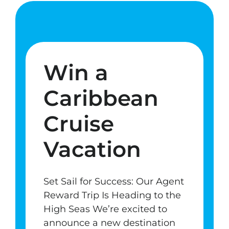
Win a
Caribbean
Cruise
Vacation
Set Sail for Success: Our Agent
Reward Trip Is Heading to the
High Seas We’re excited to
announce a new destination