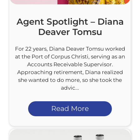
Agent Spotlight – Diana
Deaver Tomsu
For 22 years, Diana Deaver Tomsu worked
at the Port of Corpus Christi, serving as an
Accounts Receivable Supervisor.
Approaching retirement, Diana realized
she wanted to do more, so she took the
advic...
Read More