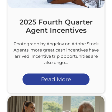
2025 Fourth Quarter
Agent Incentives
Photograph by Angelov on Adobe Stock
Agents, more great cash incentives have
arrived! Incentive trip opportunities are
also ongo...
Read More