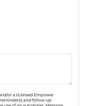
 and/or a licensed Empower
 reminders) and follow-up
e use of an autodialer. Message