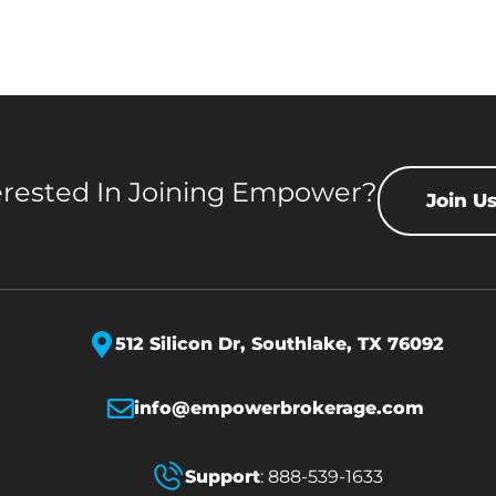
erested In Joining Empower?
Join U
512 Silicon Dr,
Southlake, TX 76092
info@empowerbrokerage.com
Support
:
888-539-1633