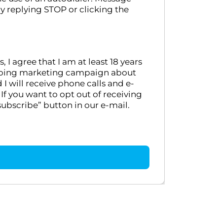
y replying STOP or clicking the
 agree that I am at least 18 years
ongoing marketing campaign about
 will receive phone calls and e-
If you want to opt out of receiving
ubscribe” button in our e-mail.