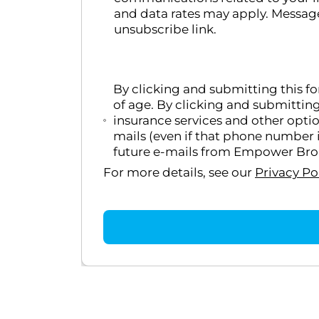
and data rates may apply. Message
unsubscribe link.
By clicking and submitting this f
of age. By clicking and submittin
insurance services and other opti
mails (even if that phone number i
future e-mails from Empower Broke
For more details, see our
Privacy Po