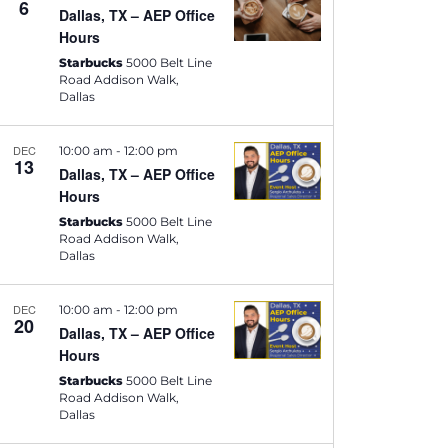
6
i
Dallas, TX – AEP Office
Hours
e
Starbucks
5000 Belt Line
w
Road Addison Walk,
Dallas
s
N
DEC
10:00 am
-
12:00 pm
13
Dallas, TX – AEP Office
a
Hours
v
Starbucks
5000 Belt Line
Road Addison Walk,
i
Dallas
g
DEC
10:00 am
-
12:00 pm
a
20
Dallas, TX – AEP Office
t
Hours
Starbucks
5000 Belt Line
i
Road Addison Walk,
Dallas
o