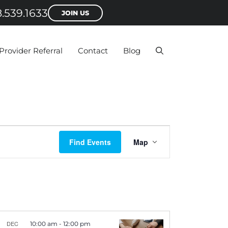
.539.1633
JOIN US
Provider Referral
Contact
Blog
E
Find Events
Map
v
e
n
t
V
DEC
10:00 am
-
12:00 pm