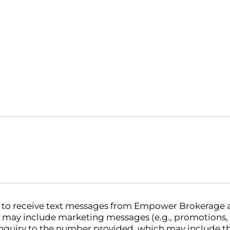
nt to receive text messages from Empower Brokerage
 may include marketing messages (e.g., promotions,
nquiry to the number provided, which may include th