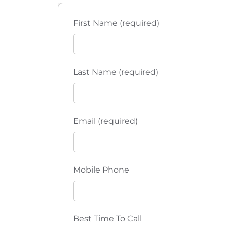
t
t
h
i
First Name (required)
e
l
o
i
s
n
Last Name (required)
t
o
f
e
Email (required)
v
e
n
t
Mobile Phone
s
t
o
r
Best Time To Call