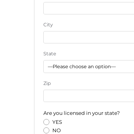
e
f
r
e
City
s
h
w
i
State
t
h
t
Zip
h
e
f
i
Are you licensed in your state?
l
t
YES
e
NO