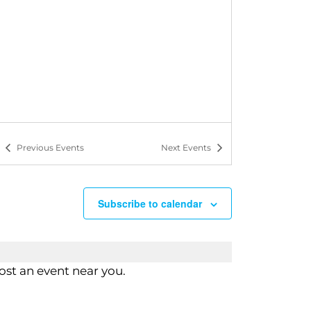
n
Previous
Events
Next
Events
Subscribe to calendar
st an event near you.