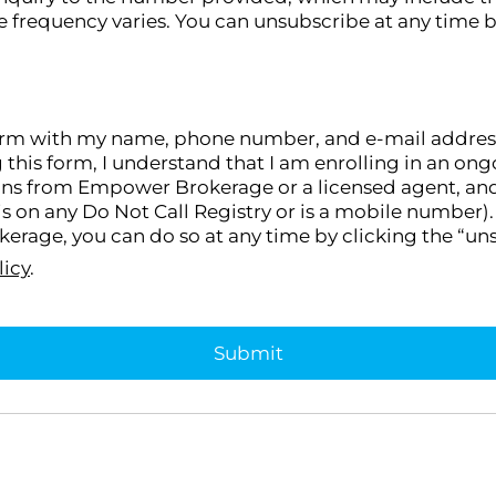
 frequency varies. You can unsubscribe at any time b
orm with my name, phone number, and e-mail address, I
g this form, I understand that I am enrolling in an 
ons from Empower Brokerage or a licensed agent, and I
s on any Do Not Call Registry or is a mobile number). 
rage, you can do so at any time by clicking the “uns
licy
.