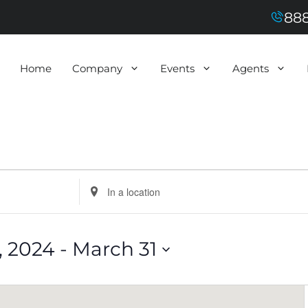
888
Home
Company
Events
Agents
E
n
t
e
r
L
 2024
 - 
March 31
o
c
a
t
i
o
n