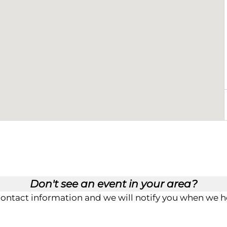
Don't see an event in your area?
contact information and we will notify you when we ho