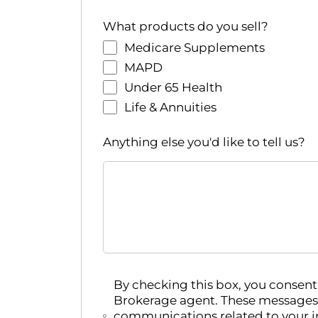
r
e
What products do you sell?
d
Medicare Supplements
r
MAPD
e
Under 65 Health
s
Life & Annuities
u
l
Anything else you'd like to tell us?
t
s
.
By checking this box, you conse
Brokerage agent. These messages
communications related to your i