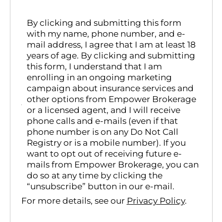
By clicking and submitting this form
with my name, phone number, and e-
mail address, I agree that I am at least 18
years of age. By clicking and submitting
this form, I understand that I am
enrolling in an ongoing marketing
campaign about insurance services and
other options from Empower Brokerage
or a licensed agent, and I will receive
phone calls and e-mails (even if that
phone number is on any Do Not Call
Registry or is a mobile number). If you
want to opt out of receiving future e-
mails from Empower Brokerage, you can
do so at any time by clicking the
“unsubscribe” button in our e-mail.
For more details, see our
Privacy Policy
.