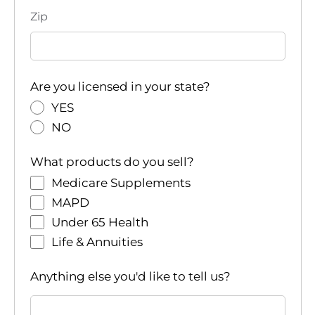
Zip
Are you licensed in your state?
YES
NO
What products do you sell?
Medicare Supplements
MAPD
Under 65 Health
Life & Annuities
Anything else you'd like to tell us?