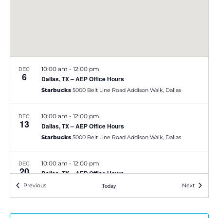
e
S
w
e
s
a
N
DEC
10:00 am
-
12:00 pm
a
6
r
Dallas, TX – AEP Office Hours
v
Starbucks
5000 Belt Line Road Addison Walk, Dallas
c
i
h
DEC
10:00 am
-
12:00 pm
13
g
Dallas, TX – AEP Office Hours
a
Starbucks
5000 Belt Line Road Addison Walk, Dallas
a
t
n
DEC
10:00 am
-
12:00 pm
20
i
Dallas, TX – AEP Office Hours
d
Starbucks
5000 Belt Line Road Addison Walk, Dallas
Events
Today
Events
Previous
Next
o
V
n