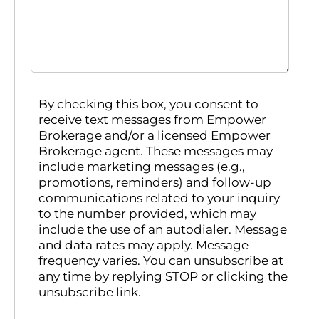
By checking this box, you consent to
receive text messages from Empower
Brokerage and/or a licensed Empower
Brokerage agent. These messages may
include marketing messages (e.g.,
promotions, reminders) and follow-up
communications related to your inquiry
to the number provided, which may
include the use of an autodialer. Message
and data rates may apply. Message
frequency varies. You can unsubscribe at
any time by replying STOP or clicking the
unsubscribe link.