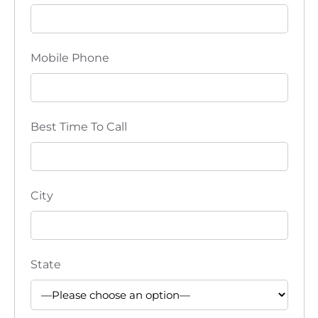
i
o
Mobile Phone
n
Best Time To Call
City
State