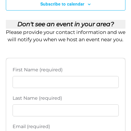
i
Subscribe to calendar
e
Don't see an event in your area?
w
Please provide your contact information and we
s
will notify you when we host an event near you.
N
a
First Name (required)
v
i
Last Name (required)
g
a
t
Email (required)