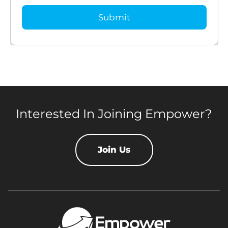
Interested In Joining Empower?
Join Us