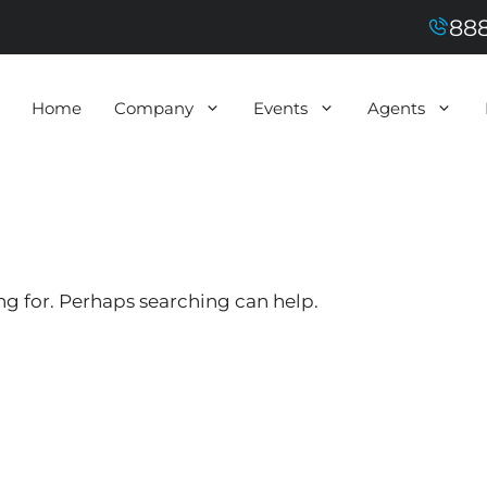
888
Home
Company
Events
Agents
ng for. Perhaps searching can help.