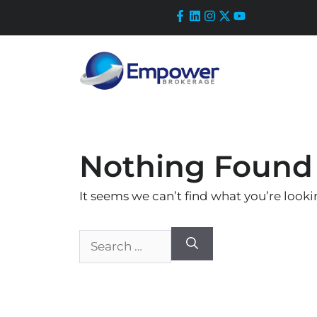
Skip
to
content
Nothing Found
It seems we can’t find what you’re looki
Search
for: