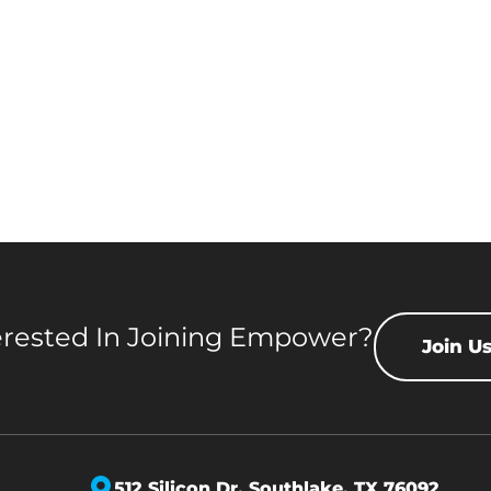
erested In Joining Empower?
Join U
512 Silicon Dr,
Southlake, TX 76092