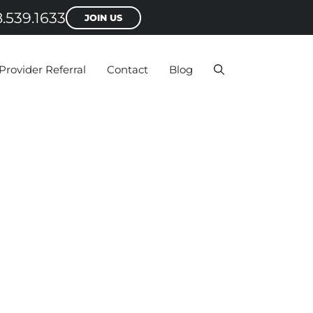
.539.1633
JOIN US
Provider Referral
Contact
Blog