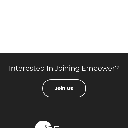
Interested In Joining Empower?
Join Us