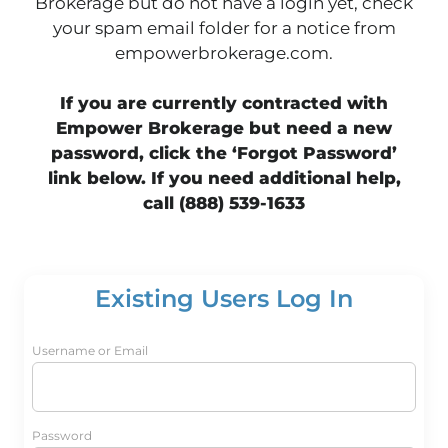
Brokerage but do not have a login yet, check
your spam email folder for a notice from
empowerbrokerage.com.
If you are currently contracted with
Empower Brokerage but need a new
password, click the ‘Forgot Password’
link below. If you need additional help,
call (888) 539-1633
Existing Users Log In
Username or Email
Password