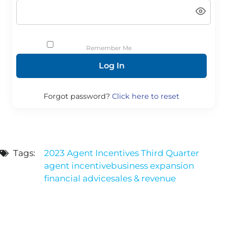
Remember Me
Forgot password?
Click here to reset
Tags:
2023 Agent Incentives Third Quarter
agent incentive
business expansion
financial advice
sales & revenue