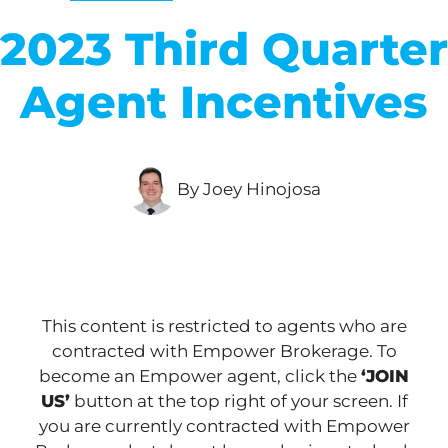
2023 Third Quarter
Agent Incentives
By Joey Hinojosa
This content is restricted to agents who are
contracted with Empower Brokerage. To
become an Empower agent, click the
‘JOIN
US’
button at the top right of your screen. If
you are currently contracted with Empower