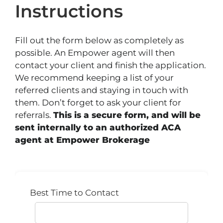
Instructions
Fill out the form below as completely as
possible. An Empower agent will then
contact your client and finish the application.
We recommend keeping a list of your
referred clients and staying in touch with
them. Don’t forget to ask your client for
referrals.
This is a secure form, and will be
sent internally to an authorized ACA
agent at Empower Brokerage
Best Time to Contact