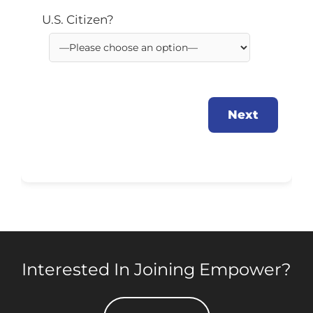
U.S. Citizen?
Next
Interested In Joining Empower?