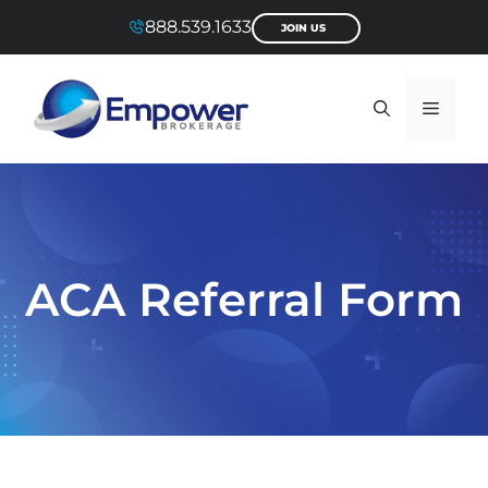
Skip
888.539.1633
JOIN US
to
content
Menu
ACA Referral Form