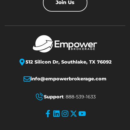
Join Us
512 Silicon Dr,
Southlake, TX 76092
info@empowerbrokerage.com
Support
:
888-539-1633