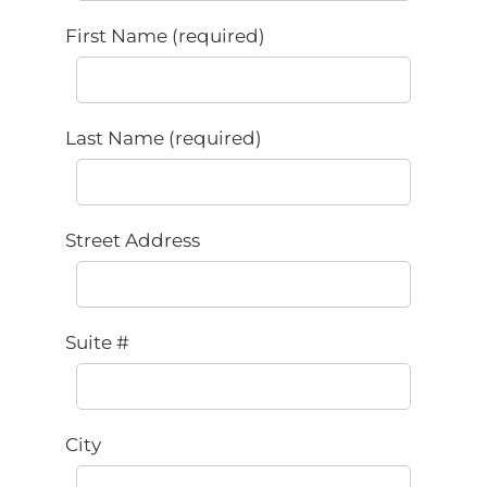
First Name (required)
Last Name (required)
Street Address
Suite #
City