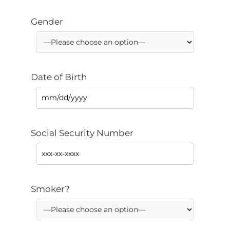
Gender
Date of Birth
Social Security Number
Smoker?