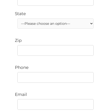
State
Zip
Phone
Email