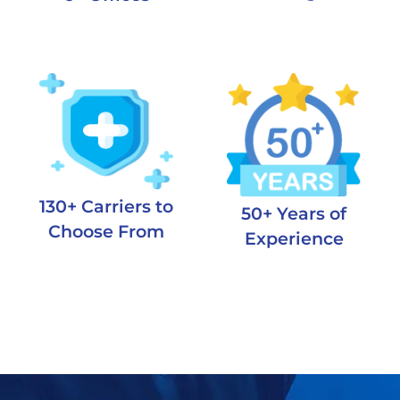
130+ Carriers to
50+ Years of
Choose From
Experience