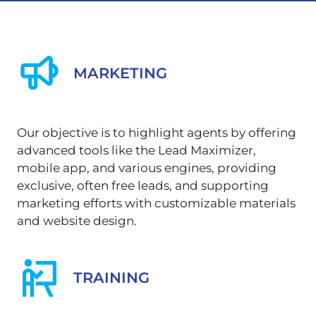
MARKETING
Our objective is to highlight agents by offering
advanced tools like the Lead Maximizer,
mobile app, and various engines, providing
exclusive, often free leads, and supporting
marketing efforts with customizable materials
and website design.
TRAINING