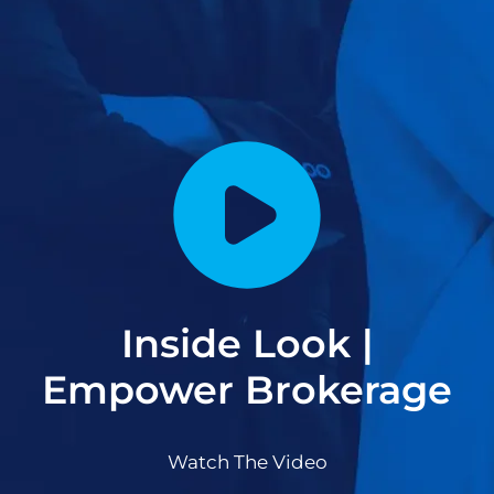
Inside Look |
Empower Brokerage
Watch The Video