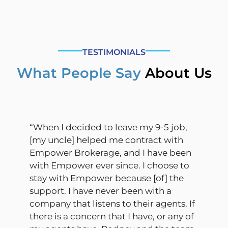
TESTIMONIALS
What People Say
About Us
“When I decided to leave my 9-5 job,
[my uncle] helped me contract with
Empower Brokerage, and I have been
with Empower ever since. I choose to
stay with Empower because [of] the
support. I have never been with a
company that listens to their agents. If
there is a concern that I have, or any of