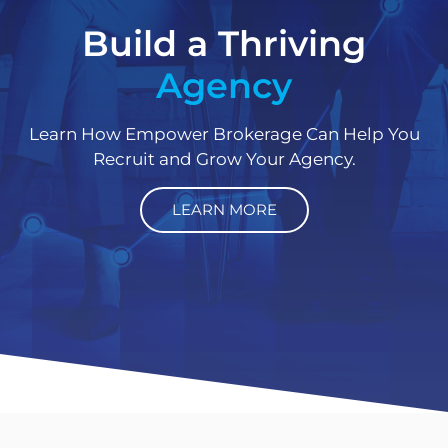
Build a Thriving
Agency
Learn How Empower Brokerage Can Help You
Recruit and Grow Your Agency.
LEARN MORE