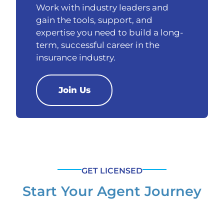
Work with industry leaders and
gain the tools, support, and
expertise you need to build a long-
term, successful career in the
insurance industry.
Join Us
GET LICENSED
Start Your Agent Journey