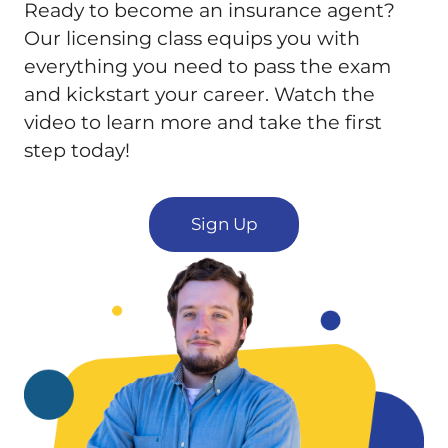
Ready to become an insurance agent?
Our licensing class equips you with
everything you need to pass the exam
and kickstart your career. Watch the
video to learn more and take the first
step today!
Sign Up