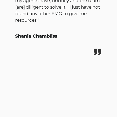
my agents have, Rodney and the team
[are] diligent to solve it… I just have not
found any other FMO to give me
resources.”
Shania Chambliss