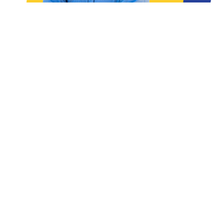
READ THE ARTICLES