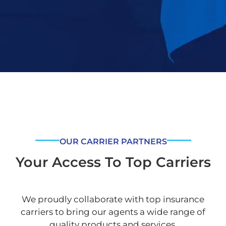
OUR CARRIER PARTNERS
Your Access To Top Carriers
We proudly collaborate with top insurance
carriers to bring our agents a wide range of
quality products and services.