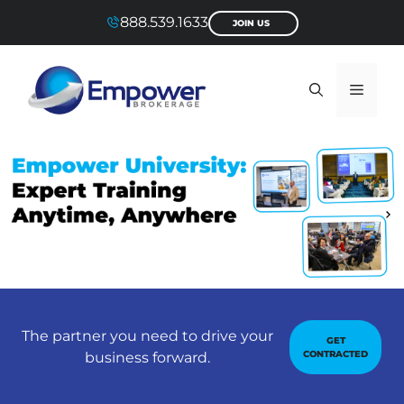
Skip
888.539.1633
JOIN US
to
content
Menu
The partner you need to drive your
GET
CONTRACTED
business forward.