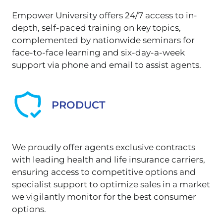
Empower University offers 24/7 access to in-
depth, self-paced training on key topics,
complemented by nationwide seminars for
face-to-face learning and six-day-a-week
support via phone and email to assist agents.
PRODUCT
We proudly offer agents exclusive contracts
with leading health and life insurance carriers,
ensuring access to competitive options and
specialist support to optimize sales in a market
we vigilantly monitor for the best consumer
options.