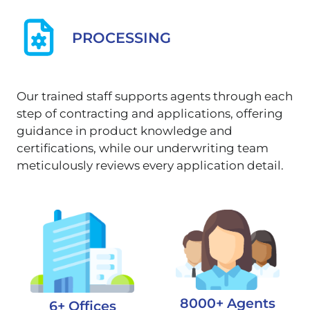
PROCESSING
Our trained staff supports agents through each
step of contracting and applications, offering
guidance in product knowledge and
certifications, while our underwriting team
meticulously reviews every application detail.
8000+ Agents
6+ Offices