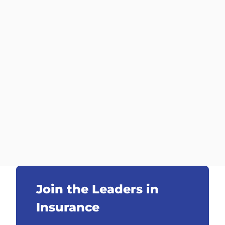
Join the Leaders in
Insurance