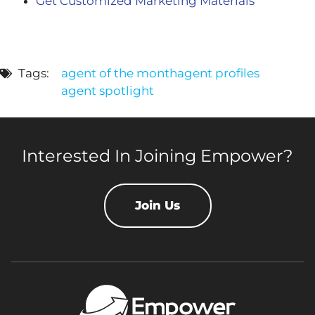
Get Customized Marketing Materials
Tags:
agent of the month
agent profiles
agent spotlight
Interested In Joining Empower?
Join Us