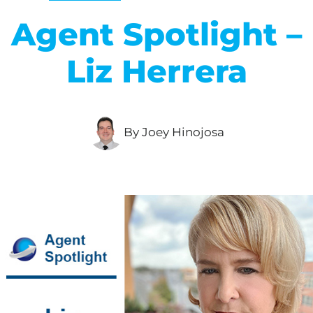
Agent Spotlight –
Liz Herrera
By Joey Hinojosa