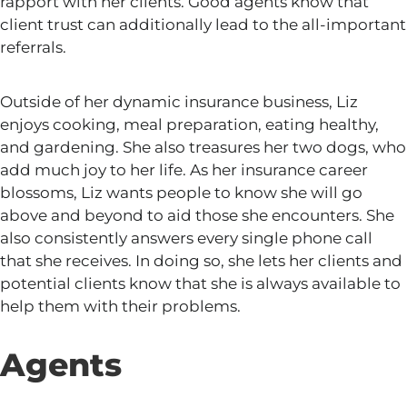
rapport with her clients. Good agents know that
client trust can additionally lead to the all-important
referrals.
Outside of her dynamic insurance business,
Liz
enjoys cooking, meal preparation, eating healthy,
and gardening.
She also treasures her two dogs, who
add much joy to her life. As her insurance career
blossoms, Liz wants people to know
she
will go
above and beyond to aid those she encounters. She
also consistently answers every single phone call
that she receives.
In doing so, she lets her
clients
and
potential clients know
that
she is always available to
help them with their problems.
Agents