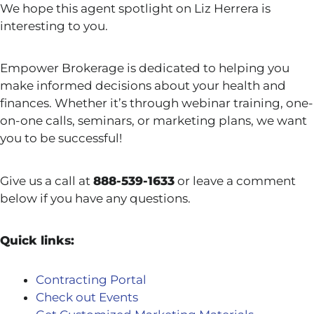
We hope this agent spotlight on Liz Herrera is
interesting to you.
Empower Brokerage is dedicated to helping you
make informed decisions about your health and
finances. Whether it’s through webinar training, one-
on-one calls, seminars, or marketing plans, we want
you to be successful!
Give us a call at
888-539-1633
or leave a comment
below if you have any questions.
Quick links:
Contracting Portal
Check out Events