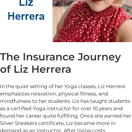
The Insurance Journey
of Liz Herrera
In the quiet setting of her Yoga classes, Liz Herrera
emphasizes relaxation, physical fitness, and
mindfulness to her students. Liz has taught students
as a certified Yoga instructor for over
10
years and
found her career quite fulfilling. Once she earned her
Silver Sneakers certificate, Liz became more in
demand as an instructor. After living costs