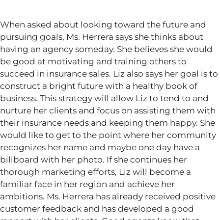
When asked about looking toward the future and
pursuing goals, Ms. Herrera says she thinks about
having an agency someday. She believes she would
be good at motivating and training others to
succeed in insurance sales. Liz also says her goal is to
construct a bright future with a healthy book of
business. This strategy will allow Liz to tend to and
nurture her clients and focus on assisting them with
their insurance needs and keeping them happy. She
would like to get to the point where her community
recognizes her name and maybe one day have a
billboard with her photo. If she continues her
thorough marketing efforts, Liz will become a
familiar face in her region and achieve her
ambitions. Ms. Herrera has already received positive
customer feedback and has developed a good