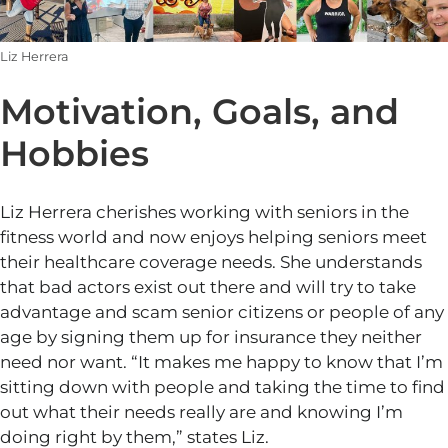
Liz Herrera
Motivation, Goals, and
Hobbies
Liz Herrera cherishes working with seniors in the
fitness world and now enjoys helping seniors meet
their healthcare coverage needs. She understands
that bad actors exist out there and will try to take
advantage and scam senior citizens or people of any
age by signing them up for insurance they neither
need nor want.
“
It makes me happy to know that
I’m
sitting down with people and taking the time to find
out what their needs
really
are and knowing
I’m
doing right by them,
”
states Liz.