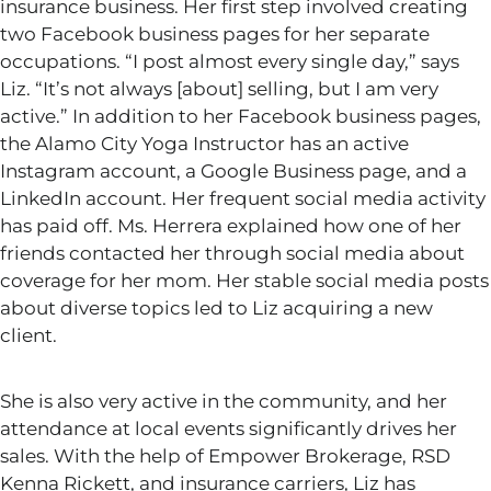
insurance business. Her first step involved creating
two Facebook business pages for her separate
occupations.
“
I post almost every single day,
”
says
Liz.
“
It’s
not always [about] selling, but I am very
active.
”
In addition to her Facebook business pages,
the Alamo City Yoga Instructor has an active
Instagram account, a Google Business page, and a
LinkedIn account. Her frequent social media activity
has paid off. Ms. Herrera explained how one of her
friends contacted her through social media about
coverage for her mom. Her stable social media posts
about diverse topics led to Liz acquiring a new
client.
She is also very active in the community, and her
attendance at local events significantly drives her
sales. With the help of Empower Brokerage, RSD
Kenna Rickett, and insurance carriers, Liz has