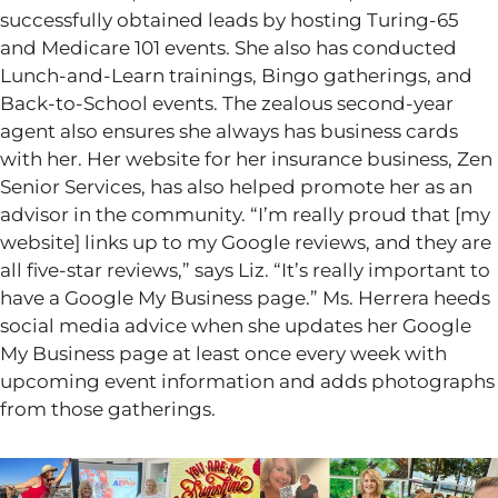
successfully obtained leads by hosting Turing-65
and Medicare 101 events. She also has conducted
Lunch-and-Learn trainings, Bingo gatherings, and
Back-to-School events. The zealous second-year
agent also ensures she always has business cards
with her. Her website for her insurance business, Zen
Senior Services, has also helped promote her as an
advisor in the community.
“
I’m
really proud that [my
website] links up to my Google reviews, and they are
all five-star reviews,
”
says Liz.
“
It’s
really important
to
have a Google My Business page.
”
Ms. Herrera heeds
social media advice when she updates her Google
My Business page at least once every week with
upcoming event information and adds photographs
from those gatherings.