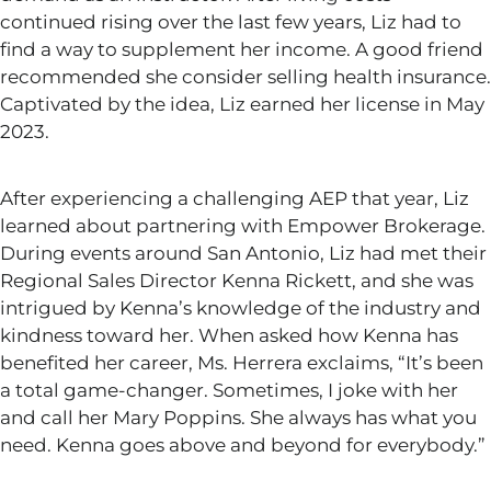
continued rising over the last few years, Liz had to
find a way to supplement her income. A good friend
recommended she consider selling health insurance.
Captivated by the idea, Liz earned her license in May
2023.
After experiencing a challenging AEP that year, Liz
learned about partnering with Empower Brokerage.
During events around San Antonio, Liz had met their
Regional Sales Director Kenna Rickett, and she was
intrigued by Kenna’s knowledge of the industry and
kindness toward her. When asked how Kenna has
benefited her career, Ms. Herrera exclaims,
“
It’s
been
a total game-changer. Sometimes, I joke with her
and call her Mary Poppins. She always has what you
need. Kenna goes above and beyond for everybody.
”