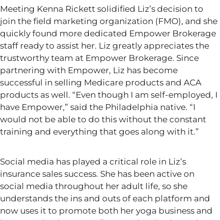
Meeting Kenna Rickett solidified
Liz’s
decision to
join the field marketing organization (FMO), and she
quickly found more dedicated Empower Brokerage
staff ready to assist her. Liz greatly appreciates the
trustworthy team at Empower Brokerage. Since
partnering with Empower, Liz has become
successful in selling Medicare products and ACA
products as well.
“
Even though I am self-employed, I
have Empower,
”
said the Philadelphia native.
“
I
would not be able to do this without the constant
training and everything that goes along with it.
”
Social media has played a critical role in
Liz’s
insurance sales success. She has been active on
social media throughout her adult life, so she
understands the ins and outs of each platform and
now uses it to promote both her yoga business and