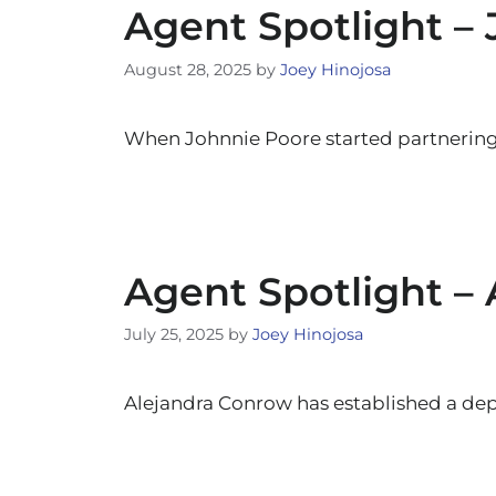
Agent Spotlight –
August 28, 2025
by
Joey Hinojosa
When Johnnie Poore started partnerin
Agent Spotlight –
July 25, 2025
by
Joey Hinojosa
Alejandra Conrow has established a dep