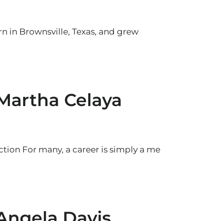
rn in Brownsville, Texas, and grew
 Martha Celaya
tion For many, a career is simply a me
 Angela Davis