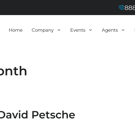
888
Home
Company
Events
Agents
onth
 David Petsche