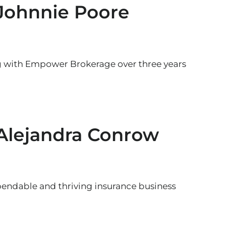
 Johnnie Poore
g with Empower Brokerage over three years
 Alejandra Conrow
endable and thriving insurance business