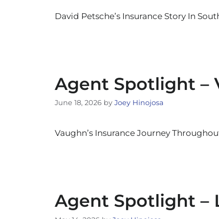
David Petsche’s Insurance Story In South
Agent Spotlight –
June 18, 2026
by
Joey Hinojosa
Vaughn’s Insurance Journey Throughout 
Agent Spotlight – 