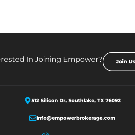
erested In Joining Empower?
Join U
512 Silicon Dr,
Southlake, TX 76092
info@empowerbrokerage.com