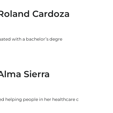
 Roland Cardoza
ated with a bachelor’s degre
Alma Sierra
yed helping people in her healthcare c