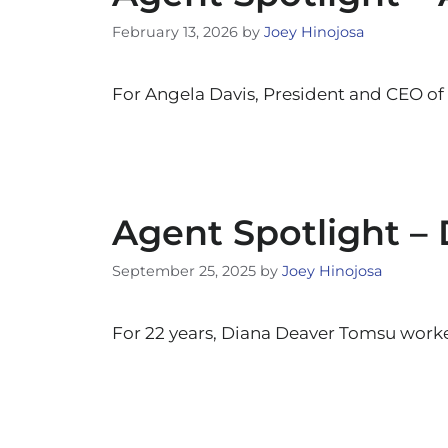
February 13, 2026
by
Joey Hinojosa
For Angela Davis, President and CEO of
Agent Spotlight –
September 25, 2025
by
Joey Hinojosa
For 22 years, Diana Deaver Tomsu worked