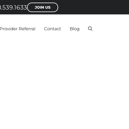
.539.1633
JOIN US
Provider Referral
Contact
Blog