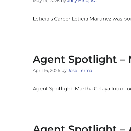
May 14, 2026
by
Joey Hinojosa
Leticia’s Career Leticia Martinez was bo
Agent Spotlight –
April 16, 2026
by
Jose Lerma
Agent Spotlight: Martha Celaya Introduc
Agent Spotlight –