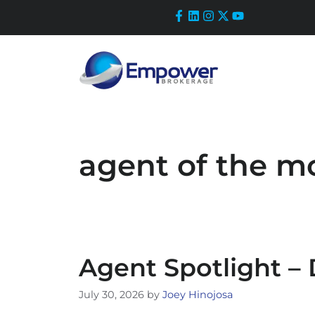
Skip
to
content
agent of the m
Agent Spotlight –
July 30, 2026
by
Joey Hinojosa