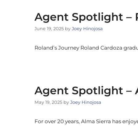
Agent Spotlight –
June 19, 2025
by
Joey Hinojosa
Roland’s Journey Roland Cardoza gradu
Agent Spotlight – 
May 19, 2025
by
Joey Hinojosa
For over 20 years, Alma Sierra has enjo