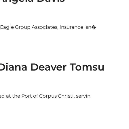
 Eagle Group Associates, insurance isn�
 Diana Deaver Tomsu
 at the Port of Corpus Christi, servin