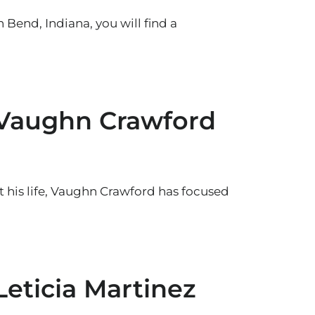
 Bend, Indiana, you will find a
 Vaughn Crawford
his life, Vaughn Crawford has focused
Leticia Martinez