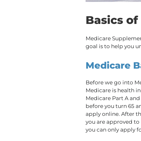
Basics o
Medicare Supplements 
goal is to help you u
Medicare B
Before we go into Me
Medicare is health in
Medicare Part A and 
before you turn 65 a
apply online. After t
you are approved to 
you can only apply f