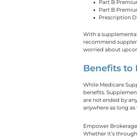
Part B Premiu
Part B Premiu
Prescription D
With a supplemental
recommend supplement
worried about upcom
Benefits t
While Medicare Suppl
benefits. Supplement
are not ended by any
anywhere as long as 
Empower Brokerage i
Whether it’s through