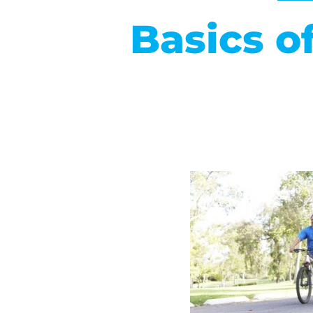
Basics o