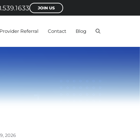
.539.1633
JOIN US
Provider Referral
Contact
Blog
9, 2026