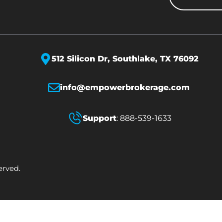
512 Silicon Dr,
Southlake, TX 76092
info@empowerbrokerage.com
Support
:
888-539-1633
erved.