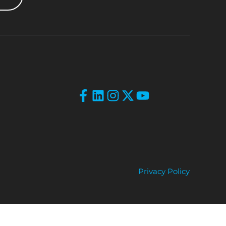
Privacy Policy