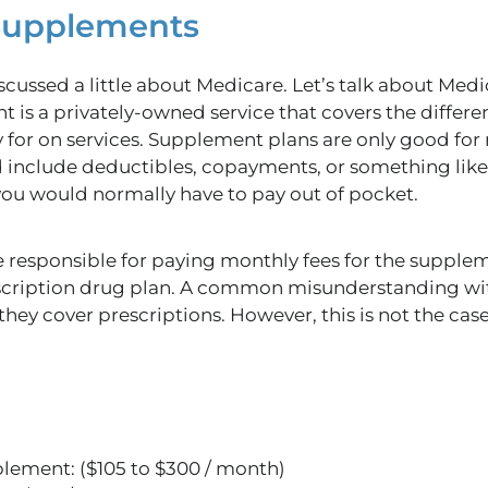
 Supplements
cussed a little about Medicare. Let’s talk about Med
 is a privately-owned service that covers the diffe
for on services. Supplement plans are only good for 
ld include deductibles, copayments, or something like
 you would normally have to pay out of pocket.
 responsible for paying monthly fees for the suppleme
scription drug plan. A common misunderstanding wi
hey cover prescriptions. However, this is not the cas
lement: ($105 to $300 / month)