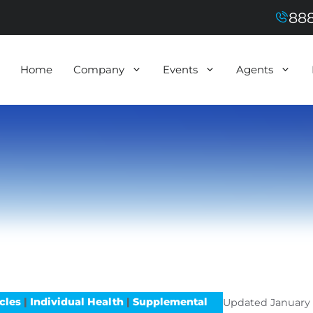
888
Home
Company
Events
Agents
icles
|
Individual Health
|
Supplemental
Updated
January 