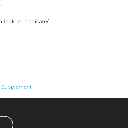
3
.
h-look-at-medicare/
e Supplement
s