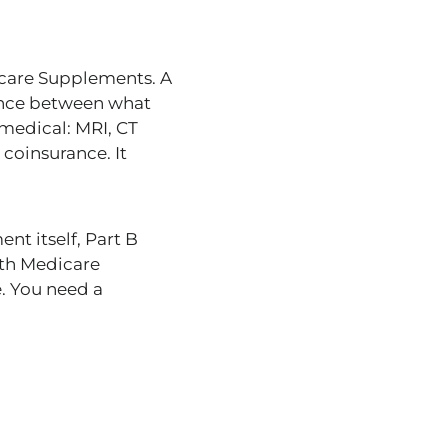
icare Supplements. A
rence between what
medical: MRI, CT
 coinsurance. It
nt itself, Part B
th Medicare
e. You need a