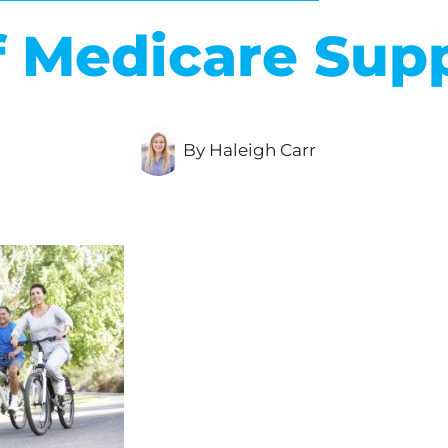
f Medicare Su
By Haleigh Carr