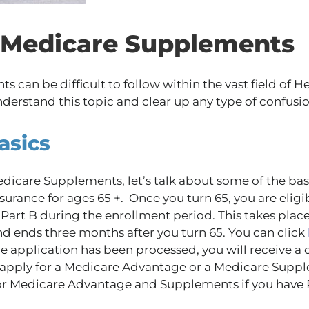
f Medicare Supplements
can be difficult to follow within the vast field of H
nderstand this topic and clear up any type of confusio
asics
dicare Supplements, let’s talk about some of the bas
surance for ages 65 +. Once you turn 65, you are eligib
Part B during the enrollment period. This takes plac
nd ends three months after you turn 65. You can click
he application has been processed, you will receive a 
apply for a Medicare Advantage or a Medicare Suppl
or Medicare Advantage and Supplements if you have 