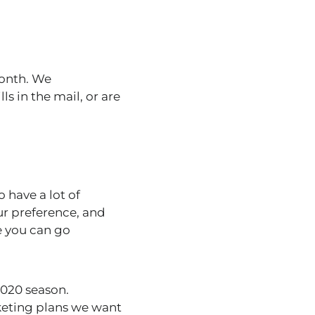
month. We
 in the mail, or are
 have a lot of
ur preference, and
e you can go
2020 season.
rketing plans we want