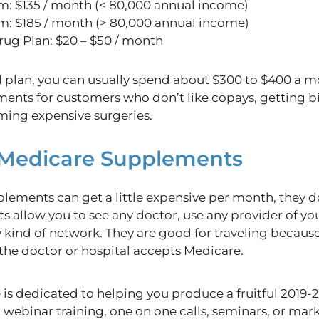
m: $135 / month (< 80,000 annual income)
m: $185 / month (> 80,000 annual income)
rug Plan: $20 – $50 / month
 plan, you can usually spend about $300 to $400 a 
s for customers who don’t like copays, getting bills
ing expensive surgeries.
o Medicare Supplements
ements can get a little expensive per month, they do
s allow you to see any doctor, use any provider of yo
 kind of network. They are good for traveling becaus
the doctor or hospital accepts Medicare.
s dedicated to helping you produce a fruitful 2019-
 webinar training, one on one calls, seminars, or ma