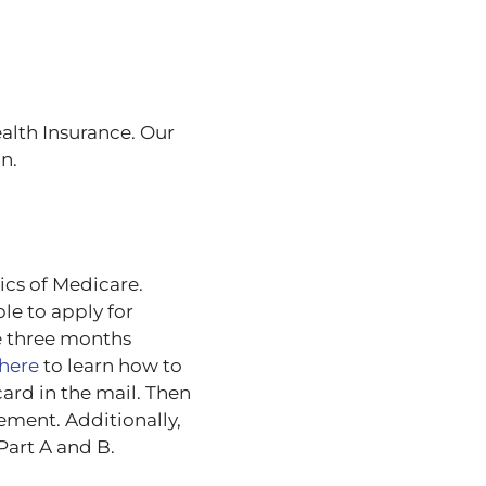
ealth Insurance. Our
n.
ics of Medicare.
le to apply for
e three months
here
to learn how to
card in the mail. Then
ement. Additionally,
Part A and B.