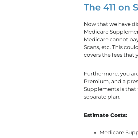
The 411 on
Now that we have dis
Medicare Supplement
Medicare cannot pay 
Scans, etc. This cou
covers the fees that
Furthermore, you are
Premium, and a pre
Supplements is that t
separate plan.
Estimate Costs:
Medicare Supp