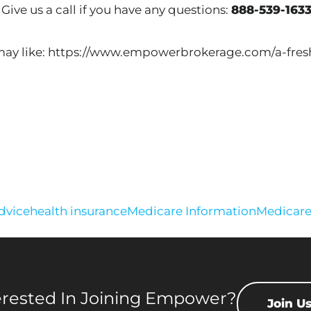
 Give us a call if you have any questions:
888-539-163
 may like: https://www.empowerbrokerage.com/a-fres
advice
health insurance
Medicare Information
Medicar
erested In Joining Empower?
Join U