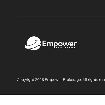
Copyright 2026 Empower Brokerage. All rights res