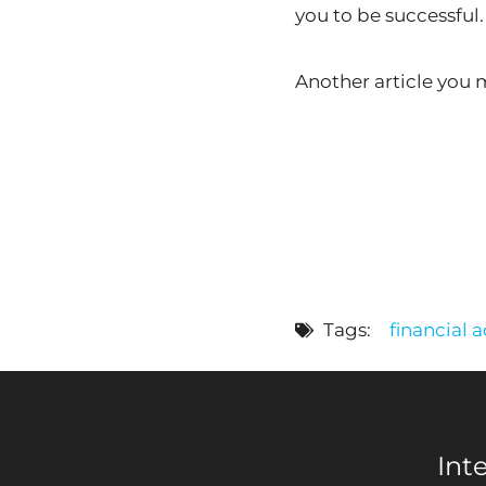
you to be successful.
Another article you
Tags:
financial 
Int