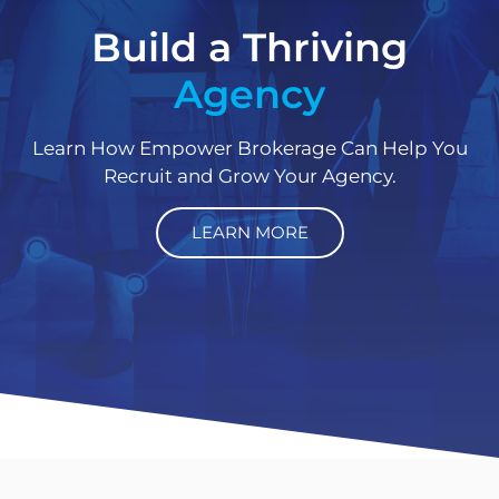
Build a Thriving
Agency
Learn How Empower Brokerage Can Help You
Recruit and Grow Your Agency.
LEARN MORE