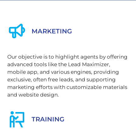
MARKETING
Our objective is to highlight agents by offering
advanced tools like the Lead Maximizer,
mobile app, and various engines, providing
exclusive, often free leads, and supporting
marketing efforts with customizable materials
and website design.
TRAINING