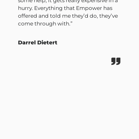
some help, it gets really expensive in a
hurry. Everything that Empower has
offered and told me they’d do, they’ve
come through with.”
Darrel Dietert