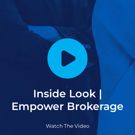
Inside Look |
Empower Brokerage
Watch The Video