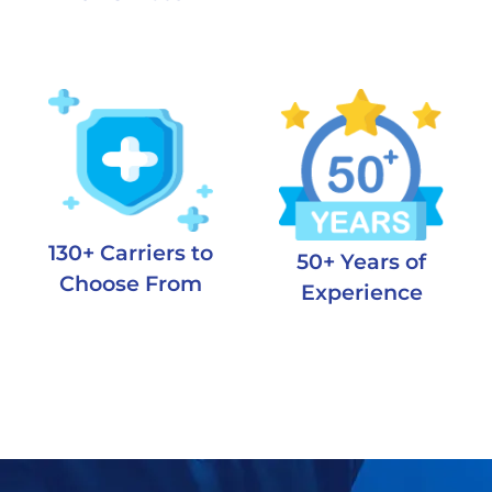
130+ Carriers to
50+ Years of
Choose From
Experience