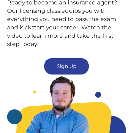
Ready to become an insurance agent?
Our licensing class equips you with
everything you need to pass the exam
and kickstart your career. Watch the
video to learn more and take the first
step today!
Sign Up