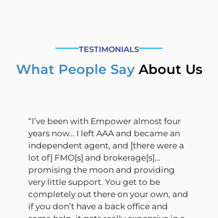
TESTIMONIALS
What People Say
About Us
“I’ve been with Empower almost four
years now… I left AAA and became an
independent agent, and [there were a
lot of] FMO[s] and brokerage[s]…
promising the moon and providing
very little support. You get to be
completely out there on your own, and
if you don’t have a back office and