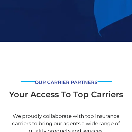
OUR CARRIER PARTNERS
Your Access To Top Carriers
We proudly collaborate with top insurance
carriers to bring our agents a wide range of
quality products and services.