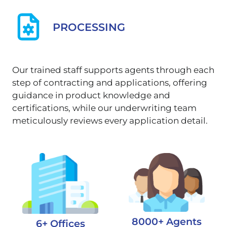
PROCESSING
Our trained staff supports agents through each
step of contracting and applications, offering
guidance in product knowledge and
certifications, while our underwriting team
meticulously reviews every application detail.
8000+ Agents
6+ Offices