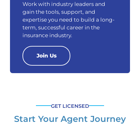
Work with industry leaders and
gain the tools, support, and
expertise you need to build a long-
term, successful career in the
insurance industry.
Join Us
GET LICENSED
Start Your Agent Journey