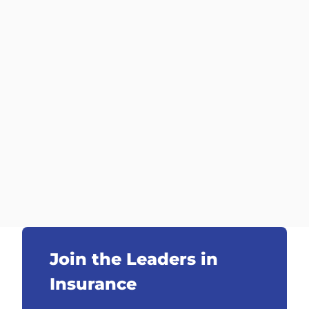
Join the Leaders in
Insurance