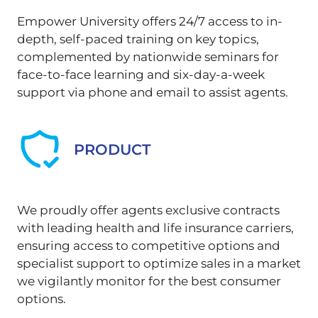
Empower University offers 24/7 access to in-
depth, self-paced training on key topics,
complemented by nationwide seminars for
face-to-face learning and six-day-a-week
support via phone and email to assist agents.
PRODUCT
We proudly offer agents exclusive contracts
with leading health and life insurance carriers,
ensuring access to competitive options and
specialist support to optimize sales in a market
we vigilantly monitor for the best consumer
options.