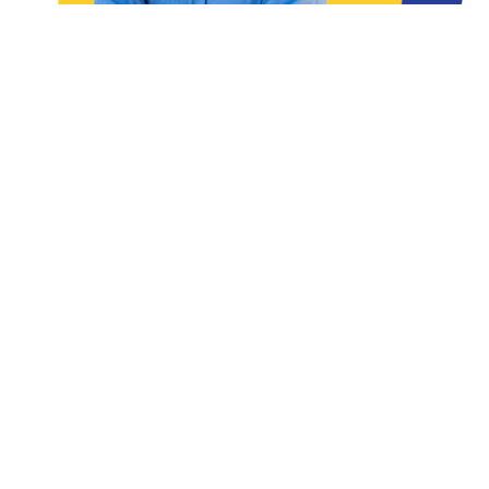
READ THE ARTICLES