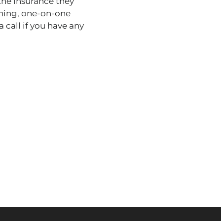
the insurance they
ining, one-on-one
 call if you have any