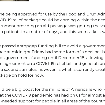
ine being approved for use by the Food and Drug Adm
VID-19 relief package could be coming within the nex
vernment providing an aid package was getting the 
to patients in a matter of days, and this seems like it 
e passed a stopgap funding bill to avoid a governme
ce at midnight Friday had some form of a deal not b
ends government funding until December 18, allowing
 an agreement on a COVId-19 relief bill and general fu
er a second stimulus, however, is what is currently cre
ackage on hold for now.
uld be a big boost for the millions of Americans wh
at the COVID-19 pandemic has had on us for almost a
eeded support for people in all areas of the country