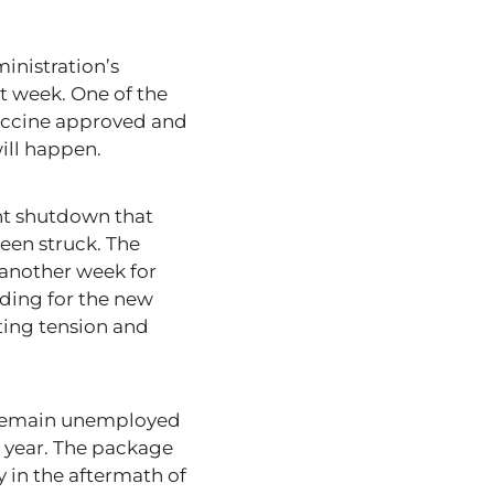
inistration’s
t week. One of the
vaccine approved and
will happen.
nt shutdown that
een struck. The
 another week for
nding for the new
ating tension and
o remain unemployed
 year. The package
 in the aftermath of