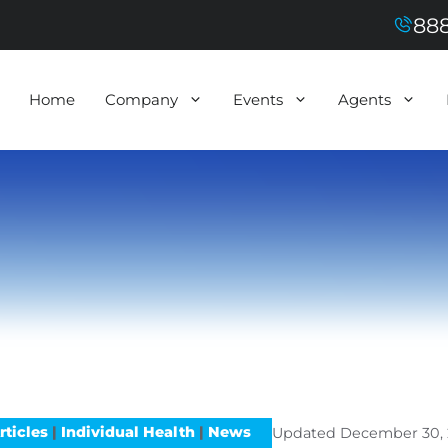
888
Home
Company
Events
Agents
rticles
|
Individual Health
|
News
Updated
December 30, 