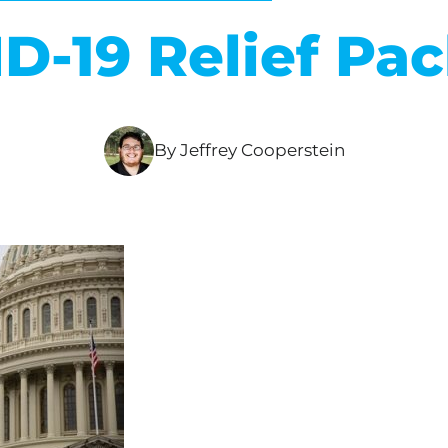
D-19 Relief Pa
By Jeffrey Cooperstein