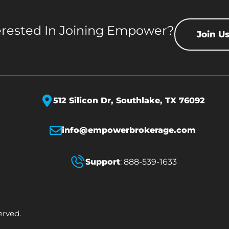
erested In Joining Empower?
Join U
512 Silicon Dr,
Southlake, TX 76092
info@empowerbrokerage.com
Support
:
888-539-1633
erved.