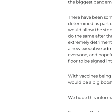
the biggest pandemic
There have been some
determined as part o
would allow the stopg
do the same after t
extremely detrimenta
a new executive admi
everyone, and hopeful
floor to be signed in
With vaccines being 
would be a big boost
We hope this inform