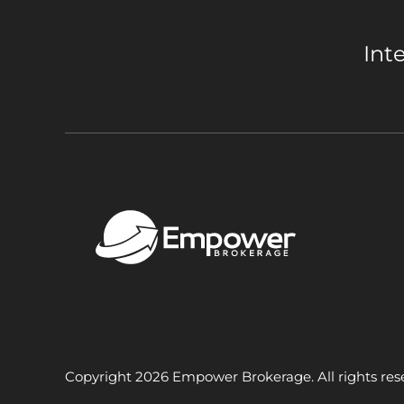
Int
Copyright 2026 Empower Brokerage. All rights res