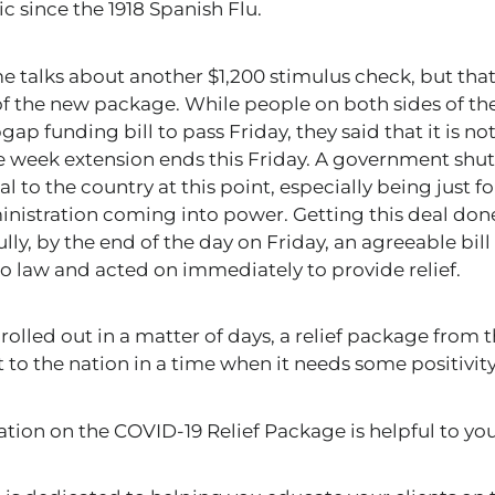
 since the 1918 Spanish Flu.
 talks about another $1,200 stimulus check, but that
f the new package. While people on both sides of the 
ap funding bill to pass Friday, they said that it is no
he week extension ends this Friday. A government sh
l to the country at this point, especially being just 
nistration coming into power. Getting this deal done i
ly, by the end of the day on Friday, an agreeable bill
to law and acted on immediately to provide relief.
rolled out in a matter of days, a relief package from
 to the nation in a time when it needs some positivity
ation on the COVID-19 Relief Package
is helpful to you