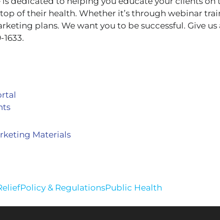
 dedicated to helping you educate your clients on 
top of their health. Whether it’s through webinar tra
arketing plans. We want you to be successful. Give us a
-1633.
rtal
nts
keting Materials
elief
Policy & Regulations
Public Health