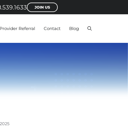
.539.1633
JOIN US
Provider Referral
Contact
Blog
2025