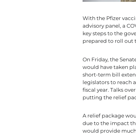
With the Pfizer vacc
advisory panel, a CO
key steps to the go
prepared to roll out 
On Friday, the Senat
would have taken pla
short-term bill ext
legislators to reach
fiscal year. Talks ov
putting the relief p
A relief package wo
due to the impact th
would provide much-n