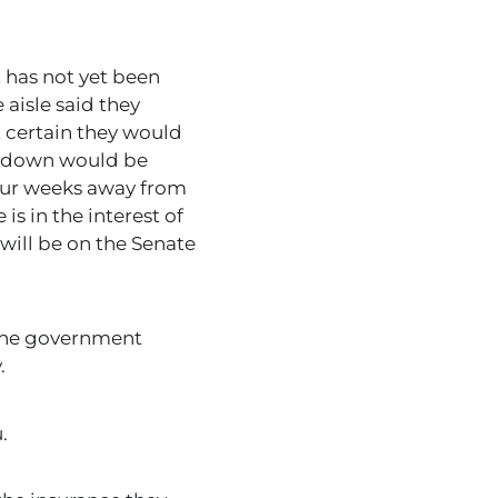
 has not yet been
aisle said they
t certain they would
utdown would be
four weeks away from
s in the interest of
 will be on the Senate
 the government
.
.