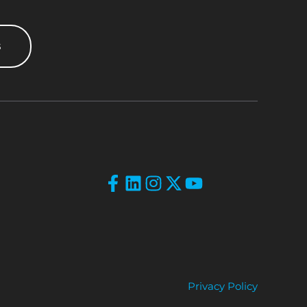
s
Privacy Policy