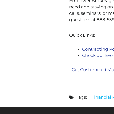
Empower Brokerage is
need and staying on 
calls, seminars, or m
questions at 888-539
Quick Links:
Contracting Po
Check out Eve
•
Get Customized Mar
Tags:
Financial R