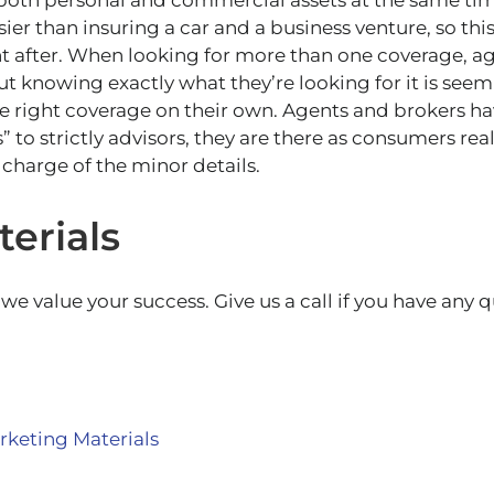
oth personal and commercial assets at the same time
er than insuring a car and a business venture, so this
after. When looking for more than one coverage, ag
t knowing exactly what they’re looking for it is seem
e right coverage on their own. Agents and brokers h
s” to strictly advisors, they are there as consumers re
 charge of the minor details.
erials
e value your success. Give us a call if you have any 
keting Materials