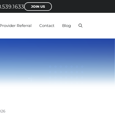
.539.1633
JOIN US
Provider Referral
Contact
Blog
026