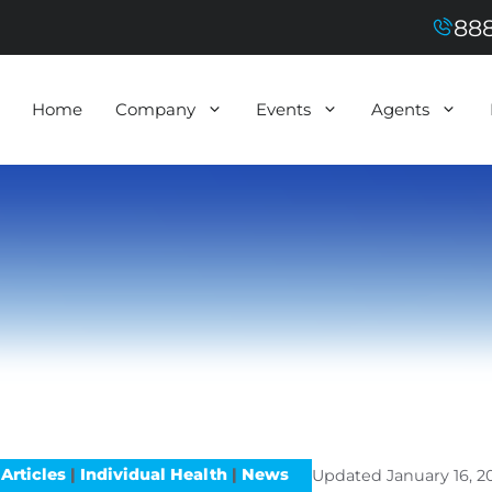
888
Home
Company
Events
Agents
Articles
|
Individual Health
|
News
Updated
January 16, 2