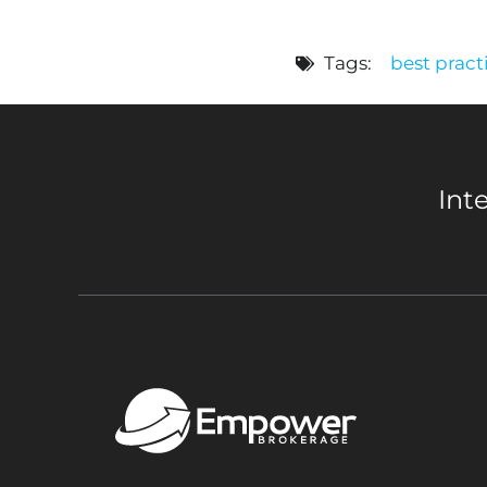
Tags:
best pract
Int