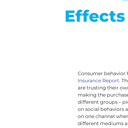
Effect
Consumer behavior h
Insurance Report
. T
are trusting their o
making the purchase 
different groups – p
on social behaviors 
on one channel when 
different mediums an