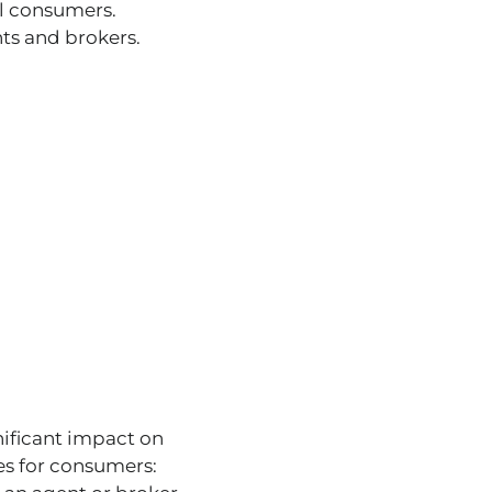
al consumers.
ts and brokers.
nificant impact on
es for consumers: