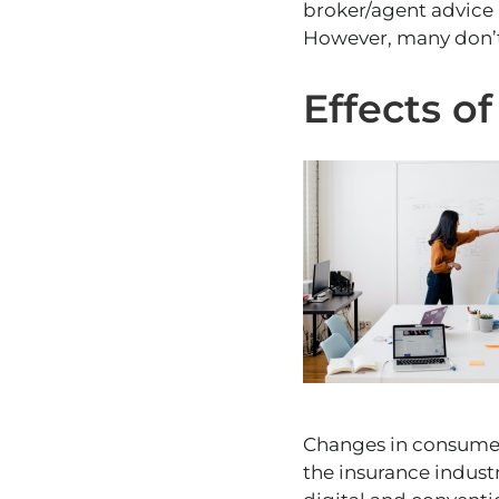
broker/agent advice 
However, many don’t
Effects o
Changes in consumer 
the insurance indust