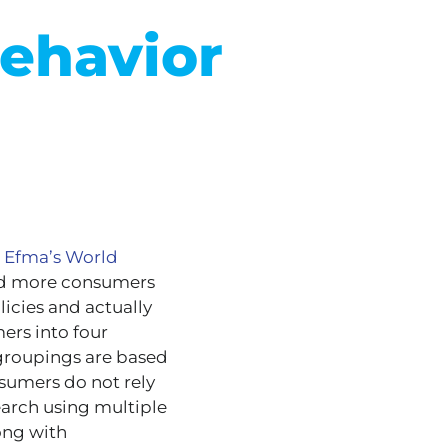
ehavior
 Efma’s World
nd more consumers
licies and actually
ers into four
 groupings are based
sumers do not rely
earch using multiple
ong with