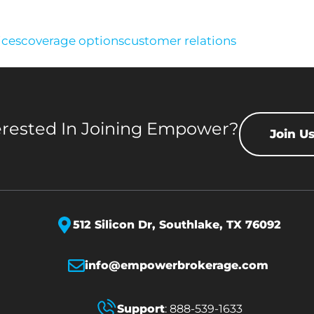
ices
coverage options
customer relations
erested In Joining Empower?
Join U
512 Silicon Dr,
Southlake, TX 76092
info@empowerbrokerage.com
Support
:
888-539-1633