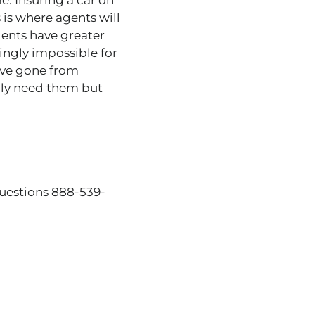
. Insuring a car on
 is where agents will
ents have greater
ingly impossible for
ave gone from
ally need them but
questions 888-539-