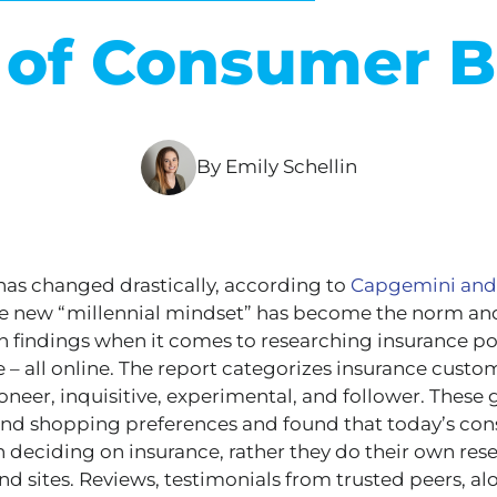
s of Consumer B
By Emily Schellin
as changed drastically, according to
Capgemini and
he new “millennial mindset” has become the norm a
wn findings when it comes to researching insurance po
– all online. The report categorizes insurance custom
ioneer, inquisitive, experimental, and follower. These
and shopping preferences and found that today’s con
deciding on insurance, rather they do their own res
d sites. Reviews, testimonials from trusted peers, al