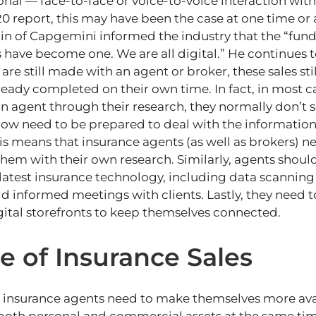
onal — face-to-face or voice-to-voice interaction with
0 report, this may have been the case at one time or a
lin of Capgemini informed the industry that the “fu
 have become one. We are all digital.” He continues to
are still made with an agent or broker, these sales s
ready completed on their own time. In fact, in most 
n agent through their research, they normally don’t 
now need to be prepared to deal with the information 
is means that insurance agents (as well as brokers) ne
them with their own research. Similarly, agents should
atest insurance technology, including data scanning an
ld informed meetings with clients. Lastly, they need t
gital storefronts to keep themselves connected.
e of Insurance Sales
t insurance agents need to make themselves more ava