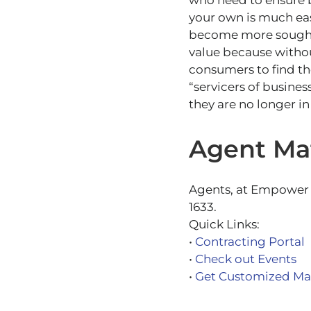
who need to ensure b
your own is much easi
become more sought 
value because withou
consumers to find th
“servicers of busines
they are no longer in
Agent Mat
Agents, at Empower w
1633.
Quick Links:
•
Contracting Portal
•
Check out Events
•
Get Customized Mar