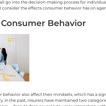
all go into the decision-making process for individu
 consider the effects consumer behavior has on agen
f Consumer Behavior
behavior also affect their mindsets, which has a sig
ry. In the past, insurers have maintained two categori