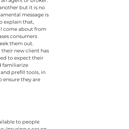
 an agent or broker.
nother but it is no
ndamental message is
 explain that,
till come about from
cases consumers
seek them out.
their new client has
ed to expect their
 familiarize
d prefill tools, in
o ensure they are
ilable to people