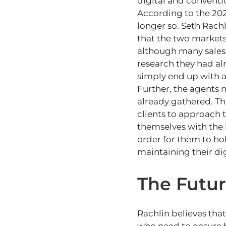
digital and conventi
According to the 202
longer so. Seth Rach
that the two markets
although many sales 
research they had al
simply end up with a
Further, the agents 
already gathered. Th
clients to approach 
themselves with the l
order for them to ho
maintaining their di
The Futur
Rachlin believes tha