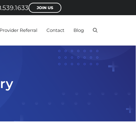
.539.1633
JOIN US
Provider Referral
Contact
Blog
ry