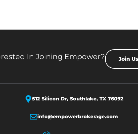
erested In Joining Empower?
Join U
512 Silicon Dr,
Southlake, TX 76092
info@empowerbrokerage.com
Support
:
888-539-1633