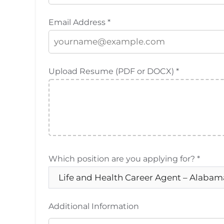
Email Address *
Upload Resume (PDF or DOCX) *
Which position are you applying for? *
Additional Information