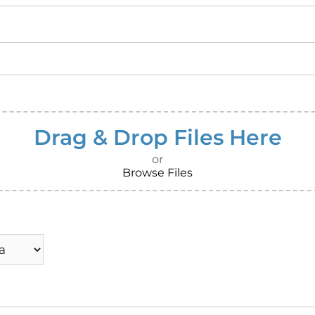
Drag & Drop Files Here
or
Browse Files