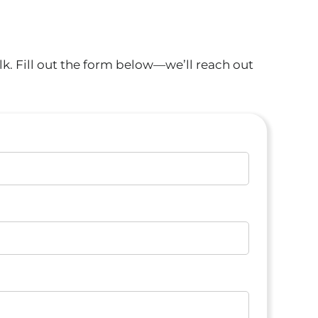
k. Fill out the form below—we’ll reach out