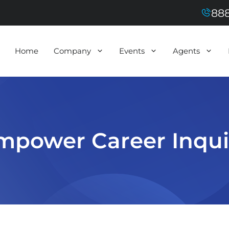
888
Home
Company
Events
Agents
mpower Career Inqui