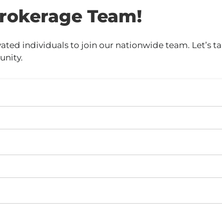
rokerage Team!
ed individuals to join our nationwide team. Let’s tal
unity.