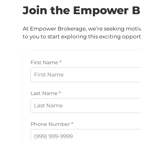
Join the Empower B
At Empower Brokerage, we’re seeking motivat
to you to start exploring this exciting opport
First Name *
Last Name *
Phone Number *