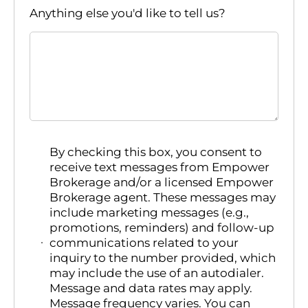
Anything else you'd like to tell us?
By checking this box, you consent to
receive text messages from Empower
Brokerage and/or a licensed Empower
Brokerage agent. These messages may
include marketing messages (e.g.,
promotions, reminders) and follow-up
communications related to your
inquiry to the number provided, which
may include the use of an autodialer.
Message and data rates may apply.
Message frequency varies. You can