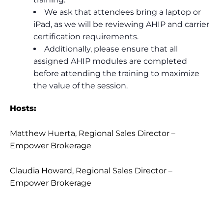
We ask that attendees bring a laptop or
iPad, as we will be reviewing AHIP and carrier
certification requirements.
Additionally, please ensure that all
assigned AHIP modules are completed
before attending the training to maximize
the value of the session.
Hosts:
Matthew Huerta, Regional Sales Director –
Empower Brokerage
Claudia Howard, Regional Sales Director –
Empower Brokerage