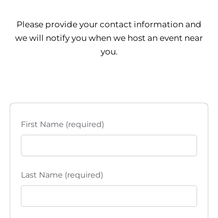
Please provide your contact information and
we will notify you when we host an event near
you.
First Name (required)
Last Name (required)