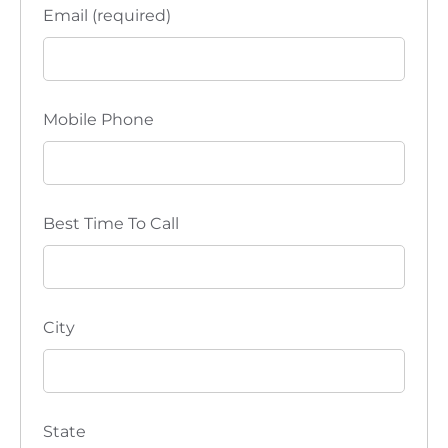
Email (required)
Mobile Phone
Best Time To Call
City
State