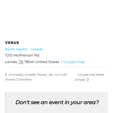
VENUE
ASAS Health – Laredo
7215 McPherson Rd
Laredo
,
TX
78041
United States
+ Google Map
Google Ads Made
Humpday Huddle: Ready. Set. Go! with
Shania Chambliss
Simple
Don't see an event in your area?