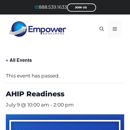
Skip
888.539.1633
JOIN US
to
content
Menu
« All Events
This event has passed.
AHIP Readiness
July 9 @ 10:00 am
-
2:00 pm