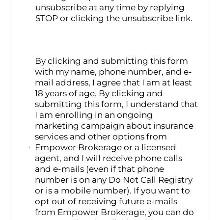
unsubscribe at any time by replying
STOP or clicking the unsubscribe link.
By clicking and submitting this form
with my name, phone number, and e-
mail address, I agree that I am at least
18 years of age. By clicking and
submitting this form, I understand that
I am enrolling in an ongoing
marketing campaign about insurance
services and other options from
Empower Brokerage or a licensed
agent, and I will receive phone calls
and e-mails (even if that phone
number is on any Do Not Call Registry
or is a mobile number). If you want to
opt out of receiving future e-mails
from Empower Brokerage, you can do