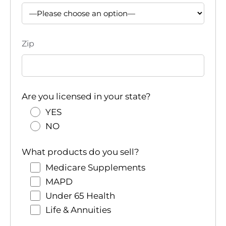
Zip
Are you licensed in your state?
YES
NO
What products do you sell?
Medicare Supplements
MAPD
Under 65 Health
Life & Annuities