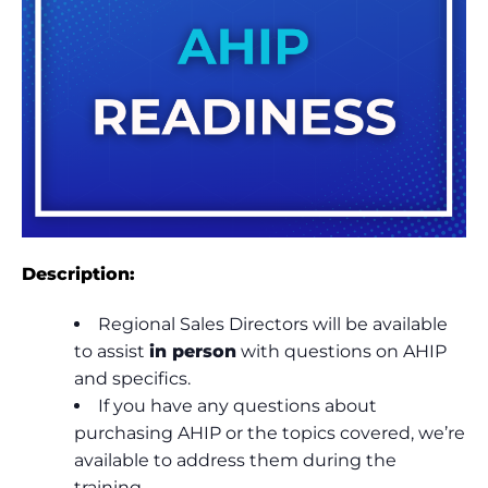
Description:
Regional Sales Directors will be available
to assist
in person
with questions on AHIP
and specifics.
If you have any questions about
purchasing AHIP or the topics covered, we’re
available to address them during the
training.