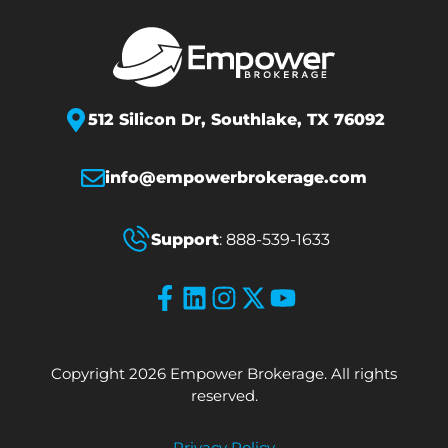
512 Silicon Dr,
Southlake, TX 76092
info@empowerbrokerage.com
Support
:
888-539-1633
Copyright 2026 Empower Brokerage. All rights
reserved.
Privacy Policy