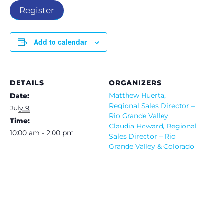
Register
Add to calendar
DETAILS
ORGANIZERS
Matthew Huerta,
Date:
Regional Sales Director –
July 9
Rio Grande Valley
Time:
Claudia Howard, Regional
10:00 am - 2:00 pm
Sales Director – Rio
Grande Valley & Colorado