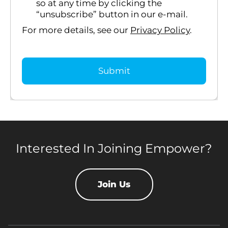
so at any time by clicking the
“unsubscribe” button in our e-mail.
For more details, see our
Privacy Policy
.
Interested In Joining Empower?
Join Us