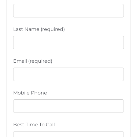
Last Name (required)
Email (required)
Mobile Phone
Best Time To Call