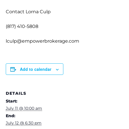
Contact Lorna Culp
(817) 410-5808
lculp@empowerbrokerage.com
Add to calendar
DETAILS
Start:
July 11 @ 10:00 am
End:
July 12 @ 6:30 pm