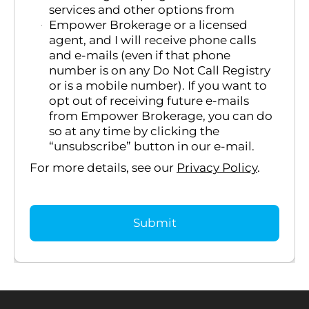
services and other options from
Empower Brokerage or a licensed
agent, and I will receive phone calls
and e-mails (even if that phone
number is on any Do Not Call Registry
or is a mobile number). If you want to
opt out of receiving future e-mails
from Empower Brokerage, you can do
so at any time by clicking the
“unsubscribe” button in our e-mail.
For more details, see our
Privacy Policy
.