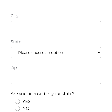
City
State
Zip
Are you licensed in your state?
YES
NO