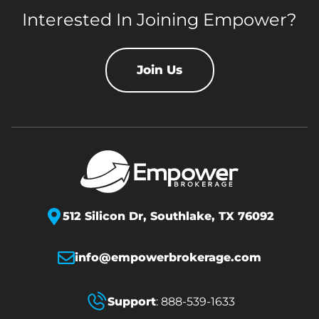
Interested In Joining Empower?
Join Us
512 Silicon Dr,
Southlake, TX 76092
info@empowerbrokerage.com
Support
:
888-539-1633