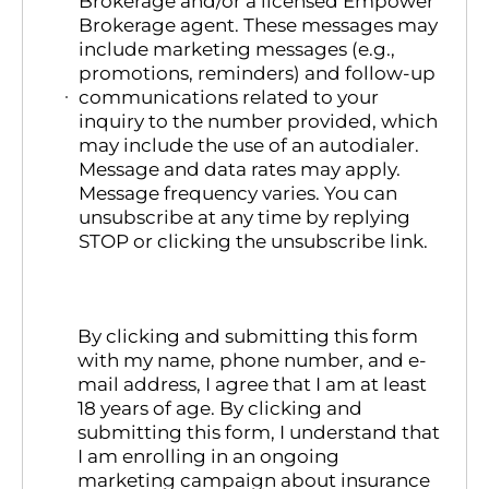
Brokerage and/or a licensed Empower
Brokerage agent. These messages may
include marketing messages (e.g.,
promotions, reminders) and follow-up
communications related to your
inquiry to the number provided, which
may include the use of an autodialer.
Message and data rates may apply.
Message frequency varies. You can
unsubscribe at any time by replying
STOP or clicking the unsubscribe link.
By clicking and submitting this form
with my name, phone number, and e-
mail address, I agree that I am at least
18 years of age. By clicking and
submitting this form, I understand that
I am enrolling in an ongoing
marketing campaign about insurance