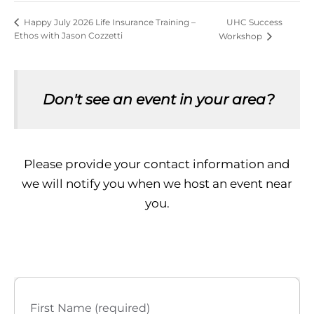
UHC Success
Happy July 2026 Life Insurance Training –
Ethos with Jason Cozzetti
Workshop
Don't see an event in your area?
Please provide your contact information and
we will notify you when we host an event near
you.
First Name (required)