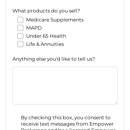
What products do you sell?
Medicare Supplements
MAPD
Under 65 Health
Life & Annuities
Anything else you'd like to tell us?
By checking this box, you consent to
receive text messages from Empower