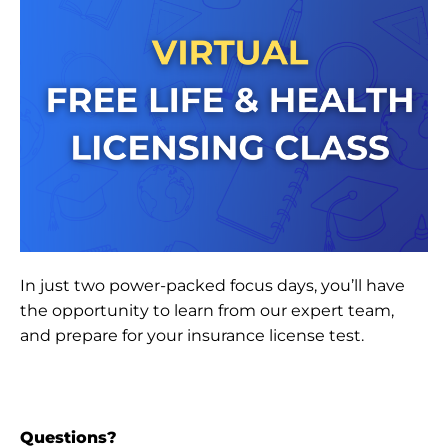
In just two power-packed focus days, you’ll have
the opportunity to learn from our expert team,
and prepare for your insurance license test.
Questions?