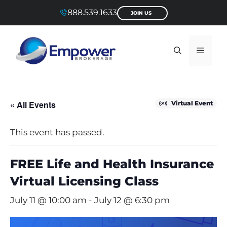
Skip
888.539.1633
JOIN US
to
content
Menu
« All Events
Virtual Event
This event has passed.
FREE Life and Health Insurance
Virtual Licensing Class
July 11 @ 10:00 am
-
July 12 @ 6:30 pm