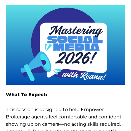
What To Expect:
This session is designed to help Empower
Brokerage agents feel comfortable and confident
showing up on camera—no acting skills required.