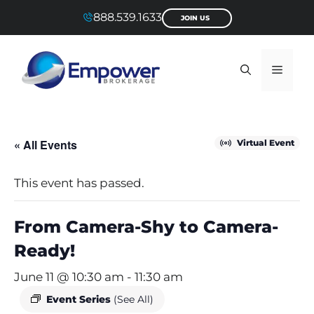
Skip
888.539.1633
JOIN US
to
content
Menu
« All Events
Virtual Event
This event has passed.
From Camera-Shy to Camera-
Ready!
June 11 @ 10:30 am
-
11:30 am
Event Series
(See All)