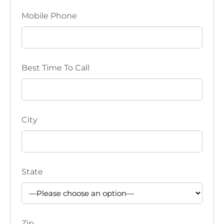
Mobile Phone
Best Time To Call
City
State
Zip