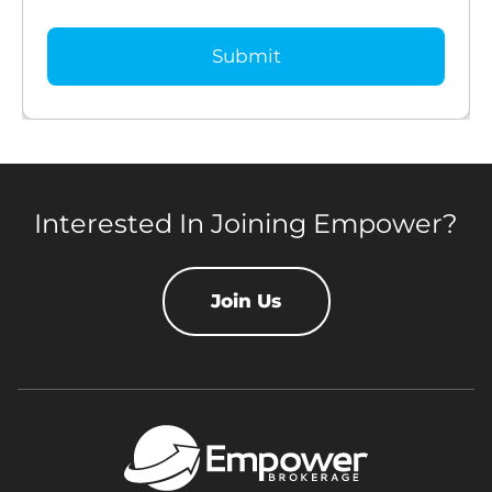
Interested In Joining Empower?
Join Us