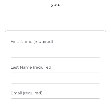
you.
First Name (required)
Last Name (required)
Email (required)