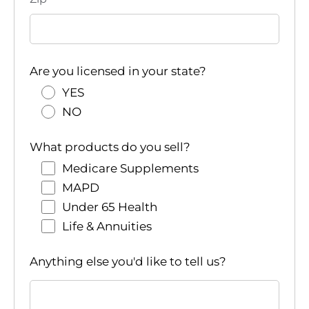
Are you licensed in your state?
YES
NO
What products do you sell?
Medicare Supplements
MAPD
Under 65 Health
Life & Annuities
Anything else you'd like to tell us?