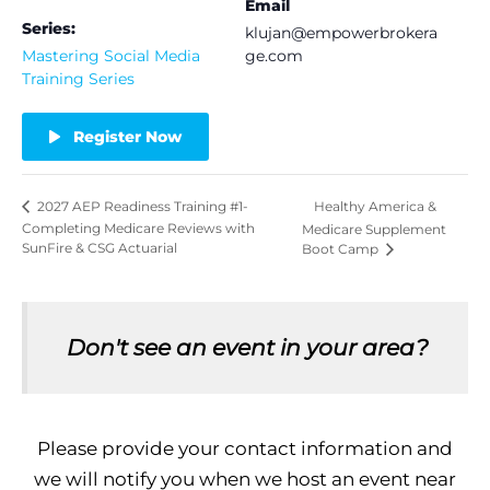
Email
Series:
klujan@empowerbrokera
Mastering Social Media
ge.com
Training Series
Register Now
Healthy America &
2027 AEP Readiness Training #1-
Completing Medicare Reviews with
Medicare Supplement
SunFire & CSG Actuarial
Boot Camp
Don't see an event in your area?
Please provide your contact information and
we will notify you when we host an event near