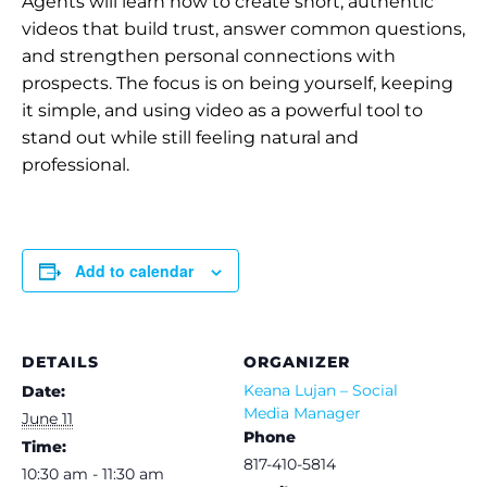
Agents will learn how to create short, authentic
videos that build trust, answer common questions,
and strengthen personal connections with
prospects. The focus is on being yourself, keeping
it simple, and using video as a powerful tool to
stand out while still feeling natural and
professional.
Add to calendar
DETAILS
ORGANIZER
Keana Lujan – Social
Date:
Media Manager
June 11
Phone
Time:
817-410-5814
10:30 am - 11:30 am