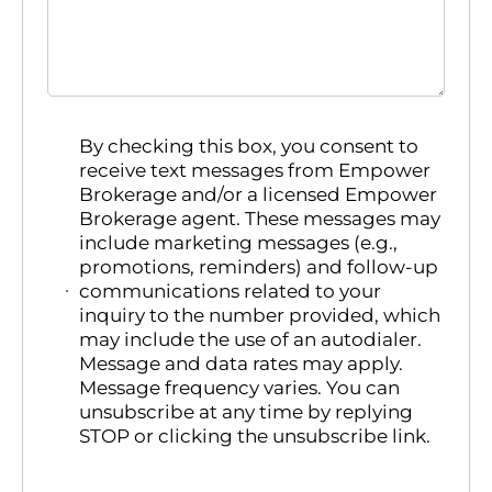
By checking this box, you consent to
receive text messages from Empower
Brokerage and/or a licensed Empower
Brokerage agent. These messages may
include marketing messages (e.g.,
promotions, reminders) and follow-up
communications related to your
inquiry to the number provided, which
may include the use of an autodialer.
Message and data rates may apply.
Message frequency varies. You can
unsubscribe at any time by replying
STOP or clicking the unsubscribe link.