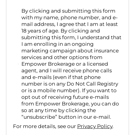
By clicking and submitting this form
with my name, phone number, and e-
mail address, I agree that I am at least
18 years of age. By clicking and
submitting this form, I understand that
I am enrolling in an ongoing
marketing campaign about insurance
services and other options from
Empower Brokerage or a licensed
agent, and I will receive phone calls
and e-mails (even if that phone
number is on any Do Not Call Registry
or is a mobile number). If you want to
opt out of receiving future e-mails
from Empower Brokerage, you can do
so at any time by clicking the
“unsubscribe” button in our e-mail.
For more details, see our
Privacy Policy
.