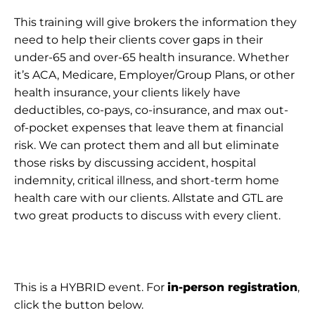
This training will give brokers the information they
need to help their clients cover gaps in their
under-65 and over-65 health insurance. Whether
it’s ACA, Medicare, Employer/Group Plans, or other
health insurance, your clients likely have
deductibles, co-pays, co-insurance, and max out-
of-pocket expenses that leave them at financial
risk. We can protect them and all but eliminate
those risks by discussing accident, hospital
indemnity, critical illness, and short-term home
health care with our clients. Allstate and GTL are
two great products to discuss with every client.
This is a HYBRID event. For
in-person registration
,
click the button below.