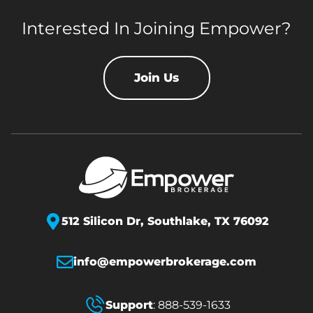
Interested In Joining Empower?
Join Us
512 Silicon Dr,
Southlake, TX 76092
info@empowerbrokerage.com
Support
:
888-539-1633