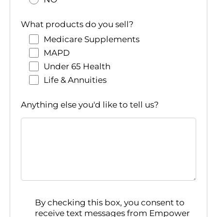
What products do you sell?
Medicare Supplements
MAPD
Under 65 Health
Life & Annuities
Anything else you'd like to tell us?
By checking this box, you consent to
receive text messages from Empower