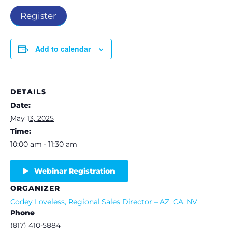
Register
Add to calendar
DETAILS
Date:
May 13, 2025
Time:
10:00 am - 11:30 am
Webinar Registration
ORGANIZER
Codey Loveless, Regional Sales Director – AZ, CA, NV
Phone
(817) 410-5884