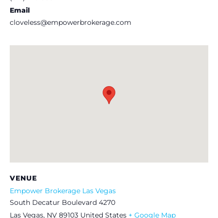
Email
cloveless@empowerbrokerage.com
VENUE
Empower Brokerage Las Vegas
South Decatur Boulevard 4270
Las Vegas
,
NV
89103
United States
+ Google Map