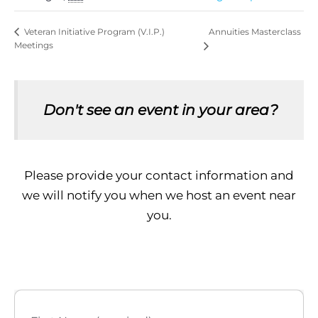
Annuities Masterclass
Veteran Initiative Program (V.I.P.)
Meetings
Don't see an event in your area?
Please provide your contact information and
we will notify you when we host an event near
you.