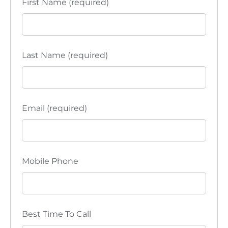
First Name (required)
Last Name (required)
Email (required)
Mobile Phone
Best Time To Call