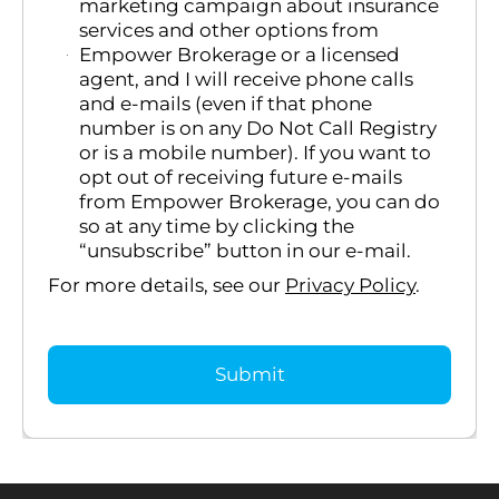
marketing campaign about insurance
services and other options from
Empower Brokerage or a licensed
agent, and I will receive phone calls
and e-mails (even if that phone
number is on any Do Not Call Registry
or is a mobile number). If you want to
opt out of receiving future e-mails
from Empower Brokerage, you can do
so at any time by clicking the
“unsubscribe” button in our e-mail.
For more details, see our
Privacy Policy
.