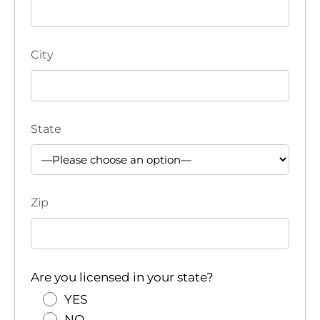
City
State
Zip
Are you licensed in your state?
YES
NO