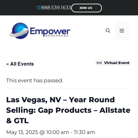
Skip
888.539.1633
JOIN US
to
content
Menu
« All Events
Virtual Event
This event has passed.
Las Vegas, NV – Year Round
Selling: Gap Products – Allstate
& GTL
May 13, 2025 @ 10:00 am
-
11:30 am