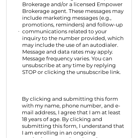
Brokerage and/or a licensed Empower
Brokerage agent. These messages may
include marketing messages (e.g.,
promotions, reminders) and follow-up
communications related to your
inquiry to the number provided, which
may include the use of an autodialer.
Message and data rates may apply.
Message frequency varies. You can
unsubscribe at any time by replying
STOP or clicking the unsubscribe link.
By clicking and submitting this form
with my name, phone number, and e-
mail address, I agree that I am at least
18 years of age. By clicking and
submitting this form, I understand that
I am enrolling in an ongoing