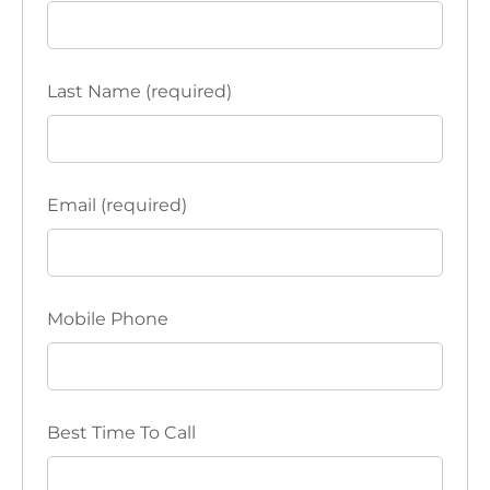
Last Name (required)
Email (required)
Mobile Phone
Best Time To Call