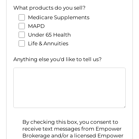
What products do you sell?
Medicare Supplements
MAPD
Under 65 Health
Life & Annuities
Anything else you'd like to tell us?
By checking this box, you consent to
receive text messages from Empower
Brokerage and/or a licensed Empower