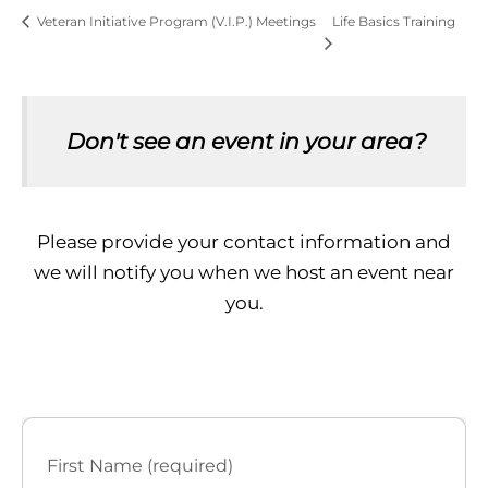
Life Basics Training
Veteran Initiative Program (V.I.P.) Meetings
Don't see an event in your area?
Please provide your contact information and
we will notify you when we host an event near
you.
First Name (required)