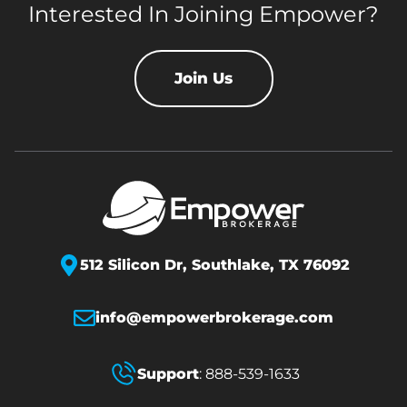
Interested In Joining Empower?
Join Us
512 Silicon Dr,
Southlake, TX 76092
info@empowerbrokerage.com
Support
:
888-539-1633