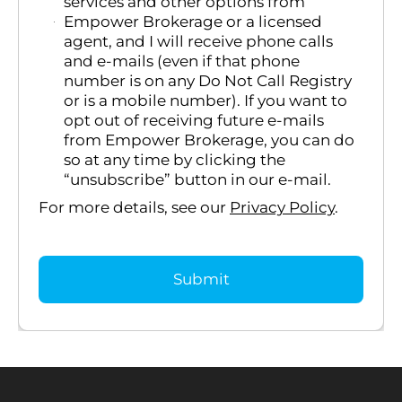
services and other options from
Empower Brokerage or a licensed
agent, and I will receive phone calls
and e-mails (even if that phone
number is on any Do Not Call Registry
or is a mobile number). If you want to
opt out of receiving future e-mails
from Empower Brokerage, you can do
so at any time by clicking the
“unsubscribe” button in our e-mail.
For more details, see our
Privacy Policy
.