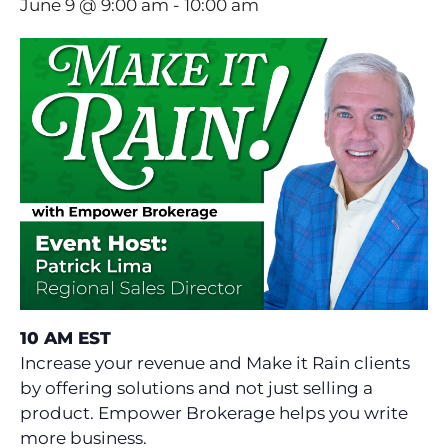
June 9 @ 9:00 am
-
10:00 am
10 AM EST
Increase your revenue and Make it Rain clients
by offering solutions and not just selling a
product. Empower Brokerage helps you write
more business.