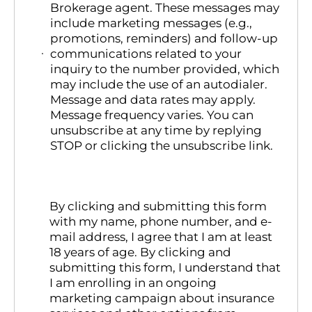
Brokerage agent. These messages may
include marketing messages (e.g.,
promotions, reminders) and follow-up
communications related to your
inquiry to the number provided, which
may include the use of an autodialer.
Message and data rates may apply.
Message frequency varies. You can
unsubscribe at any time by replying
STOP or clicking the unsubscribe link.
By clicking and submitting this form
with my name, phone number, and e-
mail address, I agree that I am at least
18 years of age. By clicking and
submitting this form, I understand that
I am enrolling in an ongoing
marketing campaign about insurance