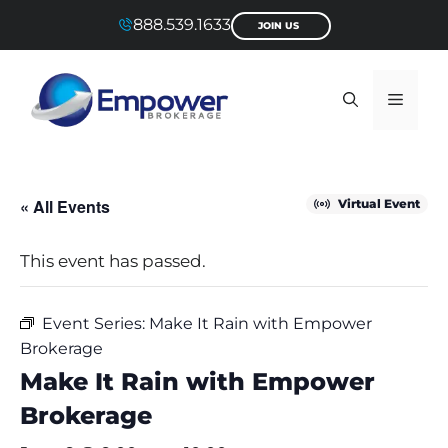
Skip
888.539.1633
JOIN US
to
content
Menu
« All Events
Virtual Event
This event has passed.
Event Series:
Make It Rain with Empower
Brokerage
Make It Rain with Empower
Brokerage