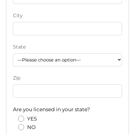
City
State
Zip
Are you licensed in your state?
YES
NO