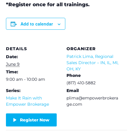
*Register once for all trainings.
Add to calendar
DETAILS
ORGANIZER
Patrick Lima, Regional
Date:
Sales Director – IN, IL, MI,
June 9
OH, KY
Time:
Phone
9:00 am - 10:00 am
(817) 410-5882
Series:
Email
Make It Rain with
plima@empowerbrokera
Empower Brokerage
ge.com
Register Now