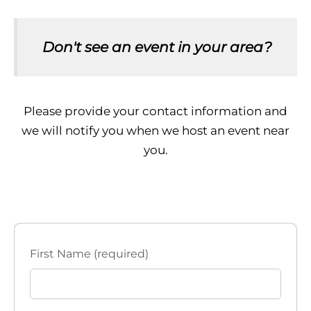
Don't see an event in your area?
Please provide your contact information and
we will notify you when we host an event near
you.
First Name (required)