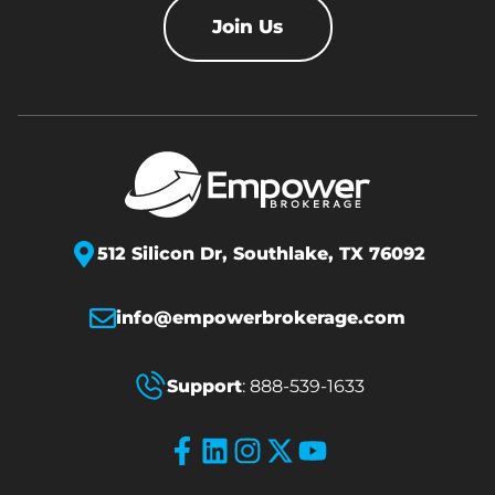
Join Us
512 Silicon Dr,
Southlake, TX 76092
info@empowerbrokerage.com
Support
:
888-539-1633