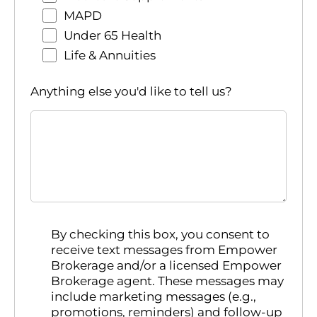
MAPD
Under 65 Health
Life & Annuities
Anything else you'd like to tell us?
By checking this box, you consent to
receive text messages from Empower
Brokerage and/or a licensed Empower
Brokerage agent. These messages may
include marketing messages (e.g.,
promotions, reminders) and follow-up