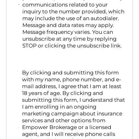
communications related to your
inquiry to the number provided, which
may include the use of an autodialer.
Message and data rates may apply.
Message frequency varies. You can
unsubscribe at any time by replying
STOP or clicking the unsubscribe link.
By clicking and submitting this form
with my name, phone number, and e-
mail address, I agree that I am at least
18 years of age. By clicking and
submitting this form, I understand that
I am enrolling in an ongoing
marketing campaign about insurance
services and other options from
Empower Brokerage or a licensed
agent, and I will receive phone calls