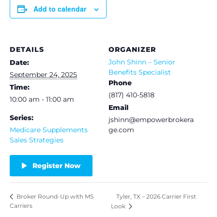
Add to calendar
DETAILS
ORGANIZER
John Shinn – Senior
Date:
Benefits Specialist
September 24, 2025
Phone
Time:
(817) 410-5818
10:00 am - 11:00 am
Email
Series:
jshinn@empowerbrokera
Medicare Supplements
ge.com
Sales Strategies
Register Now
Tyler, TX – 2026 Carrier First
Broker Round-Up with MS
Carriers
Look