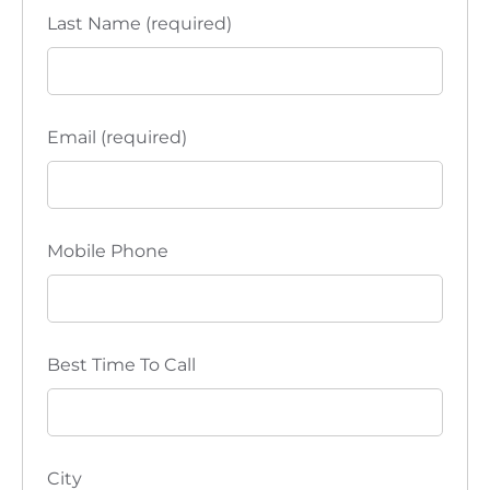
Last Name (required)
Email (required)
Mobile Phone
Best Time To Call
City