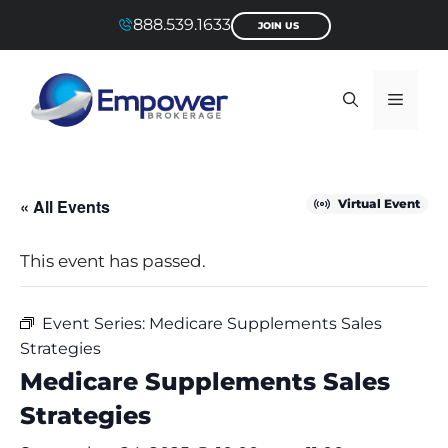
Skip
888.539.1633
JOIN US
to
content
Menu
« All Events
Virtual Event
This event has passed.
Event Series:
Medicare Supplements Sales
Strategies
Medicare Supplements Sales
Strategies