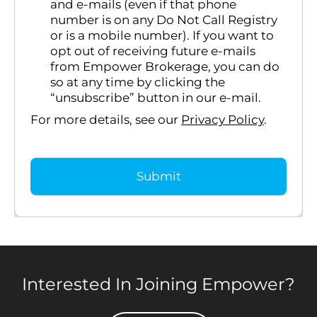
and e-mails (even if that phone
number is on any Do Not Call Registry
or is a mobile number). If you want to
opt out of receiving future e-mails
from Empower Brokerage, you can do
so at any time by clicking the
“unsubscribe” button in our e-mail.
For more details, see our
Privacy Policy
.
Interested In Joining Empower?