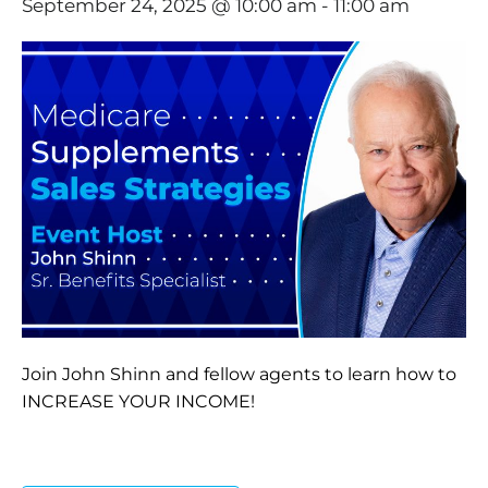
September 24, 2025 @ 10:00 am
-
11:00 am
Join John Shinn and fellow agents to learn how to
INCREASE YOUR INCOME!