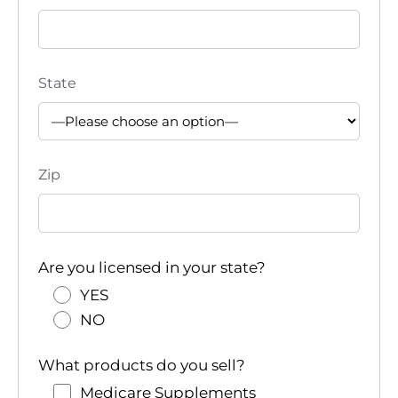
State
Zip
Are you licensed in your state?
YES
NO
What products do you sell?
Medicare Supplements