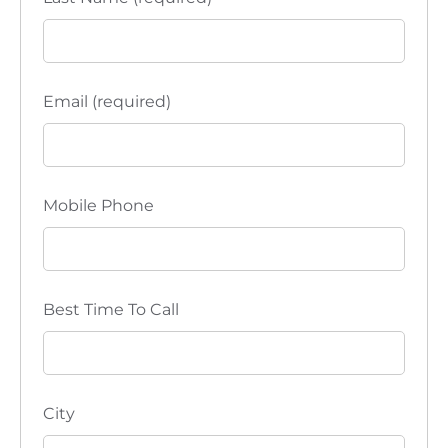
Email (required)
Mobile Phone
Best Time To Call
City