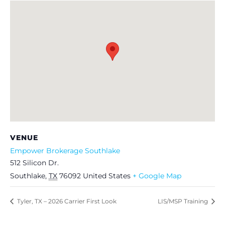
VENUE
Empower Brokerage Southlake
512 Silicon Dr.
Southlake
,
TX
76092
United States
+ Google Map
Tyler, TX – 2026 Carrier First Look
LIS/MSP Training