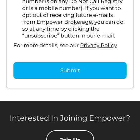
number is on any Do Not Call Registry
or is a mobile number). If you want to
opt out of receiving future e-mails
from Empower Brokerage, you can do
so at any time by clicking the
“unsubscribe” button in our e-mail.
For more details, see our
Privacy Policy
.
Interested In Joining Empower?