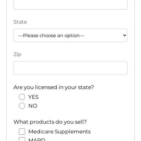
State
Zip
Are you licensed in your state?
YES
NO
What products do you sell?
Medicare Supplements
MAPD