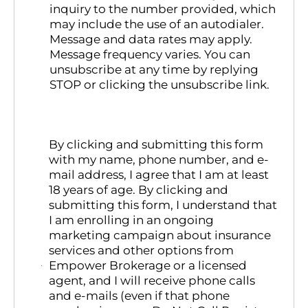
inquiry to the number provided, which
may include the use of an autodialer.
Message and data rates may apply.
Message frequency varies. You can
unsubscribe at any time by replying
STOP or clicking the unsubscribe link.
By clicking and submitting this form
with my name, phone number, and e-
mail address, I agree that I am at least
18 years of age. By clicking and
submitting this form, I understand that
I am enrolling in an ongoing
marketing campaign about insurance
services and other options from
Empower Brokerage or a licensed
agent, and I will receive phone calls
and e-mails (even if that phone