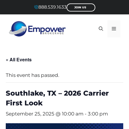
Skip
888.539.1633
JOIN US
to
content
Menu
« All Events
This event has passed.
Southlake, TX – 2026 Carrier
First Look
September 25, 2025 @ 10:00 am
-
3:00 pm