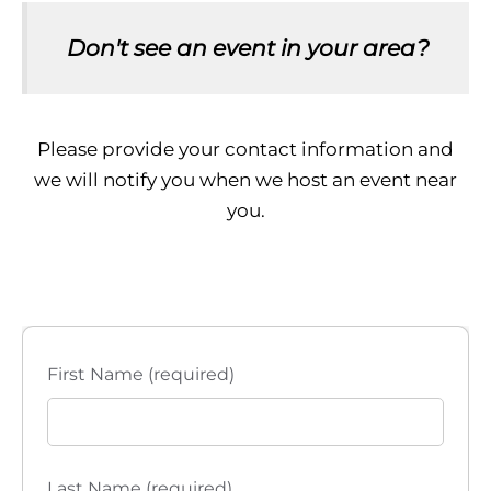
Don't see an event in your area?
Please provide your contact information and
we will notify you when we host an event near
you.
First Name (required)
Last Name (required)