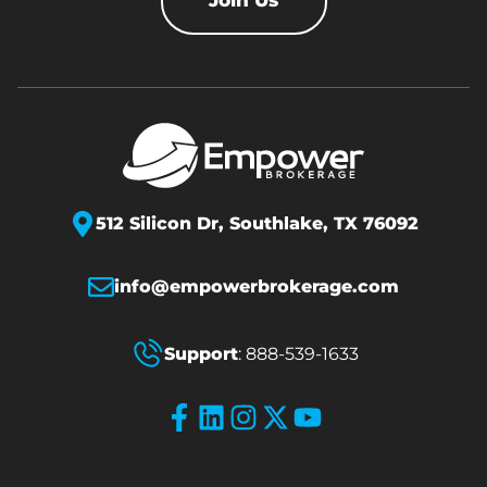
Join Us
512 Silicon Dr,
Southlake, TX 76092
info@empowerbrokerage.com
Support
:
888-539-1633