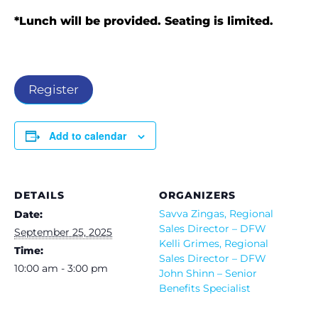
*Lunch will be provided. Seating is limited.
Register
Add to calendar
DETAILS
ORGANIZERS
Savva Zingas, Regional
Date:
Sales Director – DFW
September 25, 2025
Kelli Grimes, Regional
Time:
Sales Director – DFW
10:00 am - 3:00 pm
John Shinn – Senior
Benefits Specialist