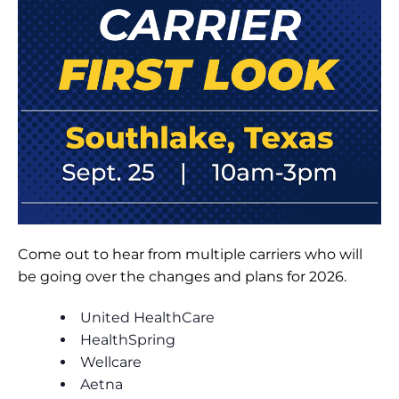
Come out to hear from multiple carriers who will
be going over the changes and plans for 2026.
United HealthCare
HealthSpring
Wellcare
Aetna