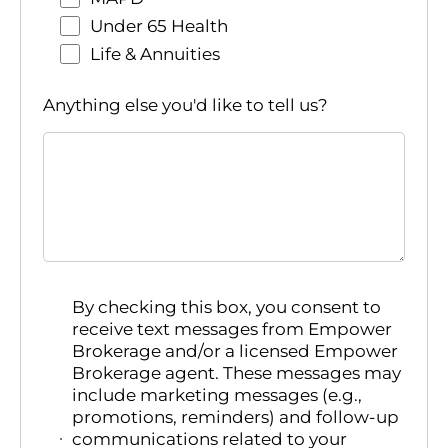
Under 65 Health
Life & Annuities
Anything else you'd like to tell us?
By checking this box, you consent to
receive text messages from Empower
Brokerage and/or a licensed Empower
Brokerage agent. These messages may
include marketing messages (e.g.,
promotions, reminders) and follow-up
communications related to your