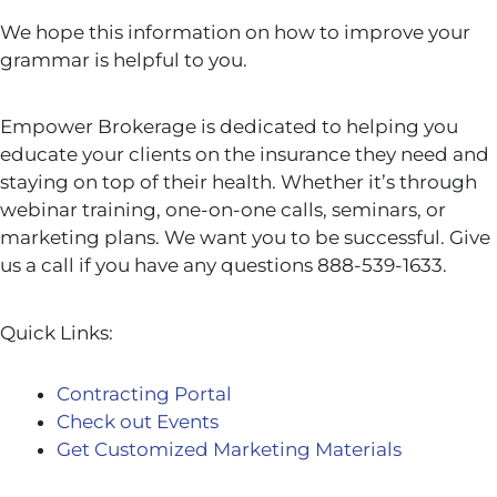
We hope this information on how to improve your
grammar
is helpful to you.
Empower Brokerage is dedicated to helping you
educate your clients on the insurance they need and
staying on top of their health. Whether it’s through
webinar training, one-on-one calls, seminars, or
marketing plans. We want you to be successful. Give
us a call if you have any questions 888-539-1633.
Quick Links:
Contracting Portal
Check out Events
Get Customized Marketing Materials