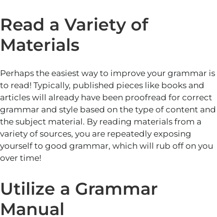
Read a Variety of
Materials
Perhaps the easiest way to improve your grammar is
to read! Typically, published pieces like books and
articles will already have been proofread for correct
grammar and style based on the type of content and
the subject material. By reading materials from a
variety of sources, you are repeatedly exposing
yourself to good grammar, which will rub off on you
over time!
Utilize a Grammar
Manual