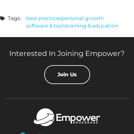
Tags:
best practices
personal growth
software & tools
training & education
Interested In Joining Empower?
Join Us