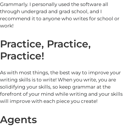
Grammarly. I personally used the software all
through undergrad and grad school, and I
recommend it to anyone who writes for school or
work!
Practice, Practice,
Practice!
As with most things, the best way to improve your
writing skills is to write! When you write, you are
solidifying your skills, so keep grammar at the
forefront of your mind while writing and your skills
will improve with each piece you create!
Agents