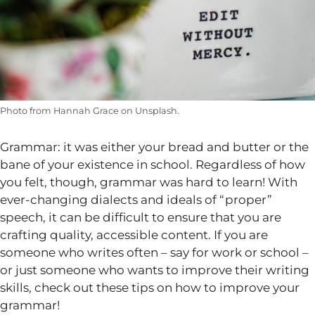
Photo from Hannah Grace on Unsplash.
Grammar: it was either your bread and butter or the
bane of your existence in school. Regardless of how
you felt, though, grammar was hard to learn! With
ever-changing dialects and ideals of “proper”
speech, it can be difficult to ensure that you are
crafting quality, accessible content. If you are
someone who writes often – say for work or school –
or just someone who wants to improve their writing
skills, check out these tips on how to improve your
grammar!