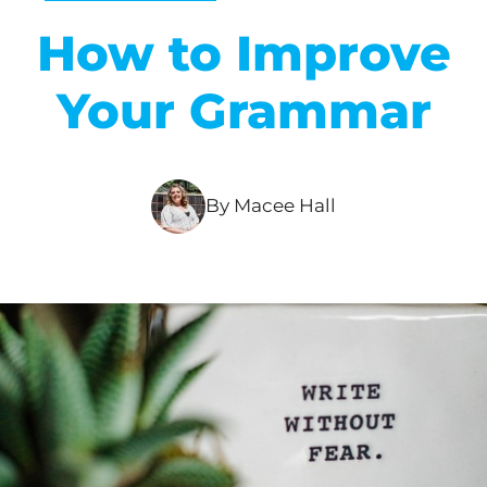
How to Improve
Your Grammar
By Macee Hall