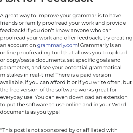
A great way to improve your grammar is to have
friends or family proofread your work and provide
feedback! If you don’t know anyone who can
proofread your work and offer feedback, try creating
an account on
grammarly.com
! Grammarly is an
online proofreading tool that allows you to upload
or copy/paste documents, set specific goals and
parameters, and see your potential grammatical
mistakes in real-time! There is a paid version
available, if you can afford it or if you write often, but
the free version of the software works great for
everyday use! You can even download an extension
to put the software to use online and in your Word
documents as you type!
*This post is not sponsored by or affiliated with