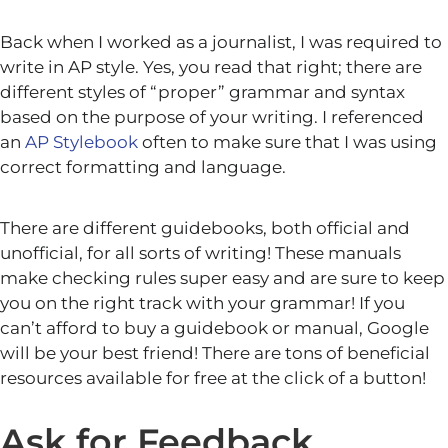
Back when I worked as a journalist, I was required to
write in AP style. Yes, you read that right; there are
different styles of “proper” grammar and syntax
based on the purpose of your writing. I referenced
an
AP Stylebook
often to make sure that I was using
correct formatting and language.
There are different guidebooks, both official and
unofficial, for all sorts of writing! These manuals
make checking rules super easy and are sure to keep
you on the right track with your grammar! If you
can’t afford to buy a guidebook or manual, Google
will be your best friend! There are tons of beneficial
resources available for free at the click of a button!
Ask for Feedback