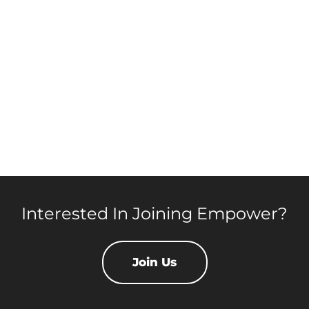
Interested In Joining Empower?
Join Us