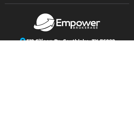
512 Silicon Dr,
Southlake, TX 76092
info@empowerbrokerage.com
Support
:
888-539-1633
Copyright 2026 Empower Brokerage. All rights
reserved.