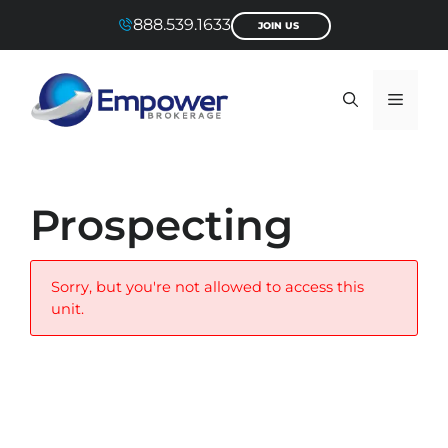
Skip
888.539.1633
JOIN US
to
content
Menu
Prospecting
Sorry, but you're not allowed to access this
unit.