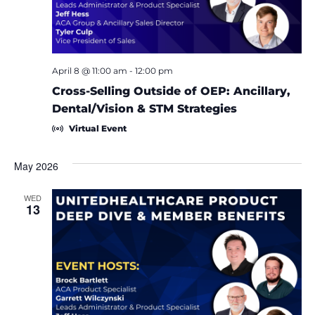
April 8 @ 11:00 am
-
12:00 pm
Cross-Selling Outside of OEP: Ancillary,
Dental/Vision & STM Strategies
Virtual Event
May 2026
WED
13