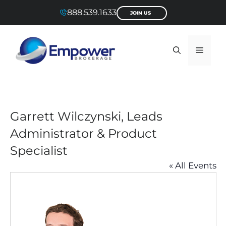
Skip
888.539.1633
JOIN US
to
content
Menu
Garrett Wilczynski, Leads
Administrator & Product
Specialist
« All Events