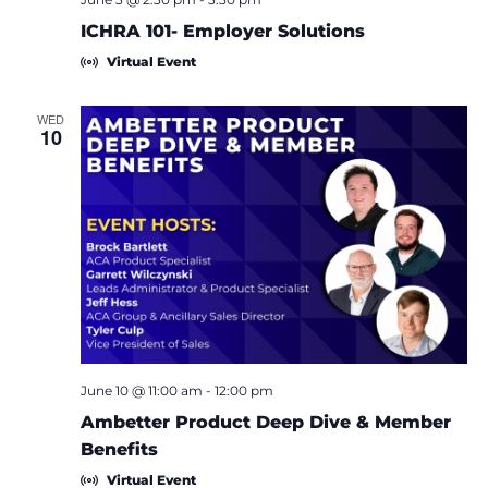
ICHRA 101- Employer Solutions
Virtual Event
WED
10
June 10 @ 11:00 am
-
12:00 pm
Ambetter Product Deep Dive & Member
Benefits
Virtual Event