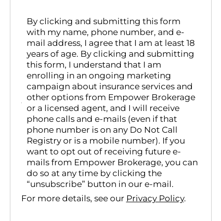
By clicking and submitting this form
with my name, phone number, and e-
mail address, I agree that I am at least 18
years of age. By clicking and submitting
this form, I understand that I am
enrolling in an ongoing marketing
campaign about insurance services and
other options from Empower Brokerage
or a licensed agent, and I will receive
phone calls and e-mails (even if that
phone number is on any Do Not Call
Registry or is a mobile number). If you
want to opt out of receiving future e-
mails from Empower Brokerage, you can
do so at any time by clicking the
“unsubscribe” button in our e-mail.
For more details, see our
Privacy Policy
.