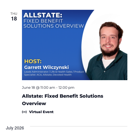
THU
18
June 18 @ 11:00 am
-
12:00 pm
Allstate: Fixed Benefit Solutions
Overview
Virtual Event
July 2026