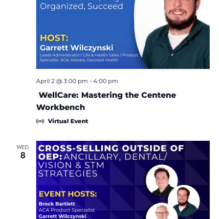
April 2 @ 3:00 pm
-
4:00 pm
WellCare: Mastering the Centene
Workbench
Virtual Event
WED
8