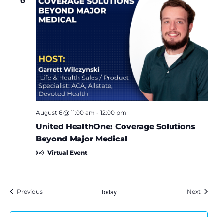
6
August 6 @ 11:00 am
-
12:00 pm
United HealthOne: Coverage Solutions
Beyond Major Medical
Virtual Event
Events
Today
Event
Previous
Next