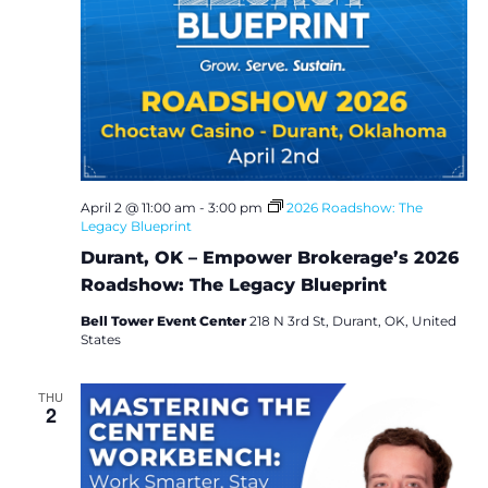
April 2 @ 11:00 am
-
3:00 pm
2026 Roadshow: The
Legacy Blueprint
Durant, OK – Empower Brokerage’s 2026
Roadshow: The Legacy Blueprint
Bell Tower Event Center
218 N 3rd St, Durant, OK, United
States
THU
2