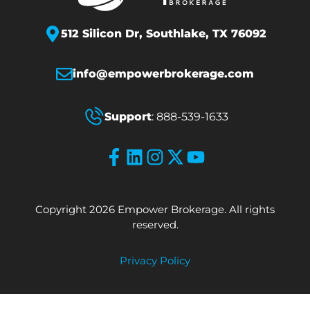
512 Silicon Dr,
Southlake, TX 76092
info@empowerbrokerage.com
Support
:
888-539-1633
Copyright 2026 Empower Brokerage. All rights
reserved.
Privacy Policy