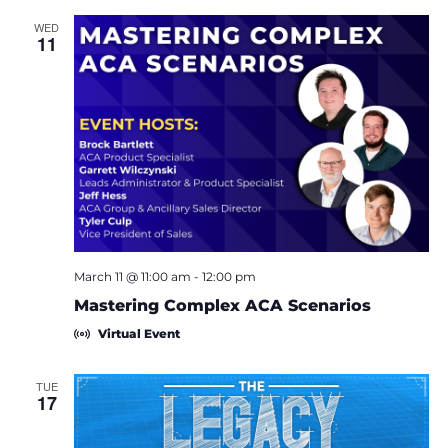
c
t
WED
11
d
a
t
e
.
March 11 @ 11:00 am
-
12:00 pm
Mastering Complex ACA Scenarios
Virtual Event
TUE
17