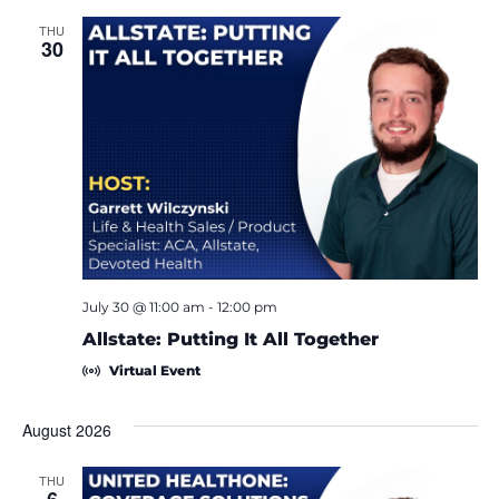
THU
30
July 30 @ 11:00 am
-
12:00 pm
Allstate: Putting It All Together
Virtual Event
August 2026
THU