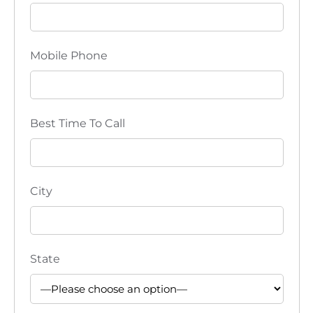
Mobile Phone
Best Time To Call
City
State