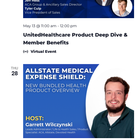
May 13 @ 11:00 am
-
12:00 pm
UnitedHealthcare Product Deep Dive &
Member Benefits
Virtual Event
THU
28