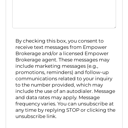
By checking this box, you consent to
receive text messages from Empower
Brokerage and/or a licensed Empower
Brokerage agent. These messages may
include marketing messages (e.g.,
promotions, reminders) and follow-up
communications related to your inquiry
to the number provided, which may
include the use of an autodialer. Message
and data rates may apply. Message
frequency varies. You can unsubscribe at
any time by replying STOP or clicking the
unsubscribe link.