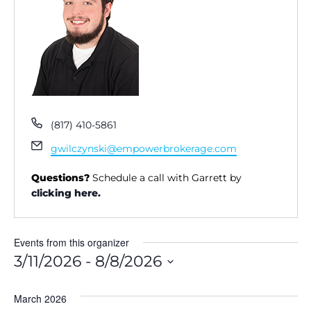
P
(817) 410-5861
h
E
gwilczynski@empowerbrokerage.com
o
m
n
a
Questions?
Schedule a call with Garrett by
e
i
clicking here.
l
Events from this organizer
3/11/2026
 - 
8/8/2026
S
e
March 2026
l
e