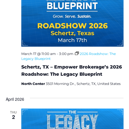
March 17 @ 11:00 am
-
3:00 pm
2026 Roadshow: The
Legacy Blueprint
Schertz, TX – Empower Brokerage’s 2026
Roadshow: The Legacy Blueprint
North Center
3501 Morning Dr., Schertz, TX, United States
April 2026
THU
2