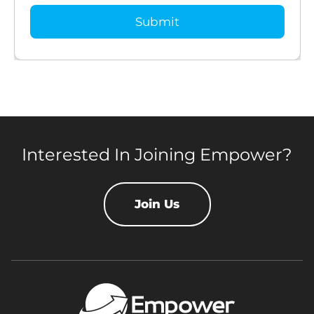
Interested In Joining Empower?
Join Us