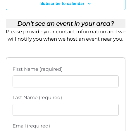
Subscribe to calendar
Don't see an event in your area?
Please provide your contact information and we
will notify you when we host an event near you.
First Name (required)
Last Name (required)
Email (required)