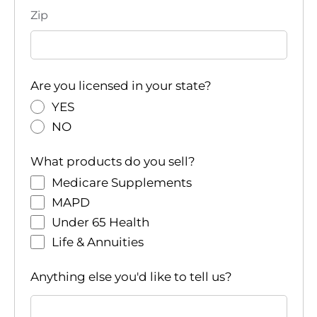
Zip
Are you licensed in your state?
YES
NO
What products do you sell?
Medicare Supplements
MAPD
Under 65 Health
Life & Annuities
Anything else you'd like to tell us?