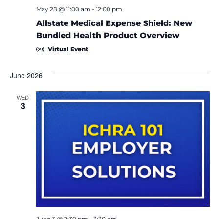
May 28 @ 11:00 am
-
12:00 pm
Allstate Medical Expense Shield: New
Bundled Health Product Overview
Virtual Event
June 2026
WED
3
June 3 @ 2:30 pm
-
3:30 pm