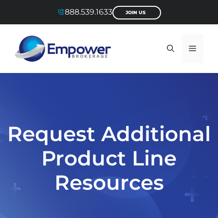
Skip
888.539.1633
JOIN US
to
content
Menu
Request Additional
Product Line
Resources