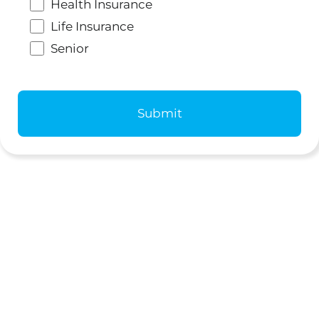
Health Insurance
Life Insurance
Senior