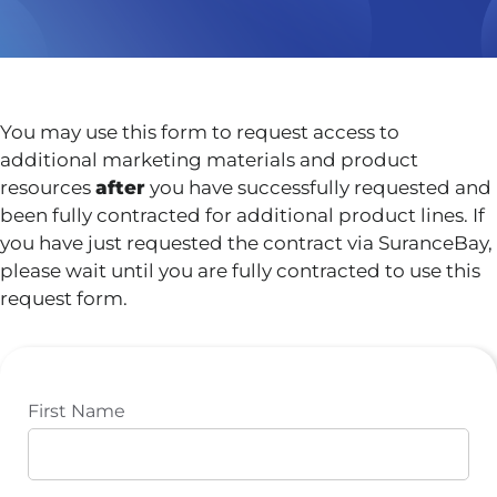
You may use this form to request access to
additional marketing materials and product
resources
after
you have successfully requested and
been fully contracted for additional product lines. If
you have just requested the contract via SuranceBay,
please wait until you are fully contracted to use this
request form.
First Name