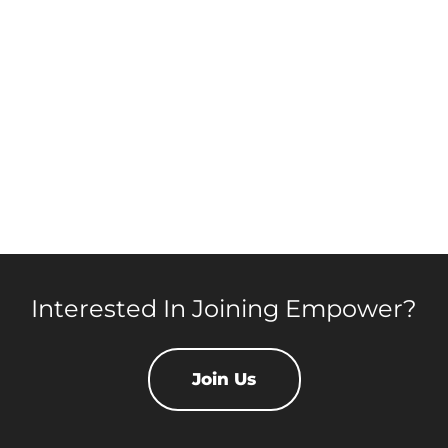
Interested In Joining Empower?
Join Us