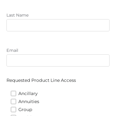
Last Name
Email
Requested Product Line Access
Ancillary
Annuities
Group