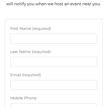
S
will notify you when we host an event near you.
w
e
s
a
N
First Name (required)
a
r
v
c
i
h
Last Name (required)
g
a
a
t
n
Email (required)
i
d
o
V
n
Mobile Phone
i