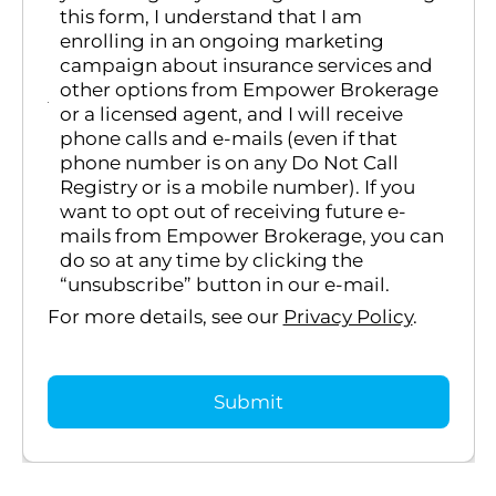
this form, I understand that I am
enrolling in an ongoing marketing
campaign about insurance services and
other options from Empower Brokerage
or a licensed agent, and I will receive
phone calls and e-mails (even if that
phone number is on any Do Not Call
Registry or is a mobile number). If you
want to opt out of receiving future e-
mails from Empower Brokerage, you can
do so at any time by clicking the
“unsubscribe” button in our e-mail.
For more details, see our
Privacy Policy
.