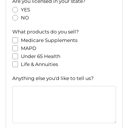
i
Are you licensed in your state?
o
YES
NO
n
What products do you sell?
Medicare Supplements
MAPD
Under 65 Health
Life & Annuities
Anything else you'd like to tell us?