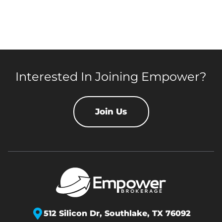
Interested In Joining Empower?
Join Us
512 Silicon Dr,
Southlake, TX 76092