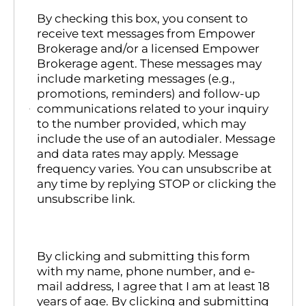
By checking this box, you consent to
receive text messages from Empower
Brokerage and/or a licensed Empower
Brokerage agent. These messages may
include marketing messages (e.g.,
promotions, reminders) and follow-up
communications related to your inquiry
to the number provided, which may
include the use of an autodialer. Message
and data rates may apply. Message
frequency varies. You can unsubscribe at
any time by replying STOP or clicking the
unsubscribe link.
By clicking and submitting this form
with my name, phone number, and e-
mail address, I agree that I am at least 18
years of age. By clicking and submitting