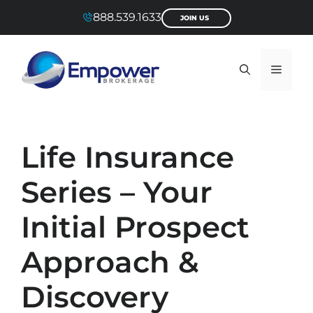
Skip
888.539.1633
JOIN US
to
content
Menu
Life Insurance
Series – Your
Initial Prospect
Approach &
Discovery