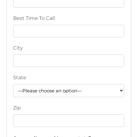
e
Best Time To Call
w
s
N
City
a
v
State
i
g
Zip
a
t