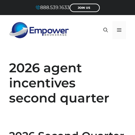
Skip
888.539.1633
JOIN US
to
content
Menu
2026 agent
incentives
second quarter