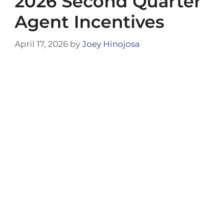
2026 Second Quarter
Agent Incentives
April 17, 2026
by
Joey Hinojosa