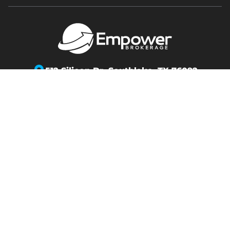
512 Silicon Dr,
Southlake, TX 76092
info@empowerbrokerage.com
Support
:
888-539-1633
Copyright 2026 Empower Brokerage. All rights
reserved.