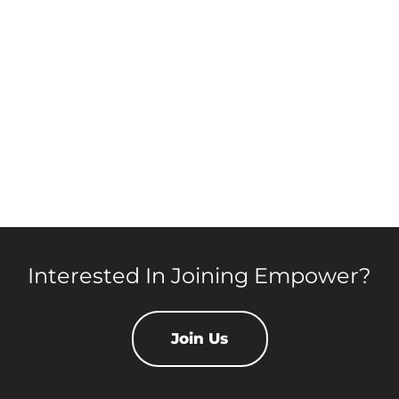
Interested In Joining Empower?
Join Us