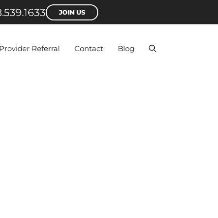
.539.1633
JOIN US
Provider Referral
Contact
Blog