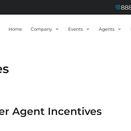
888
Home
Company
Events
Agents
es
er Agent Incentives