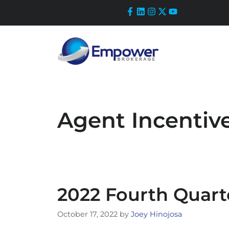
Skip
to
content
Agent Incentiv
2022 Fourth Quart
October 17, 2022
by
Joey Hinojosa