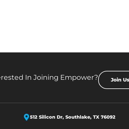
erested In Joining Empower?
Join U
512 Silicon Dr,
Southlake, TX 76092