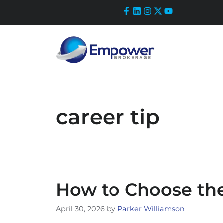
Skip
to
content
career tip
How to Choose the
April 30, 2026
by
Parker Williamson