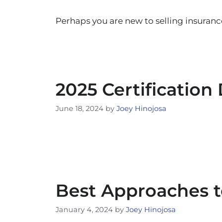
Perhaps you are new to selling insuranc
2025 Certification
June 18, 2024
by
Joey Hinojosa
Best Approaches 
January 4, 2024
by
Joey Hinojosa