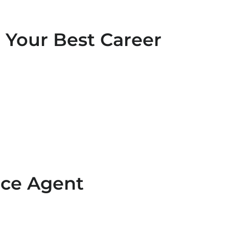
 Your Best Career
nce Agent