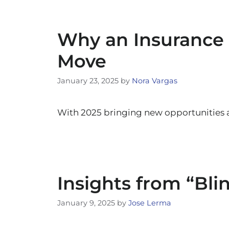
Why an Insurance 
Move
January 23, 2025
by
Nora Vargas
With 2025 bringing new opportunities 
Insights from “Bli
January 9, 2025
by
Jose Lerma