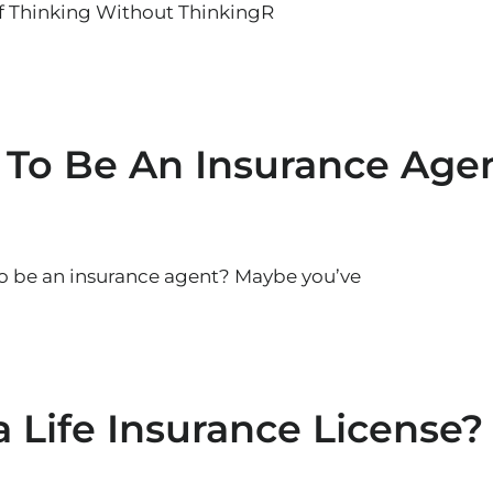
of Thinking Without ThinkingR
 To Be An Insurance Age
to be an insurance agent? Maybe you’ve
 Life Insurance License?