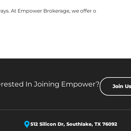
 ways. At Empower Brokerage, we offer o
erested In Joining Empower?
Join U
512 Silicon Dr,
Southlake, TX 76092