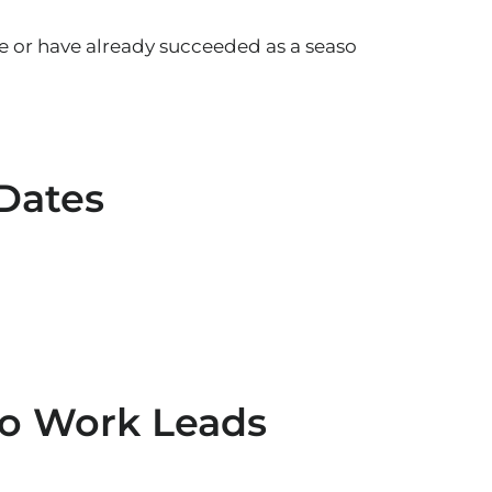
e or have already succeeded as a seaso
 Dates
to Work Leads