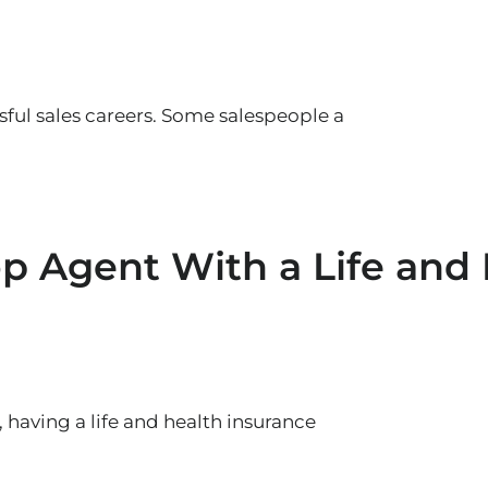
sful sales careers. Some salespeople a
 Agent With a Life and 
 having a life and health insurance