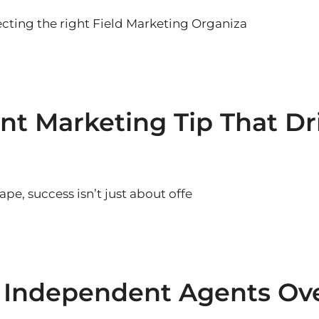
cting the right Field Marketing Organiza
nt Marketing Tip That Dr
pe, success isn’t just about offe
 Independent Agents Ov