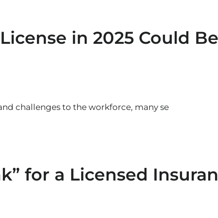
License in 2025 Could Be
and challenges to the workforce, many se
nk” for a Licensed Insura