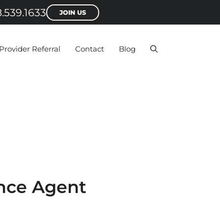
.539.1633
JOIN US
Provider Referral
Contact
Blog
nce Agent