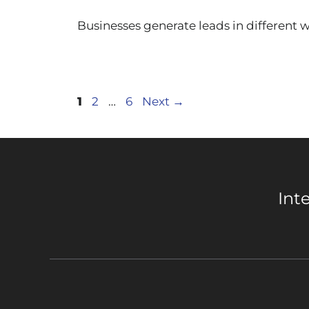
Businesses generate leads in different
Page
Page
Page
1
2
…
6
Next
→
Int