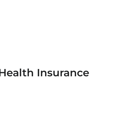
Health Insurance