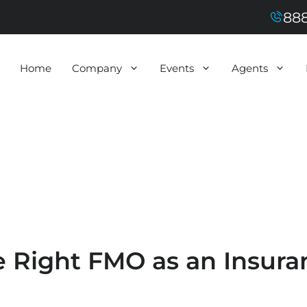
888
Home
Company
Events
Agents
 Right FMO as an Insura