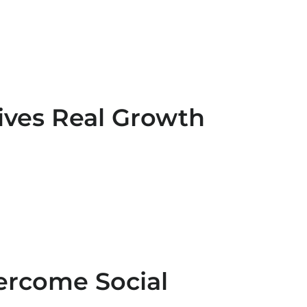
ives Real Growth
ercome Social