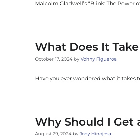
Malcolm Gladwell’s “Blink: The Power 
What Does It Take
October 17, 2024
by
Vohny Figueroa
Have you ever wondered what it takes 
Why Should I Get a
August 29, 2024
by
Joey Hinojosa