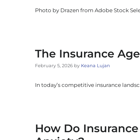
Photo by Drazen from Adobe Stock Sele
The Insurance Age
February 5, 2026
by
Keana Lujan
In today’s competitive insurance landsca
How Do Insurance