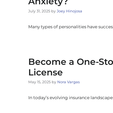
Anxiety?
July 31, 2025
by
Joey Hinojosa
Many types of personalities have succes
Become a One-Stop
License
May 15, 2025
by
Nora Vargas
In today’s evolving insurance landscape,