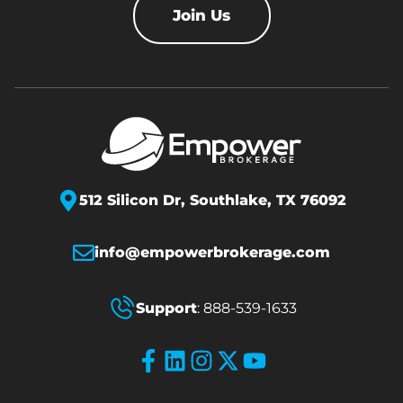
Join Us
512 Silicon Dr,
Southlake, TX 76092
info@empowerbrokerage.com
Support
:
888-539-1633