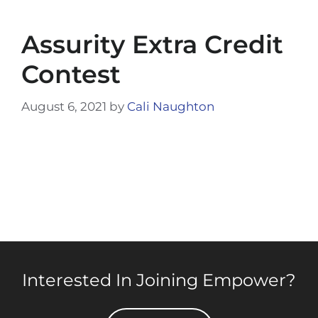
Assurity Extra Credit
Contest
August 6, 2021
by
Cali Naughton
Interested In Joining Empower?