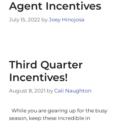
Agent Incentives
July 15, 2022
by
Joey Hinojosa
Third Quarter
Incentives!
August 8, 2021
by
Cali Naughton
While you are gearing up for the busy
season, keep these incredible in