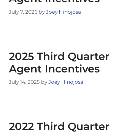
July 7, 2026
by
Joey Hinojosa
2025 Third Quarter
Agent Incentives
July 14, 2025
by
Joey Hinojosa
2022 Third Quarter