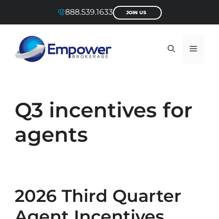
Skip
888.539.1633
JOIN US
to
content
Menu
Q3 incentives for
agents
2026 Third Quarter
Agent Incentives