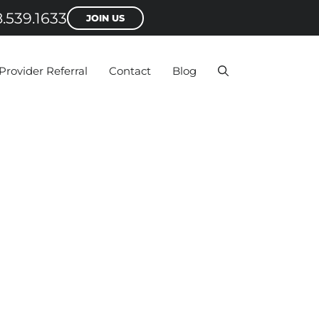
.539.1633
JOIN US
Provider Referral
Contact
Blog