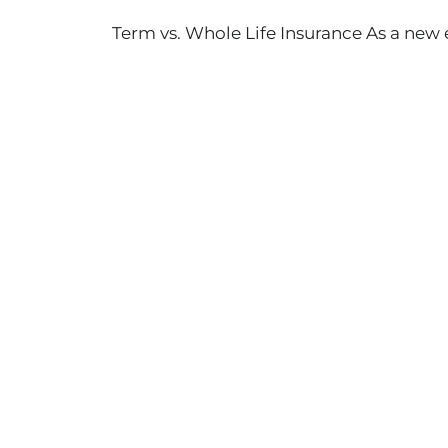
Term vs. Whole Life Insurance As a ne