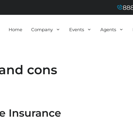
888
Home
Company
Events
Agents
 and cons
fe Insurance