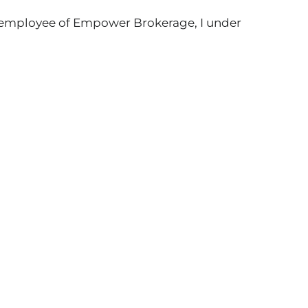
w employee of Empower Brokerage, I under