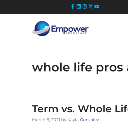
Skip
to
content
whole life pros
Term vs. Whole Li
March 6, 2021
by
Kayla Gonzalez