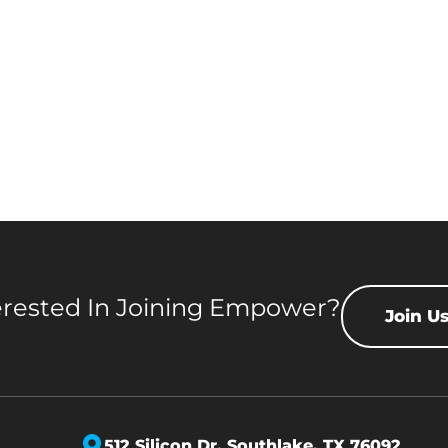
erested In Joining Empower?
Join U
512 Silicon Dr,
Southlake, TX 76092