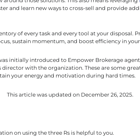
around those solutions. This also means leveraging
ter and learn new ways to cross-sell and provide addi
entory of every task and every tool at your disposal. Pr
ocus, sustain momentum, and boost efficiency in you
as initially introduced to Empower Brokerage agents
s director with the organization. These are some great
tain your energy and motivation during hard times.
This article was updated on December 26, 2025.
tion on using the three Rs
is helpful to you.