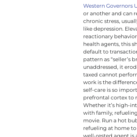
Western Governors U
or another and can r
chronic stress, usual
like depression. Ele
reactionary behavior,
health agents, this 
default to transacti
pattern as “seller’s b
unaddressed, it erod
taxed cannot perform
work is the differenc
self-care is so import
prefrontal cortex to 
Whether it’s high-int
with family, refuelin
movie. Run a hot bub
refueling at home to
well-rested agent is