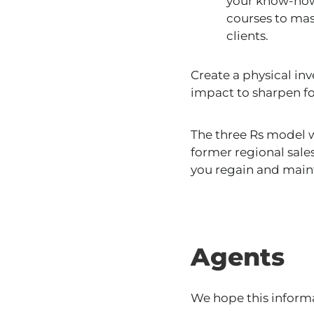
your know-how 
courses to mas
clients.
Create a physical inv
impact to sharpen f
The three Rs model w
former regional sale
you regain and main
Agents
We hope this informa