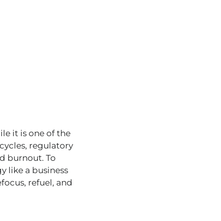
e it is one of the
cycles, regulatory
d burnout. To
y like a business
efocus, refuel, and