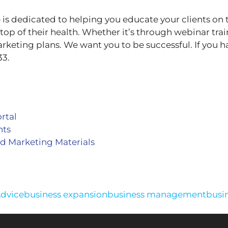
 dedicated to helping you educate your clients on 
top of their health. Whether it’s through webinar tra
arketing plans. We want you to be successful. If you h
33.
rtal
nts
d Marketing Materials
Advice
business expansion
business management
busi