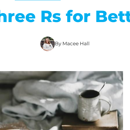
hree Rs for Bet
By Macee Hall