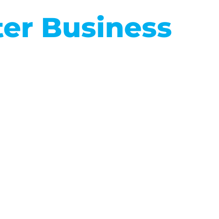
ter Business