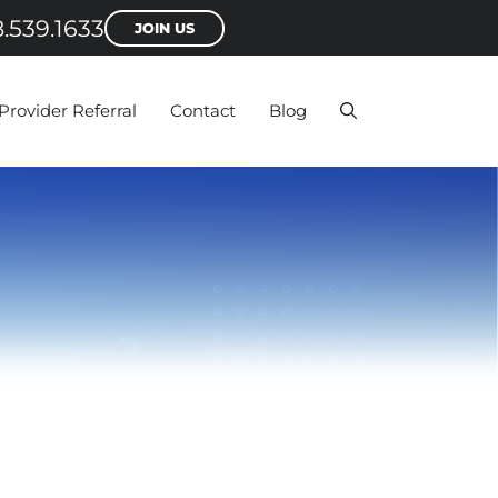
.539.1633
JOIN US
Provider Referral
Contact
Blog