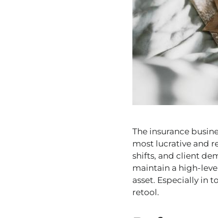
The insurance busines
most lucrative and r
shifts, and client d
maintain a high-leve
asset. Especially in 
retool.