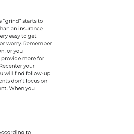
e “grind” starts to
 than an insurance
very easy to get
ty or worry. Remember
on, or you
 provide more for
 Recenter your
 will find follow-up
nts don’t focus on
ient. When you
 According to