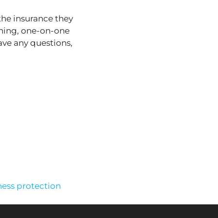
the insurance they
ining, one-on-one
ave any questions,
ness protection