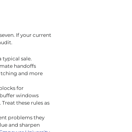
seven. If your current
audit.
 typical sale.
omate handoffs
witching and more
blocks for
t buffer windows
Treat these rules as
ient problems they
value and sharpen