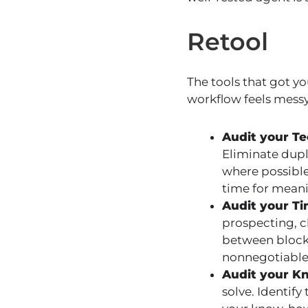
Retool
The tools that got yo
workflow feels messy,
Audit your Te
Eliminate dupl
where possible
time for meani
Audit your T
prospecting, c
between blocks
nonnegotiable
Audit your K
solve. Identify