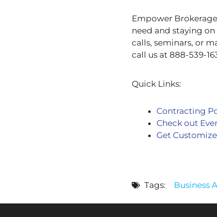
Empower Brokerage is
need and staying on 
calls, seminars, or m
call us at 888-539-16
Quick Links:
Contracting Po
Check out Eve
Get Customize
Tags:
Business 