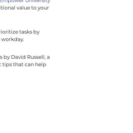
Empower University
tional value to your
ioritize tasks by
r workday.
 by David Russell, a
 tips that can help