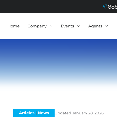
888
Home
Company
Events
Agents
Articles
|
News
Updated
January 28, 2026