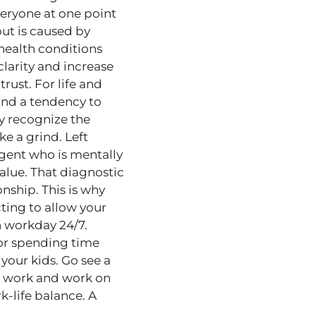
everyone at one point
out is caused by
 health conditions
clarity and increase
rust. For life and
 and a tendency to
ay recognize the
ke a grind. Left
agent who is mentally
alue. That diagnostic
onship. This is why
cting to allow your
gh workday 24/7.
, or spending time
 your kids. Go see a
f work and work on
k-life balance. A