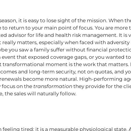
season, it is easy to lose sight of the mission. When th
ime to return to your main point of focus. You are more
ted advisor for life and health risk management. It is 
 really matters, especially when faced with adversi
be you saw a family suffer without financial protecti
 event that exposed coverage gaps, or you wanted to
t transformational moment is the work that matters.
comes and long-term security, not on quotas, and you
renewals become more natural. High-performing age
y focus on the
transformation
they provide for the cl
, the sales will naturally follow.
feeling tired; it is a measurable physiological state.