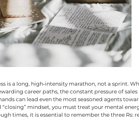
s is a long, high‑intensity marathon, not a sprint. Whil
ewarding career paths, the constant pressure of sales 
emands can lead even the most seasoned agents towar
l “closing” mindset, you must treat your mental energ
tough times, it is essential to remember the three Rs: r