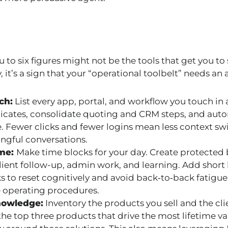
u to six figures might not be the tools that get you to 
 it’s a sign that your “operational toolbelt” needs an 
ch:
List every app, portal, and workflow you touch in a
icates, consolidate quoting and CRM steps, and aut
. Fewer clicks and fewer logins mean less context s
ngful conversations.
ime:
Make time blocks for your day. Create protected 
lient follow-up, admin work, and learning. Add shor
 to reset cognitively and avoid back‑to‑back fatigue. 
 operating procedures.
nowledge:
Inventory the products you sell and the cl
 the top three products that drive the most lifetime 