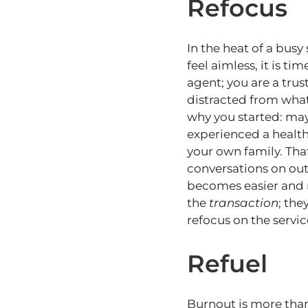
Refocus
In the heat of a busy 
feel aimless, it is t
agent; you are a trus
distracted from what
why you started: may
experienced a health
your own family. Tha
conversations on out
becomes easier and 
the
transaction
; the
refocus on the service
Refuel
Burnout is more than 