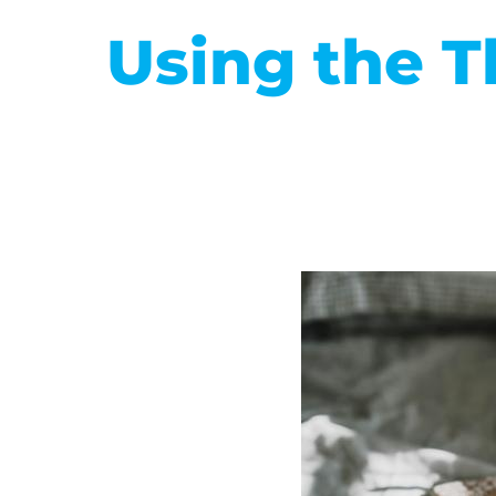
Using the T