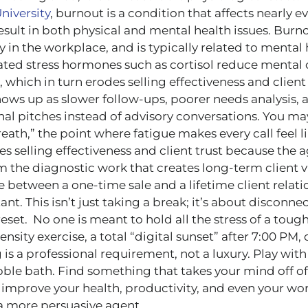
niversity
, burnout is a condition that affects nearly 
esult in both physical and mental health issues. Burn
ly in the workplace, and is typically related to mental
vated stress hormones such as cortisol reduce mental 
 which in turn erodes selling effectiveness and client t
shows up as slower follow-ups, poorer needs analysis,
onal pitches instead of advisory conversations. You m
reath,” the point where fatigue makes every call feel li
es selling effectiveness and client trust because the 
 the diagnostic work that creates long-term client v
e between a one-time sale and a lifetime client relati
ant. This isn’t just taking a break; it’s about disconne
reset. No one is meant to hold all the stress of a tou
ensity exercise, a total “digital sunset” after 7:00 PM
g is a professional requirement, not a luxury. Play with
ble bath. Find something that takes your mind off o
 improve your health, productivity, and even your wor
 a more persuasive agent.