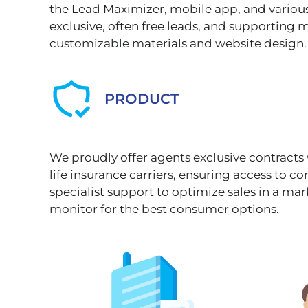
the Lead Maximizer, mobile app, and variou
exclusive, often free leads, and supporting 
customizable materials and website design.
PRODUCT
We proudly offer agents exclusive contracts
life insurance carriers, ensuring access to c
specialist support to optimize sales in a mar
monitor for the best consumer options.