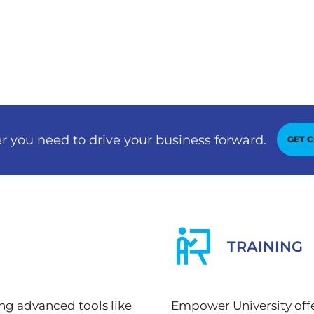
r you need to drive your business forward.
GET 
TRAINING
ing advanced tools like
Empower University offe