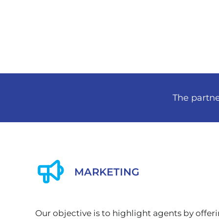
The partne
MARKETING
Our objective is to highlight agents by offer