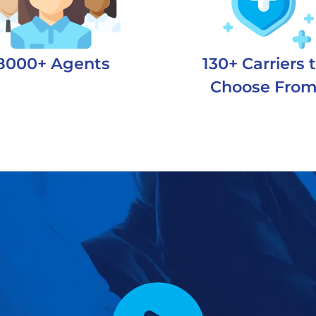
8000+ Agents
130+ Carriers 
Choose Fro