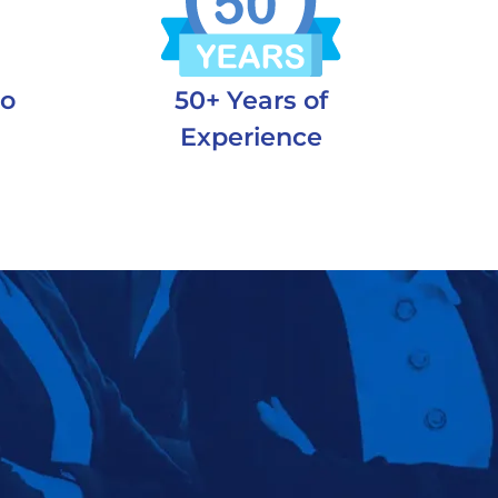
to
50+ Years of
m
Experience