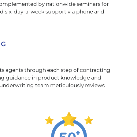
, complemented by nationwide seminars for
nd six-day-a-week support via phone and
NG
rts agents through each step of contracting
ring guidance in product knowledge and
ur underwriting team meticulously reviews