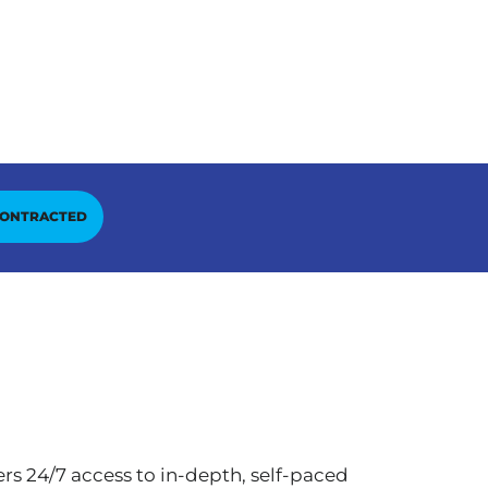
CONTRACTED
rs 24/7 access to in-depth, self-paced