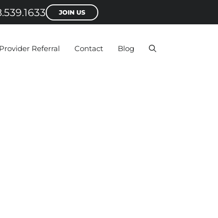
.539.1633
JOIN US
Provider Referral
Contact
Blog