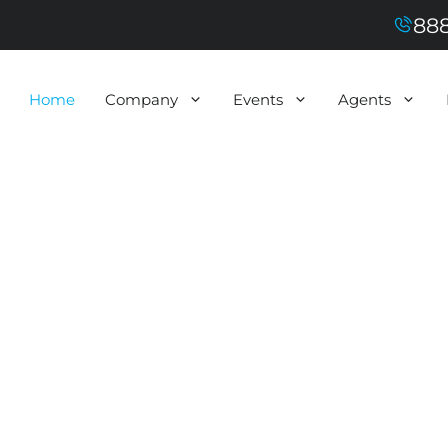
888
Home
Company
Events
Agents