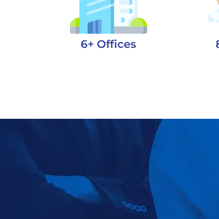
6+ Offices