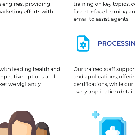
s engines, providing
training on key topics
marketing efforts with
face-to-face learning a
email to assist agents.
PROCESSI
 with leading health and
Our trained staff suppo
ompetitive options and
and applications, offe
ket we vigilantly
certifications, while o
every application detail.