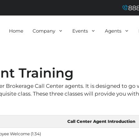
888
Home
Company
Events
Agents
nt Training
 Brokerage Call Center agents. It is designed to go w
isite class. These three classes will provide you wit
Call Center Agent Introduction
oyee Welcome (1:34)