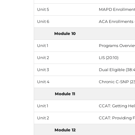
Unit 5
MAPD Enrollments
Unit 6
ACA Enrollments 
Module 10
Unit 1
Programs Overvie
Unit 2
LIS (20:10)
Unit 3
Dual Eligible (38:
Unit 4
Chronic C-SNP (23
Module 11
Unit 1
CCAT: Getting Hel
Unit 2
CCAT: Providing 
Module 12