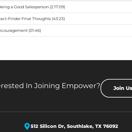
ing a Good Salesperson (2:17:09)
ct-Finder Final Thoughts (43:23)
ncouragement (01:46)
erested In Joining Empower?
Join U
512 Silicon Dr,
Southlake, TX 76092