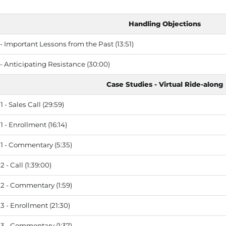
Handling Objections
 Important Lessons from the Past (13:51)
- Anticipating Resistance (30:00)
Case Studies - Virtual Ride-along
 - Sales Call (29:59)
 - Enrollment (16:14)
1 - Commentary (5:35)
 - Call (1:39:00)
2 - Commentary (1:59)
 - Enrollment (21:30)
3 - Commentary (1:37)