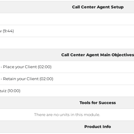
Call Center Agent Setup
 (9:44)
Call Center Agent Main Objectives
- Place your Client (02:00)
- Retain your Client (02:00)
uiz (10:00)
Tools for Success
There are no units in this module.
Product Info