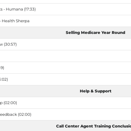
 - Humana (17:33)
- Health Sherpa
Selling Medicare Year Round
w (30:57)
49)
:02)
Help & Support
p (02:00)
Feedback (02:00)
Call Center Agent Training Conclusi