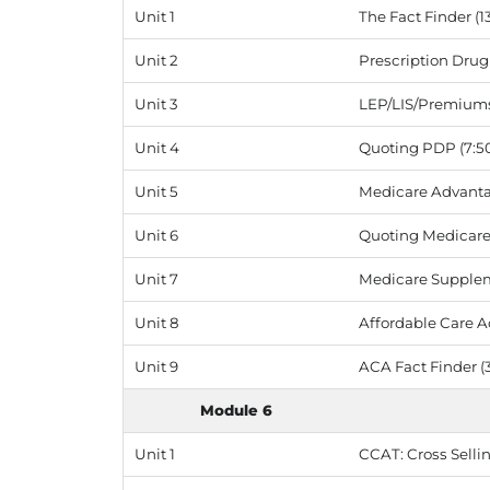
Unit 1
The Fact Finder (1
Unit 2
Prescription Drug 
Unit 3
LEP/LIS/Premiums 
Unit 4
Quoting PDP (7:5
Unit 5
Medicare Advantag
Unit 6
Quoting Medicare 
Unit 7
Medicare Supplem
Unit 8
Affordable Care Ac
Unit 9
ACA Fact Finder (3
Module 6
Unit 1
CCAT: Cross Sellin