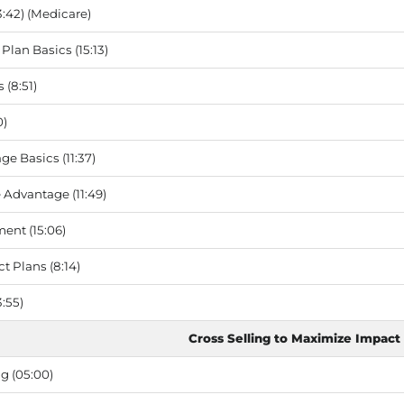
3:42) (Medicare)
Plan Basics (15:13)
(8:51)
0)
e Basics (11:37)
Advantage (11:49)
ent (15:06)
t Plans (8:14)
:55)
Cross Selling to Maximize Impact
g (05:00)