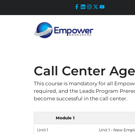
Skip
to
content
Call Center Age
This course is mandatory for all Empower
required, and the Leads Program Prerequ
become successful in the call center.
Module 1
Unit 1
Unit 1 - New Empl