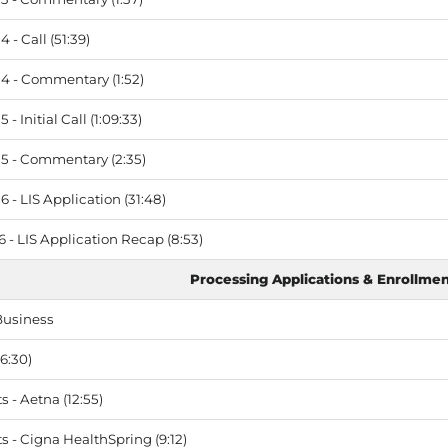
 - Call (51:39)
4 - Commentary (1:52)
- Initial Call (1:09:33)
5 - Commentary (2:35)
 - LIS Application (31:48)
 - LIS Application Recap (8:53)
Processing Applications & Enrollme
Business
6:30)
- Aetna (12:55)
- Cigna HealthSpring (9:12)