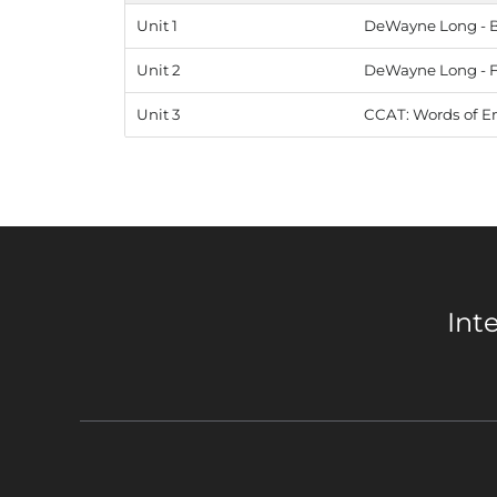
Unit 1
DeWayne Long - Be
Unit 2
DeWayne Long - Fa
Unit 3
CCAT: Words of E
Int