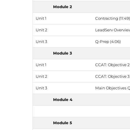
Module 2
Unit 1
Contracting (11:49)
Unit 2
LeadServ Overview
Unit 3
Q-Prep (4:06)
Module 3
Unit 1
CCAT: Objective 2 
Unit 2
CCAT: Objective 3 
Unit 3
Main Objectives Q
Module 4
Module 5