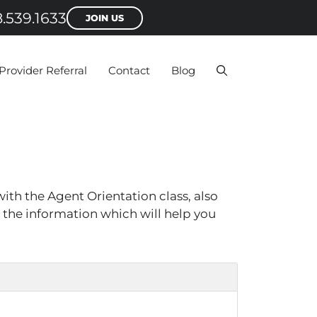
.539.1633
JOIN US
Provider Referral
Contact
Blog
ith the Agent Orientation class, also
h the information which will help you