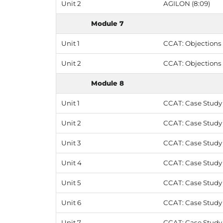
Unit 2
AGILON (8:09)
Module 7
Unit 1
CCAT: Objections -
Unit 2
CCAT: Objections 
Module 8
Unit 1
CCAT: Case Study 1
Unit 2
CCAT: Case Study 1
Unit 3
CCAT: Case Study 
Unit 4
CCAT: Case Study 2
Unit 5
CCAT: Case Study 
Unit 6
CCAT: Case Study 3
Unit 7
CCAT: Case Study 