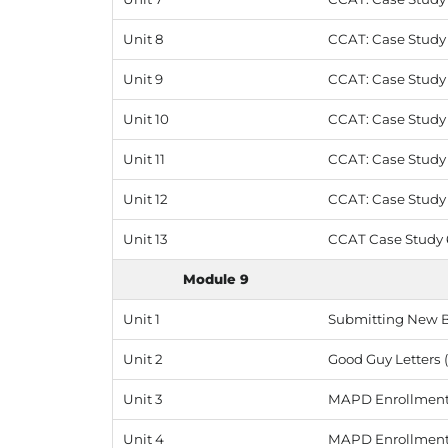
Unit 8
CCAT: Case Study 4
Unit 9
CCAT: Case Study 
Unit 10
CCAT: Case Study 5 
Unit 11
CCAT: Case Study 
Unit 12
CCAT: Case Study 6
Unit 13
CCAT Case Study 6
Module 9
Unit 1
Submitting New 
Unit 2
Good Guy Letters (
Unit 3
MAPD Enrollments 
Unit 4
MAPD Enrollments 