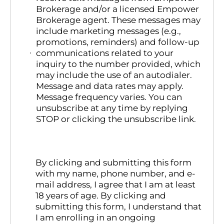
Brokerage and/or a licensed Empower
Brokerage agent. These messages may
include marketing messages (e.g.,
promotions, reminders) and follow-up
communications related to your
inquiry to the number provided, which
may include the use of an autodialer.
Message and data rates may apply.
Message frequency varies. You can
unsubscribe at any time by replying
STOP or clicking the unsubscribe link.
By clicking and submitting this form
with my name, phone number, and e-
mail address, I agree that I am at least
18 years of age. By clicking and
submitting this form, I understand that
I am enrolling in an ongoing