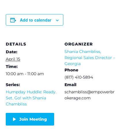
Add to calendar
DETAILS
ORGANIZER
Shania Chambliss,
Date:
Regional Sales Director –
April 15
Georgia
Time:
Phone
10:00 am - 11:00 am
(817) 410-5894
Series:
Email
Humpday Huddle: Ready.
schambliss@empowerbr
Set. Go! with Shania
okerage.com
Chambliss
Join Meeting