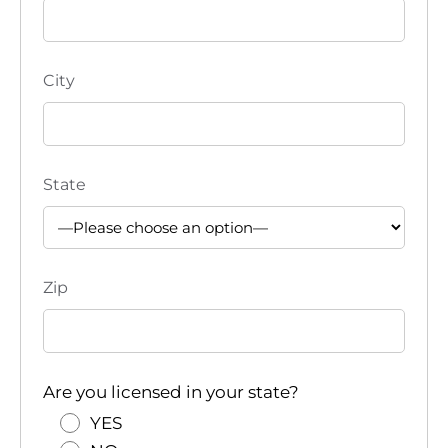
City
State
Zip
Are you licensed in your state?
YES