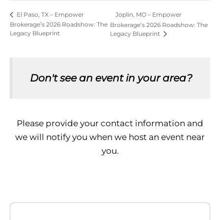
Joplin, MO – Empower
El Paso, TX – Empower
Brokerage’s 2026 Roadshow: The
Brokerage’s 2026 Roadshow: The
Legacy Blueprint
Legacy Blueprint
Don't see an event in your area?
Please provide your contact information and
we will notify you when we host an event near
you.