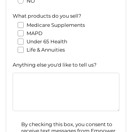
NO
What products do you sell?
Medicare Supplements
MAPD
Under 65 Health
Life & Annuities
Anything else you'd like to tell us?
By checking this box, you consent to
receive text messages from Empower