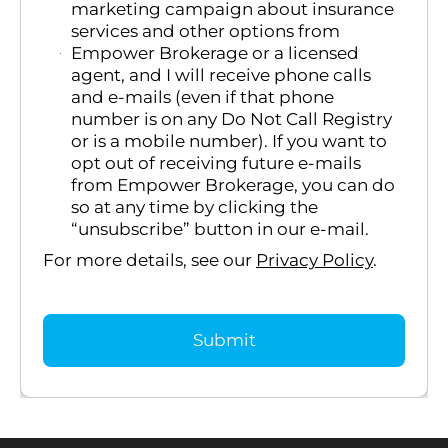
marketing campaign about insurance
services and other options from
Empower Brokerage or a licensed
agent, and I will receive phone calls
and e-mails (even if that phone
number is on any Do Not Call Registry
or is a mobile number). If you want to
opt out of receiving future e-mails
from Empower Brokerage, you can do
so at any time by clicking the
“unsubscribe” button in our e-mail.
For more details, see our
Privacy Policy
.