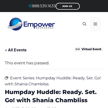
Skip
888.539.1633
JOIN US
to
content
Menu
« All Events
Virtual Event
This event has passed.
Event Series:
Humpday Huddle: Ready. Set. Go!
with Shania Chambliss
Humpday Huddle: Ready. Set.
Go! with Shania Chambliss