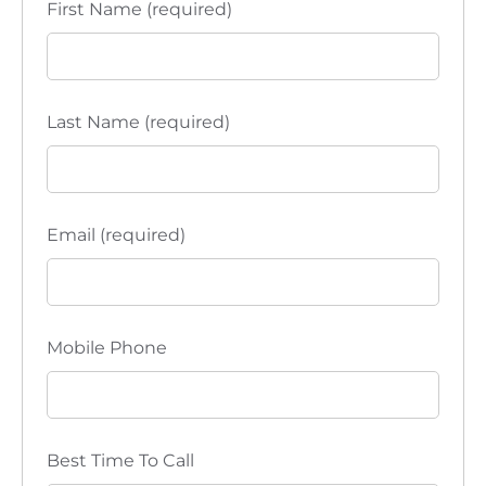
First Name (required)
Last Name (required)
Email (required)
Mobile Phone
Best Time To Call