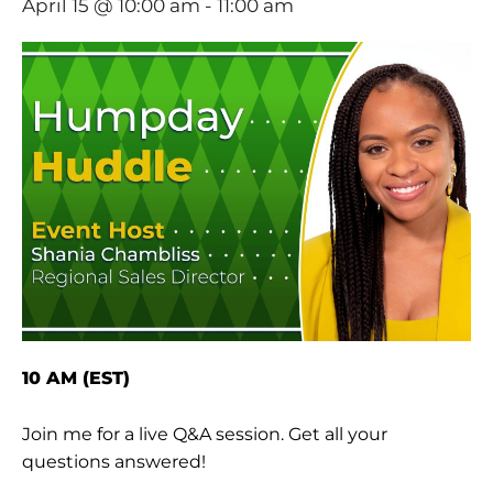
April 15 @ 10:00 am
-
11:00 am
10 AM (EST)
Join me for a live Q&A session. Get all your
questions answered!