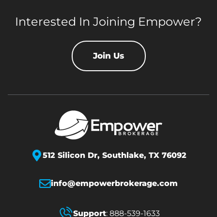
Interested In Joining Empower?
Join Us
512 Silicon Dr,
Southlake, TX 76092
info@empowerbrokerage.com
Support
:
888-539-1633