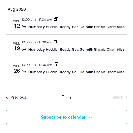
e
S
u
v
v
a
e
Aug 2026
m
l
r
e
m
e
c
e
10:00 am
-
11:00 am
WED
a
c
h
n
12
t
r
Humpday Huddle: Ready. Set. Go! with Shania Chambliss
d
n
y
t
a
t
10:00 am
-
11:00 am
e
WED
t
V
19
.
Humpday Huddle: Ready. Set. Go! with Shania Chambliss
i
s
e
10:00 am
-
11:00 am
WED
S
26
Humpday Huddle: Ready. Set. Go! with Shania Chambliss
w
e
s
a
N
Today
Next
Events
Previous
Event
a
r
v
Subscribe to calendar
c
i