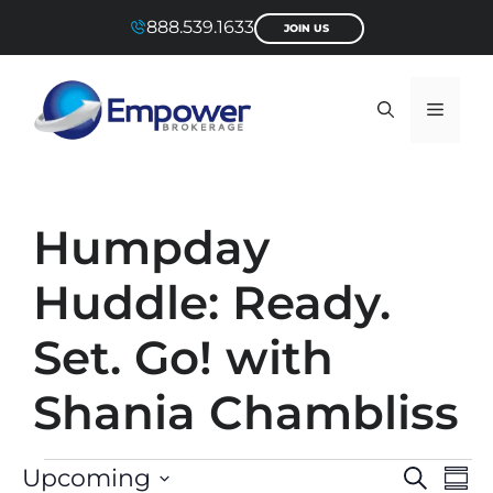
Skip
888.539.1633
JOIN US
to
content
Menu
Humpday
Huddle: Ready.
Set. Go! with
Shania Chambliss
Events
E
E
Upcoming
S
S