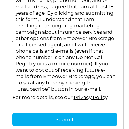
with my name, phone number, and e-
mail address, I agree that I am at least 18
years of age. By clicking and submitting
this form, I understand that I am
enrolling in an ongoing marketing
campaign about insurance services and
other options from Empower Brokerage
or a licensed agent, and I will receive
phone calls and e-mails (even if that
phone number is on any Do Not Call
Registry or is a mobile number). If you
want to opt out of receiving future e-
mails from Empower Brokerage, you can
do so at any time by clicking the
“unsubscribe” button in our e-mail.
For more details, see our
Privacy Policy
.