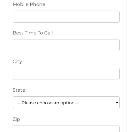
v
Mobile Phone
i
g
Best Time To Call
a
t
City
i
o
n
State
Zip