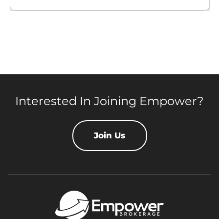
Interested In Joining Empower?
Join Us