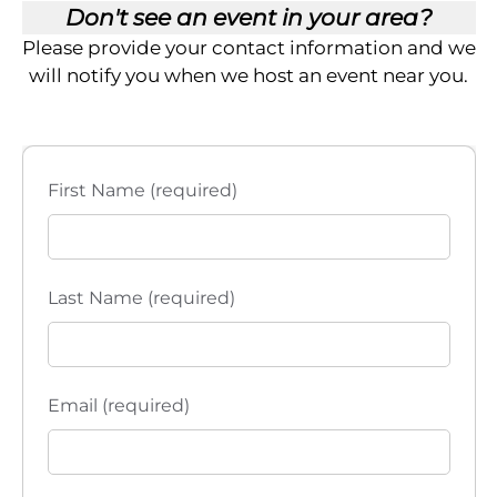
h
g
Don't see an event in your area?
a
a
Please provide your contact information and we
will notify you when we host an event near you.
t
n
i
d
o
V
First Name (required)
n
i
e
Last Name (required)
w
s
Email (required)
N
a