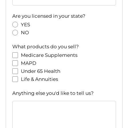
Are you licensed in your state?
YES
NO
What products do you sell?
Medicare Supplements
MAPD
Under 65 Health
Life & Annuities
Anything else you'd like to tell us?