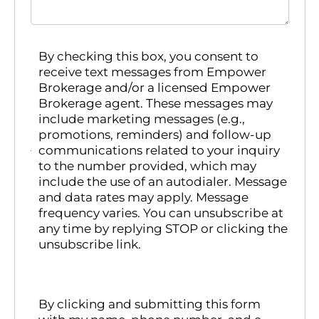
By checking this box, you consent to
receive text messages from Empower
Brokerage and/or a licensed Empower
Brokerage agent. These messages may
include marketing messages (e.g.,
promotions, reminders) and follow-up
communications related to your inquiry
to the number provided, which may
include the use of an autodialer. Message
and data rates may apply. Message
frequency varies. You can unsubscribe at
any time by replying STOP or clicking the
unsubscribe link.
By clicking and submitting this form