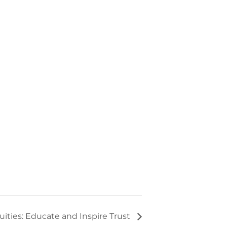
uities: Educate and Inspire Trust