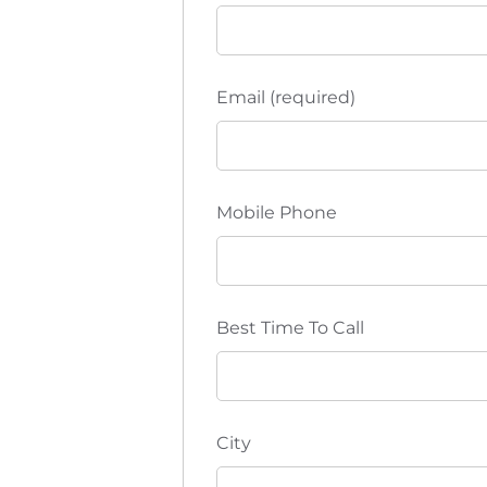
Email (required)
Mobile Phone
Best Time To Call
City