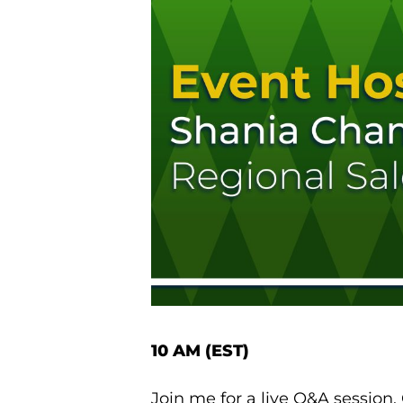
10 AM (EST)
Join me for a live Q&A session.