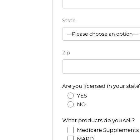
State
Zip
Are you licensed in your state
YES
NO
What products do you sell?
Medicare Supplements
MAPD