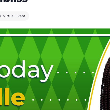
Virtual Event