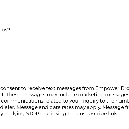
l us?
u consent to receive text messages from Empower Bro
. These messages may include marketing messages (
 communications related to your inquiry to the num
odialer. Message and data rates may apply. Message f
y replying STOP or clicking the unsubscribe link.