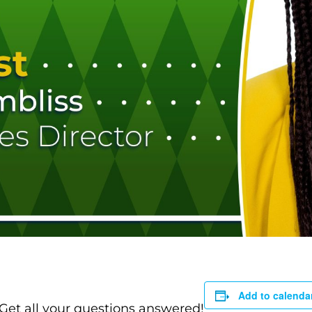
Add to calenda
 Get all your questions answered!