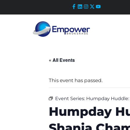
Skip
to
content
« All Events
This event has passed.
Event Series:
Humpday Huddle: R
Humpday Hud
Shania Cham