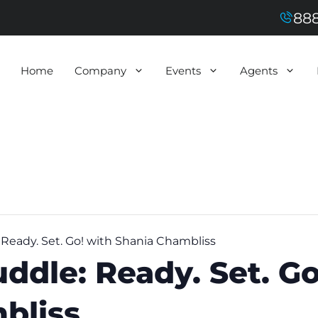
888
Home
Company
Events
Agents
eady. Set. Go! with Shania Chambliss
dle: Ready. Set. Go
bliss