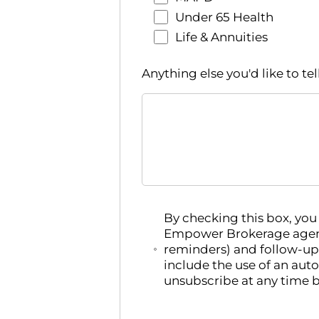
Under 65 Health
Life & Annuities
Anything else you'd like to tel
By checking this box, yo
Empower Brokerage agent
reminders) and follow-up
include the use of an aut
unsubscribe at any time b