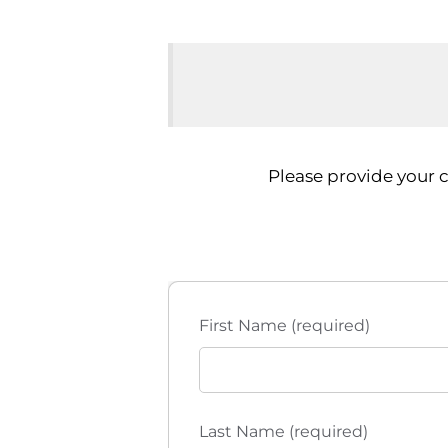
Please provide your 
First Name (required)
Last Name (required)