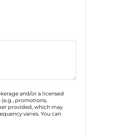
kerage and/or a licensed
e.g., promotions,
ber provided, which may
requency varies. You can