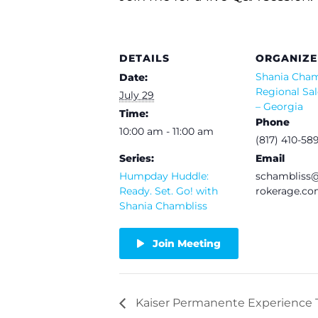
DETAILS
ORGANIZE
Shania Cham
Date:
Regional Sal
July 29
– Georgia
Time:
Phone
10:00 am - 11:00 am
(817) 410-58
Series:
Email
Humpday Huddle:
schamblis
Ready. Set. Go! with
rokerage.c
Shania Chambliss
Join Meeting
Kaiser Permanente Experience T