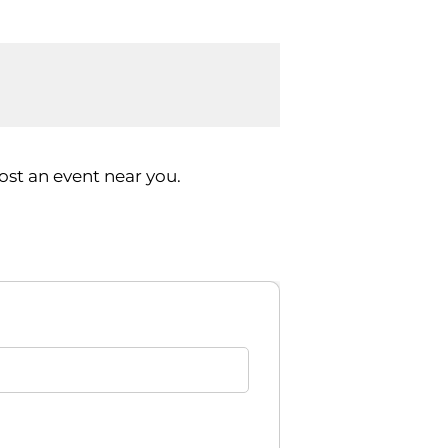
st an event near you.