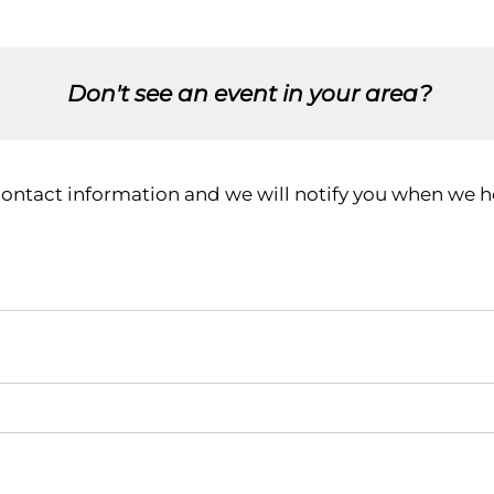
Don't see an event in your area?
contact information and we will notify you when we ho