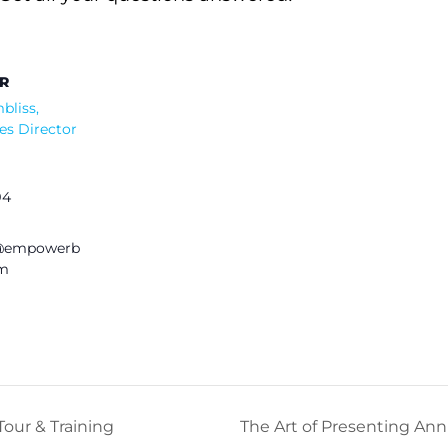
R
bliss,
es Director
94
s@empowerb
om
our & Training
The Art of Presenting Ann