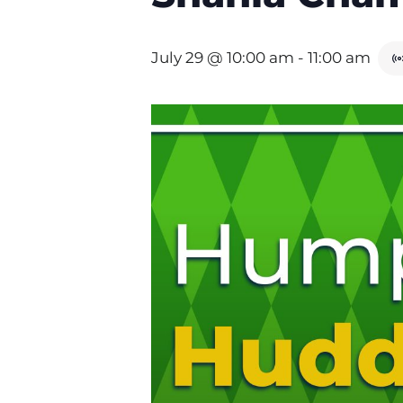
July 29 @ 10:00 am
-
11:00 am