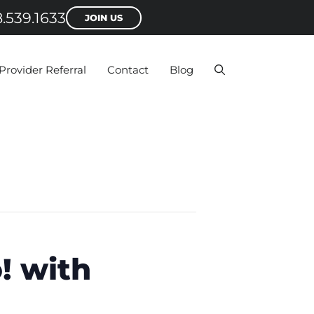
.539.1633
JOIN US
Provider Referral
Contact
Blog
! with