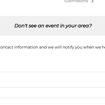
Submissions
Don't see an event in your area?
contact information and we will notify you when we ho