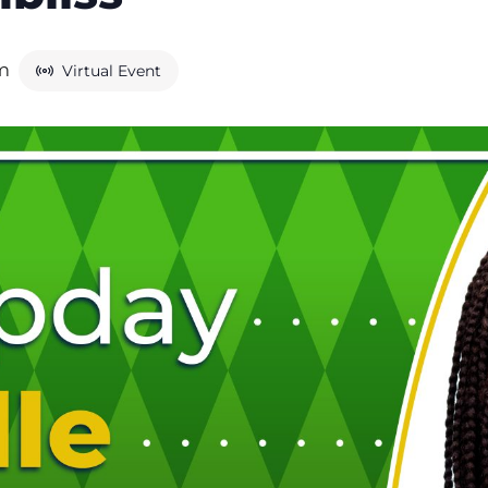
am
Virtual Event