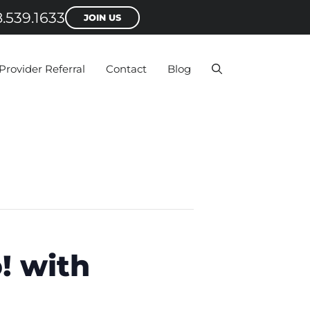
.539.1633
JOIN US
Provider Referral
Contact
Blog
! with