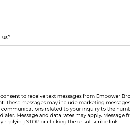
l us?
u consent to receive text messages from Empower Bro
. These messages may include marketing messages (
 communications related to your inquiry to the num
odialer. Message and data rates may apply. Message f
y replying STOP or clicking the unsubscribe link.