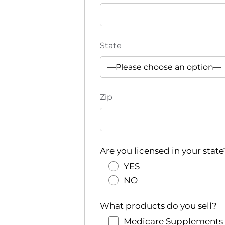
State
Zip
Are you licensed in your state
YES
NO
What products do you sell?
Medicare Supplements