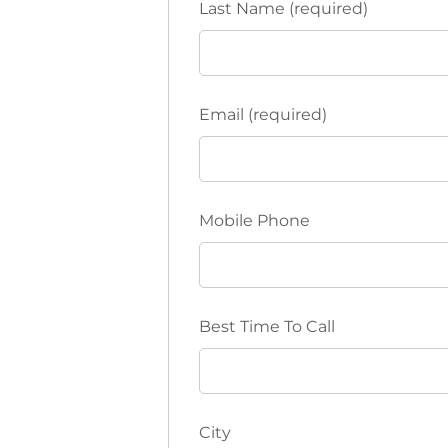
Last Name (required)
Email (required)
Mobile Phone
Best Time To Call
City