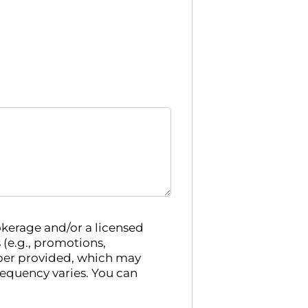
kerage and/or a licensed
e.g., promotions,
ber provided, which may
requency varies. You can