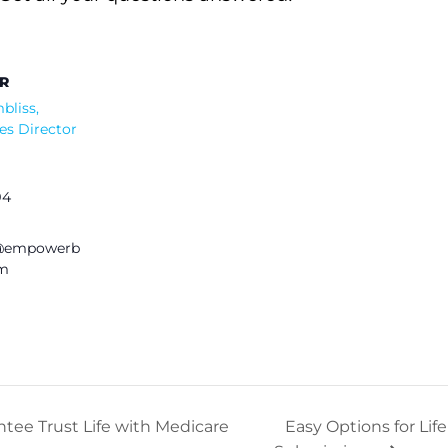
R
bliss,
es Director
94
s@empowerb
om
ntee Trust Life with Medicare
Easy Options for Li