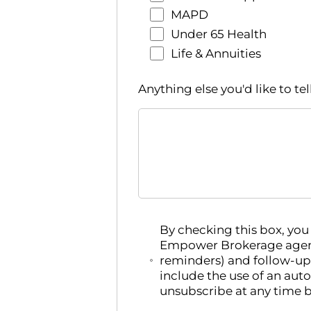
MAPD
Under 65 Health
Life & Annuities
Anything else you'd like to tel
By checking this box, yo
Empower Brokerage agent
reminders) and follow-up
include the use of an aut
unsubscribe at any time b