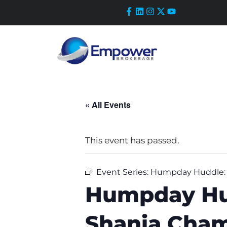
Skip
to
content
« All Events
This event has passed.
Event Series:
Humpday Huddle: R
Humpday Hud
Shania Cham