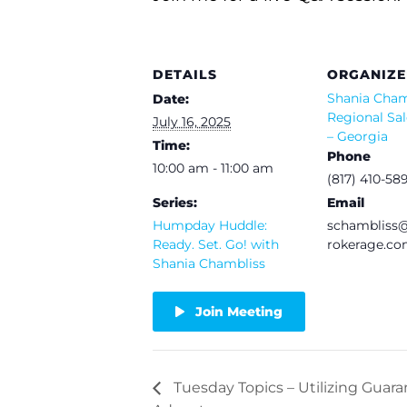
DETAILS
ORGANIZE
Shania Cham
Date:
Regional Sal
July 16, 2025
– Georgia
Time:
Phone
10:00 am - 11:00 am
(817) 410-58
Series:
Email
Humpday Huddle:
schamblis
Ready. Set. Go! with
rokerage.c
Shania Chambliss
Join Meeting
Tuesday Topics – Utilizing Guara