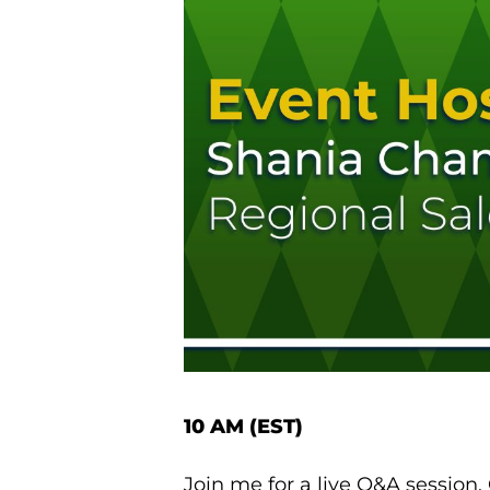
10 AM (EST)
Join me for a live Q&A session.