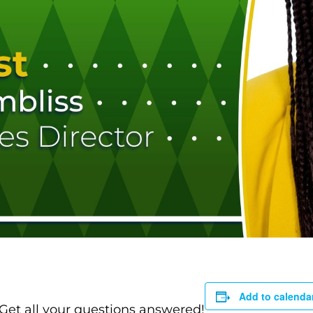
Add to calenda
 Get all your questions answered!