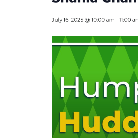
July 16, 2025 @ 10:00 am
-
11:00 