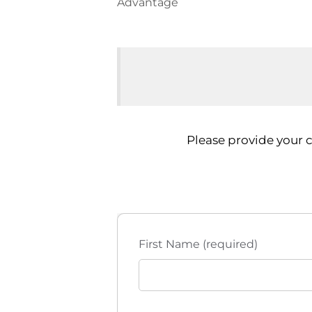
Advantage
Please provide your 
First Name (required)