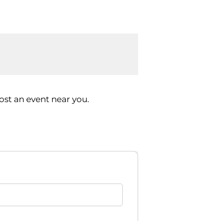
st an event near you.