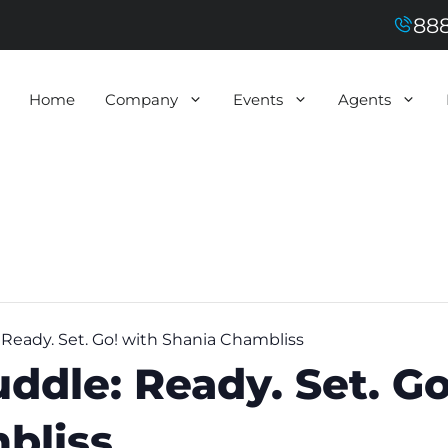
888
Home
Company
Events
Agents
eady. Set. Go! with Shania Chambliss
dle: Ready. Set. Go
bliss