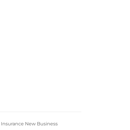
fe Insurance New Business