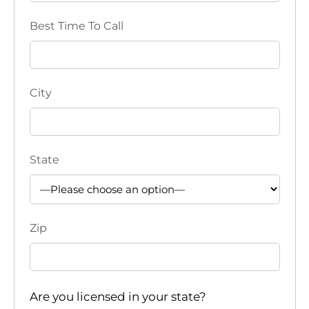
i
Best Time To Call
o
n
City
State
Zip
Are you licensed in your state?