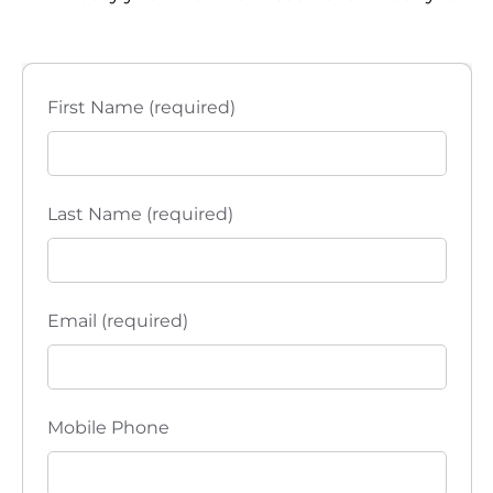
i
e
w
First Name (required)
s
N
Last Name (required)
a
v
Email (required)
i
g
a
Mobile Phone
t