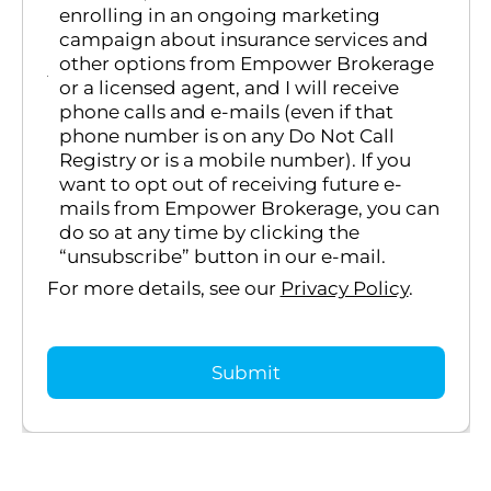
enrolling in an ongoing marketing
campaign about insurance services and
other options from Empower Brokerage
or a licensed agent, and I will receive
phone calls and e-mails (even if that
phone number is on any Do Not Call
Registry or is a mobile number). If you
want to opt out of receiving future e-
mails from Empower Brokerage, you can
do so at any time by clicking the
“unsubscribe” button in our e-mail.
For more details, see our
Privacy Policy
.