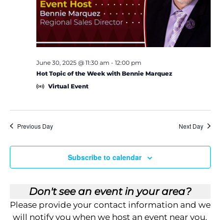
e
S
w
e
s
a
N
June 30, 2025 @ 11:30 am
-
12:00 pm
a
Hot Topic of the Week with Bennie Marquez
r
Virtual Event
v
c
i
h
g
Previous Day
Next Day
a
a
Subscribe to calendar
t
n
i
d
Don't see an event in your area?
o
V
Please provide your contact information and we
n
will notify you when we host an event near you.