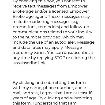
By checking this box, you consent to
receive text messages from Empower
Brokerage and/or a licensed Empower
Brokerage agent. These messages may
include marketing messages (e.g.,
promotions, reminders) and follow-up
communications related to your inquiry
to the number provided, which may
include the use of an autodialer. Message
and data rates may apply. Message
frequency varies. You can unsubscribe at
any time by replying STOP or clicking the
unsubscribe link.
By clicking and submitting this form
with my name, phone number, and e-
mail address, I agree that I am at least 18
years of age. By clicking and submitting
this form, I understand that I am