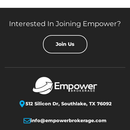
Interested In Joining Empower?
Join Us
512 Silicon Dr,
Southlake, TX 76092
info@empowerbrokerage.com