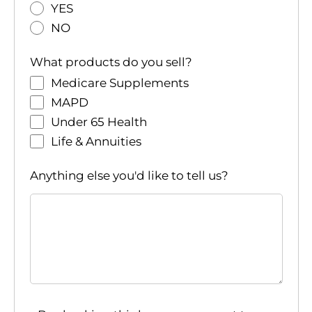
YES
NO
What products do you sell?
Medicare Supplements
MAPD
Under 65 Health
Life & Annuities
Anything else you'd like to tell us?