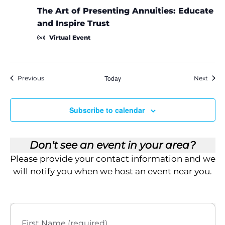
The Art of Presenting Annuities: Educate
and Inspire Trust
Virtual Event
Events
Today
Event
Previous
Next
Subscribe to calendar
Don't see an event in your area?
Please provide your contact information and we
will notify you when we host an event near you.
First Name (required)