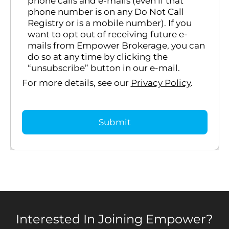
phone calls and e-mails (even if that
phone number is on any Do Not Call
Registry or is a mobile number). If you
want to opt out of receiving future e-
mails from Empower Brokerage, you can
do so at any time by clicking the
“unsubscribe” button in our e-mail.
For more details, see our
Privacy Policy
.
Interested In Joining Empower?