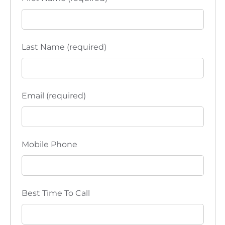
Last Name (required)
Email (required)
Mobile Phone
Best Time To Call