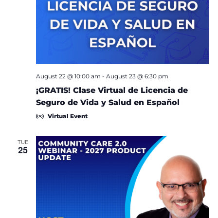
August 22 @ 10:00 am
-
August 23 @ 6:30 pm
¡GRATIS! Clase Virtual de Licencia de
Seguro de Vida y Salud en Español
Virtual Event
TUE
25