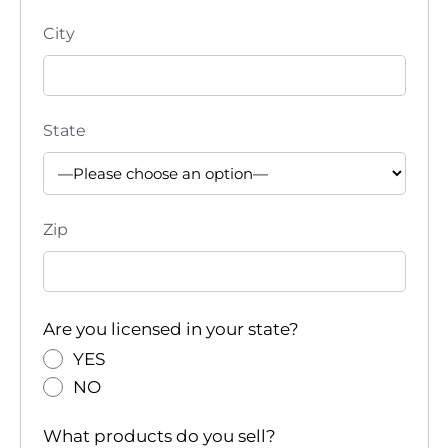
City
State
Zip
Are you licensed in your state?
YES
NO
What products do you sell?