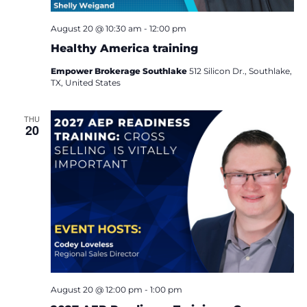
i
August 20 @ 10:30 am
-
12:00 pm
o
Healthy America training
n
Empower Brokerage Southlake
512 Silicon Dr., Southlake,
TX, United States
THU
20
August 20 @ 12:00 pm
-
1:00 pm