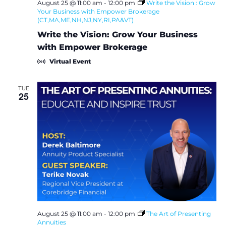
August 25 @ 11:00 am
-
12:00 pm
Write the Vision : Grow
Your Business with Empower Brokerage
(CT,MA,ME,NH,NJ,NY,RI,PA&VT)
Write the Vision: Grow Your Business
with Empower Brokerage
Virtual Event
TUE
25
August 25 @ 11:00 am
-
12:00 pm
The Art of Presenting
Annuities