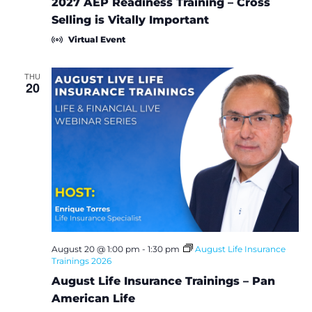
2027 AEP Readiness Training – Cross
Selling is Vitally Important
Virtual Event
THU
20
August 20 @ 1:00 pm
-
1:30 pm
August Life Insurance
Trainings 2026
August Life Insurance Trainings – Pan
American Life