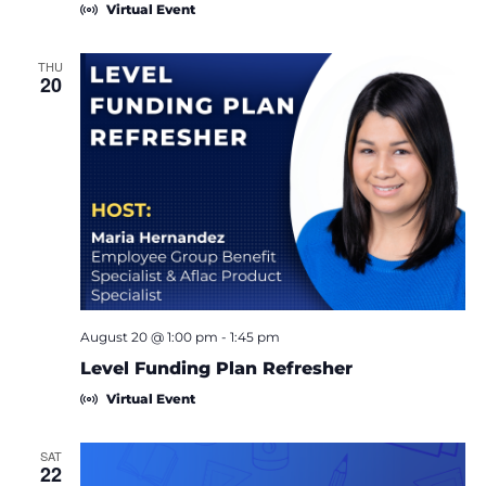
Virtual Event
THU
20
August 20 @ 1:00 pm
-
1:45 pm
Level Funding Plan Refresher
Virtual Event
SAT
22