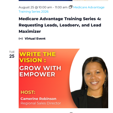
August 25 @ 10:00 am
-
11:00 am
Medicare Advantage
Training Series 2026
Medicare Advantage Training Series 4:
Requesting Leads, Leadserv, and Lead
Maximizer
Virtual Event
TUE
25