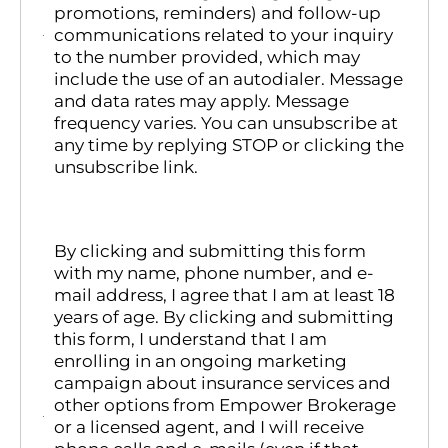
promotions, reminders) and follow-up
communications related to your inquiry
to the number provided, which may
include the use of an autodialer. Message
and data rates may apply. Message
frequency varies. You can unsubscribe at
any time by replying STOP or clicking the
unsubscribe link.
By clicking and submitting this form
with my name, phone number, and e-
mail address, I agree that I am at least 18
years of age. By clicking and submitting
this form, I understand that I am
enrolling in an ongoing marketing
campaign about insurance services and
other options from Empower Brokerage
or a licensed agent, and I will receive