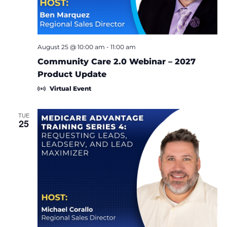
August 25 @ 10:00 am
-
11:00 am
Community Care 2.0 Webinar – 2027
Product Update
Virtual Event
TUE
25