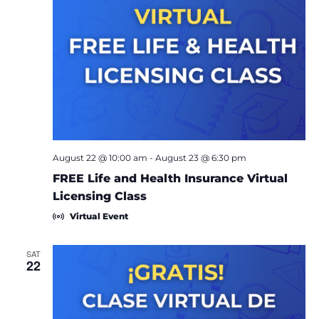
August 22 @ 10:00 am
-
August 23 @ 6:30 pm
FREE Life and Health Insurance Virtual
Licensing Class
Virtual Event
SAT
22