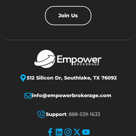
Join Us
512 Silicon Dr,
Southlake, TX 76092
info@empowerbrokerage.com
Support
:
888-539-1633