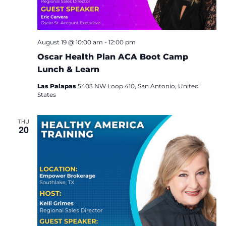
i
e
w
August 19 @ 10:00 am
-
12:00 pm
Oscar Health Plan ACA Boot Camp
s
Lunch & Learn
N
Las Palapas
5403 NW Loop 410, San Antonio, United
States
a
THU
v
20
i
g
a
t