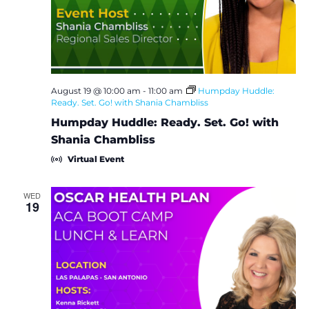
e
S
w
e
s
a
N
August 19 @ 10:00 am
-
11:00 am
Humpday Huddle:
Ready. Set. Go! with Shania Chambliss
a
r
Humpday Huddle: Ready. Set. Go! with
v
c
Shania Chambliss
i
Virtual Event
h
g
a
WED
a
19
t
n
i
d
o
V
n