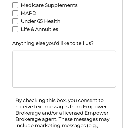
Medicare Supplements
MAPD
Under 65 Health
Life & Annuities
Anything else you'd like to tell us?
By checking this box, you consent to
receive text messages from Empower
Brokerage and/or a licensed Empower
Brokerage agent. These messages may
include marketing messages (e.g.,