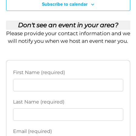
i
Subscribe to calendar
e
Don't see an event in your area?
w
Please provide your contact information and we
s
will notify you when we host an event near you.
N
a
First Name (required)
v
i
Last Name (required)
g
a
t
Email (required)