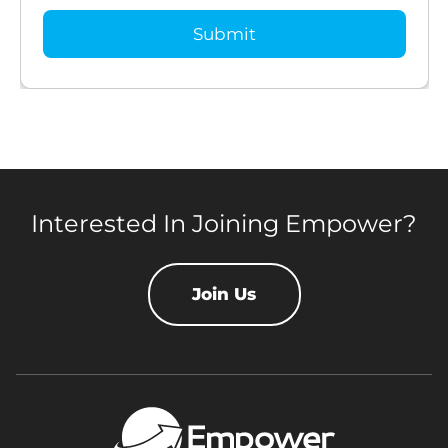
Interested In Joining Empower?
Join Us