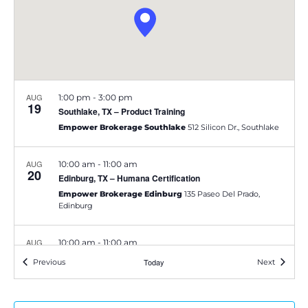
e
S
w
e
s
a
N
AUG
1:00 pm
-
3:00 pm
a
19
r
Southlake, TX – Product Training
v
Empower Brokerage Southlake
512 Silicon Dr., Southlake
c
i
h
AUG
10:00 am
-
11:00 am
20
g
Edinburg, TX – Humana Certification
a
Empower Brokerage Edinburg
135 Paseo Del Prado,
a
Edinburg
t
n
AUG
10:00 am
-
11:00 am
i
d
21
Austin, TX – Devoted Training
Events
Today
Events
Previous
Next
o
Su Vida Healthcare
500 W. William Cannon Dr Ste 400,
V
Austin
n