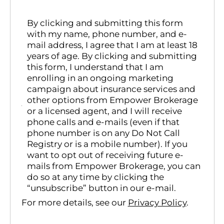
By clicking and submitting this form
with my name, phone number, and e-
mail address, I agree that I am at least 18
years of age. By clicking and submitting
this form, I understand that I am
enrolling in an ongoing marketing
campaign about insurance services and
other options from Empower Brokerage
or a licensed agent, and I will receive
phone calls and e-mails (even if that
phone number is on any Do Not Call
Registry or is a mobile number). If you
want to opt out of receiving future e-
mails from Empower Brokerage, you can
do so at any time by clicking the
“unsubscribe” button in our e-mail.
For more details, see our
Privacy Policy
.