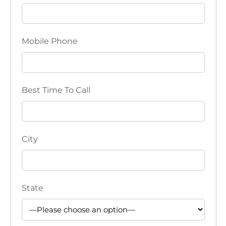
i
o
Mobile Phone
n
Best Time To Call
City
State