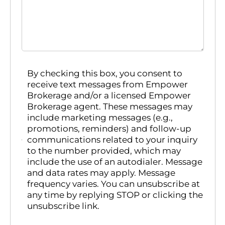
By checking this box, you consent to
receive text messages from Empower
Brokerage and/or a licensed Empower
Brokerage agent. These messages may
include marketing messages (e.g.,
promotions, reminders) and follow-up
communications related to your inquiry
to the number provided, which may
include the use of an autodialer. Message
and data rates may apply. Message
frequency varies. You can unsubscribe at
any time by replying STOP or clicking the
unsubscribe link.