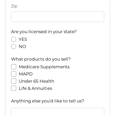
Zip
Are you licensed in your state?
YES
NO
What products do you sell?
Medicare Supplements
MAPD
Under 65 Health
Life & Annuities
Anything else you'd like to tell us?