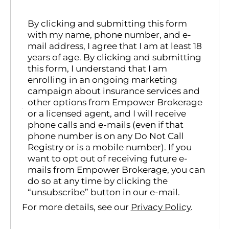
By clicking and submitting this form
with my name, phone number, and e-
mail address, I agree that I am at least 18
years of age. By clicking and submitting
this form, I understand that I am
enrolling in an ongoing marketing
campaign about insurance services and
other options from Empower Brokerage
or a licensed agent, and I will receive
phone calls and e-mails (even if that
phone number is on any Do Not Call
Registry or is a mobile number). If you
want to opt out of receiving future e-
mails from Empower Brokerage, you can
do so at any time by clicking the
“unsubscribe” button in our e-mail.
For more details, see our
Privacy Policy
.