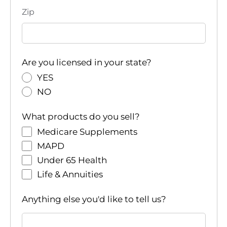
Zip
Are you licensed in your state?
YES
NO
What products do you sell?
Medicare Supplements
MAPD
Under 65 Health
Life & Annuities
Anything else you'd like to tell us?