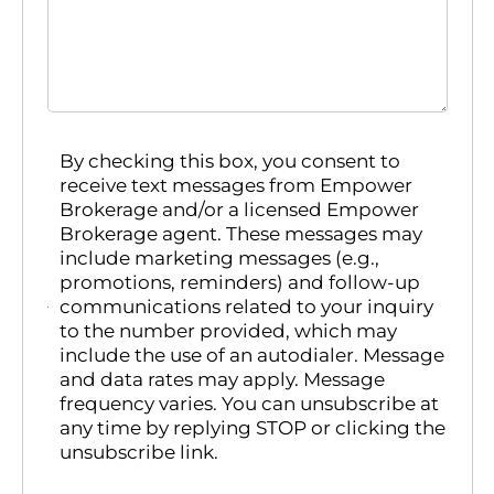
By checking this box, you consent to
receive text messages from Empower
Brokerage and/or a licensed Empower
Brokerage agent. These messages may
include marketing messages (e.g.,
promotions, reminders) and follow-up
communications related to your inquiry
to the number provided, which may
include the use of an autodialer. Message
and data rates may apply. Message
frequency varies. You can unsubscribe at
any time by replying STOP or clicking the
unsubscribe link.