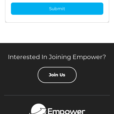
Interested In Joining Empower?
Join Us