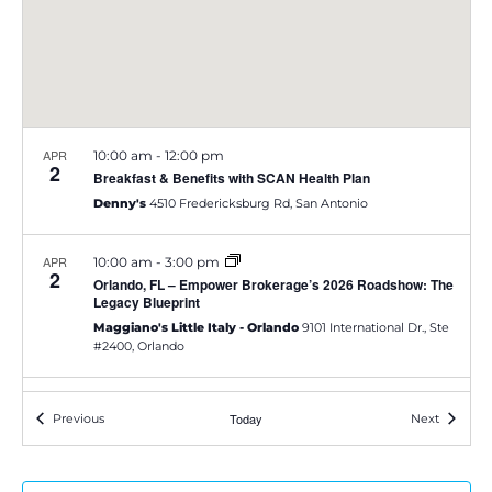
e
S
w
e
s
a
N
APR
10:00 am
-
12:00 pm
a
2
r
Breakfast & Benefits with SCAN Health Plan
v
Denny's
4510 Fredericksburg Rd, San Antonio
c
i
h
APR
10:00 am
-
3:00 pm
2
g
Orlando, FL – Empower Brokerage’s 2026 Roadshow: The
Legacy Blueprint
a
a
Maggiano's Little Italy - Orlando
9101 International Dr., Ste
#2400, Orlando
t
n
i
d
APR
11:00 am
-
3:00 pm
2
Events
Today
Events
Previous
Next
o
Wichita, KS – Empower Brokerage’s 2026 Roadshow: The
Legacy Blueprint
V
n
Larkspur Bistro & Bar
904 E Douglas, Wichita