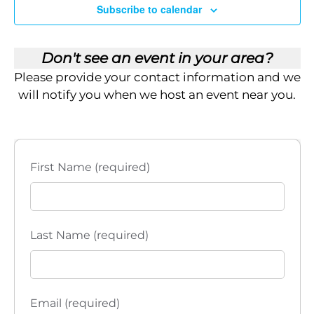
i
Subscribe to calendar
e
APR
11:00 am
-
3:00 pm
14
El Paso, TX – Empower Brokerage’s 2026 Roadshow: The
Don't see an event in your area?
w
Legacy Blueprint
Please provide your contact information and we
Mesa Street Grill
3800 N Mesa St Suite D-1, El Paso
s
will notify you when we host an event near you.
APR
11:00 am
-
3:00 pm
N
15
Joplin, MO – Empower Brokerage’s 2026 Roadshow: The
Legacy Blueprint
a
Maria's Mexican Grill & Cantina
2850 S Rangeline Rd,
First Name (required)
Joplin
v
i
Last Name (required)
g
a
t
Email (required)