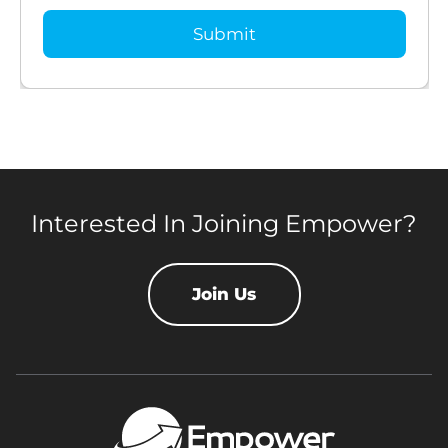
Interested In Joining Empower?
Join Us