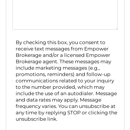
By checking this box, you consent to
receive text messages from Empower
Brokerage and/or a licensed Empower
Brokerage agent. These messages may
include marketing messages (e.g.,
promotions, reminders) and follow-up
communications related to your inquiry
to the number provided, which may
include the use of an autodialer. Message
and data rates may apply. Message
frequency varies. You can unsubscribe at
any time by replying STOP or clicking the
unsubscribe link.