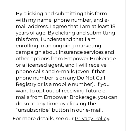
By clicking and submitting this form
with my name, phone number, and e-
mail address, I agree that I am at least 18
years of age. By clicking and submitting
this form, I understand that I am
enrolling in an ongoing marketing
campaign about insurance services and
other options from Empower Brokerage
or a licensed agent, and I will receive
phone calls and e-mails (even if that
phone number is on any Do Not Call
Registry or is a mobile number). If you
want to opt out of receiving future e-
mails from Empower Brokerage, you can
do so at any time by clicking the
“unsubscribe” button in our e-mail.
For more details, see our
Privacy Policy
.