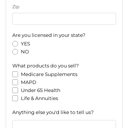
Zip
Are you licensed in your state?
YES
NO
What products do you sell?
Medicare Supplements
MAPD
Under 65 Health
Life & Annuities
Anything else you'd like to tell us?