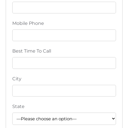
i
o
Mobile Phone
n
Best Time To Call
City
State