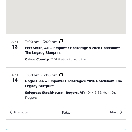
e
S
w
e
s
a
N
APR
11:00 am
-
3:00 pm
a
13
r
Fort Smith, AR – Empower Brokerage’s 2026 Roadshow:
The Legacy Blueprint
v
c
Calico County
2401 S 56th St, Fort Smith
i
h
g
APR
11:00 am
-
3:00 pm
14
Rogers, AR – Empower Brokerage’s 2026 Roadshow: The
a
a
Legacy Blueprint
Saltgrass Steakhouse - Rogers, AR
4044 S JB Hunt Dr.,
t
n
Rogers
i
d
Events
Today
Events
Previous
Next
APR
11:00 am
-
3:00 pm
o
14
Ann Arbor, MI – Empower Brokerage’s 2026 Roadshow:
V
The Legacy Blueprint
n
Carlyle Grill
3660 Jackson Rd, Ann Arbor