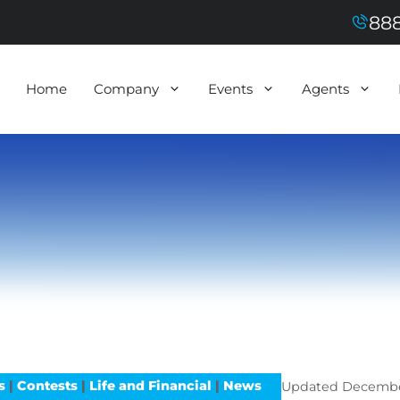
888
Home
Company
Events
Agents
s
|
Contests
|
Life and Financial
|
News
Updated
Decembe