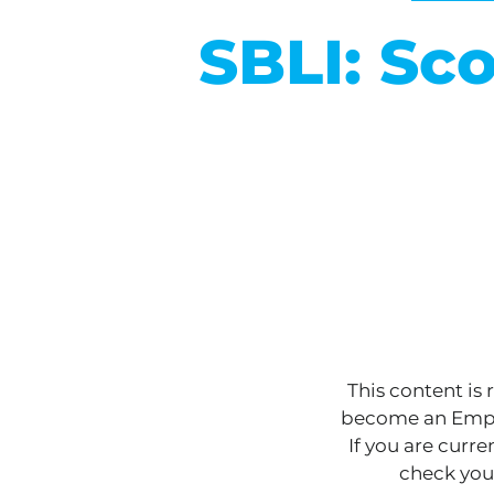
SBLI: Sc
This content is
become an Empo
If you are curr
check you