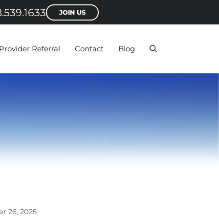
.539.1633
JOIN US
Provider Referral
Contact
Blog
r 26, 2025