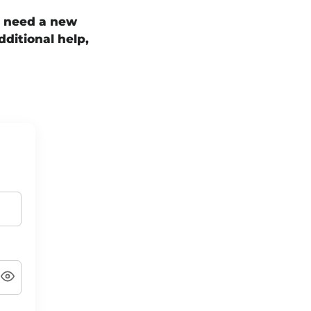
t need a new
dditional help,