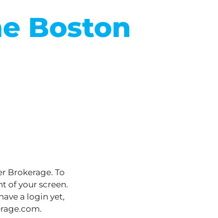
he Boston
er Brokerage. To
t of your screen.
ave a login yet,
erage.com.