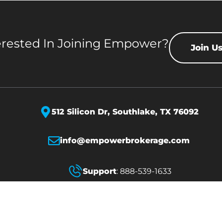
erested In Joining Empower?
Join U
512 Silicon Dr,
Southlake, TX 76092
info@empowerbrokerage.com
Support
:
888-539-1633
erved.