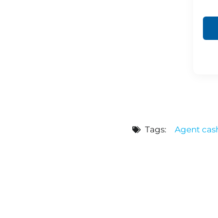
Tags:
Agent cas