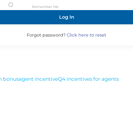
Remember Me
Forgot password?
Click here to reset
h bonus
agent incentive
Q4 incentives for agents