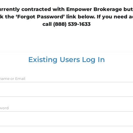
currently contracted with Empower Brokerage bu
k the ‘Forgot Password’ link below. If you need a
call (888) 539-1633
Existing Users Log In
name or Email
word