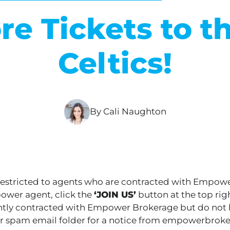
ore Tickets to t
Celtics!
By Cali Naughton
 restricted to agents who are contracted with Empow
wer agent, click the
‘JOIN US’
button at the top righ
ently contracted with Empower Brokerage but do not h
r spam email folder for a notice from empowerbrok