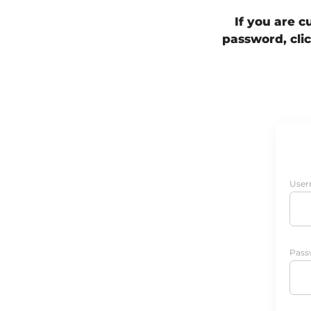
If you are 
password, clic
User
Pass