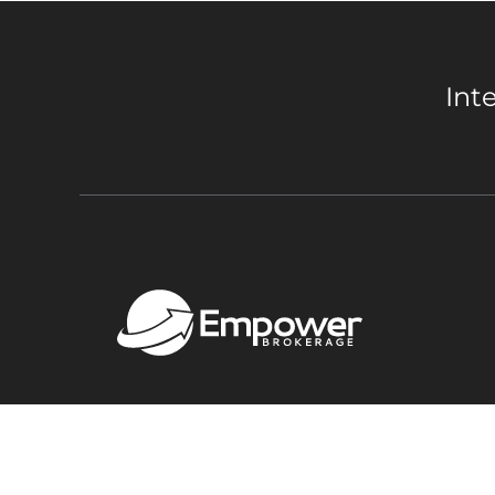
Int
Copyright 2026 Empower Brokerage. All rights res