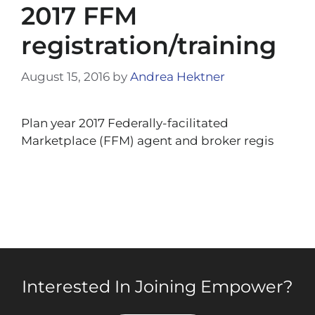
2017 FFM
registration/training
August 15, 2016
by
Andrea Hektner
Plan year 2017 Federally-facilitated
Marketplace (FFM) agent and broker regis
Interested In Joining Empower?