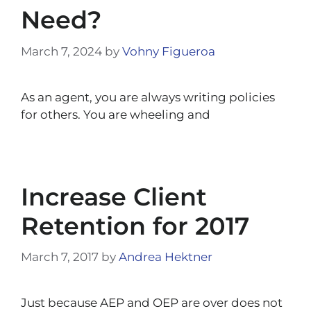
Need?
March 7, 2024
by
Vohny Figueroa
As an agent, you are always writing policies
for others. You are wheeling and
Increase Client
Retention for 2017
March 7, 2017
by
Andrea Hektner
Just because AEP and OEP are over does not