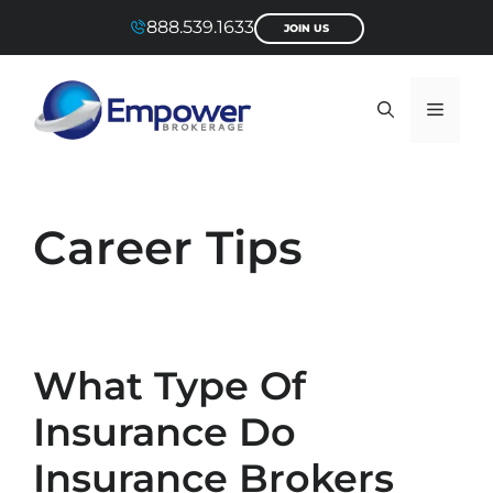
Skip
888.539.1633
JOIN US
to
content
Menu
Career Tips
What Type Of
Insurance Do
Insurance Brokers