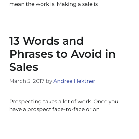
mean the work is. Making a sale is
13 Words and
Phrases to Avoid in
Sales
March 5, 2017
by
Andrea Hektner
Prospecting takes a lot of work. Once you
have a prospect face-to-face or on