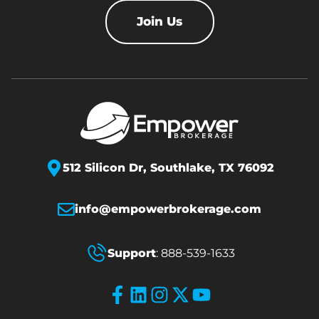
Join Us
512 Silicon Dr,
Southlake, TX 76092
info@empowerbrokerage.com
Support
:
888-539-1633