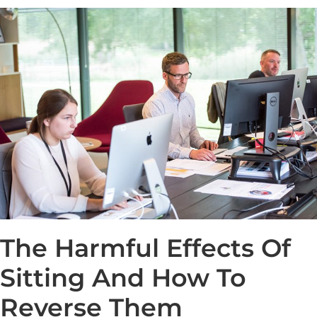
The Harmful Effects Of
Sitting And How To
Reverse Them