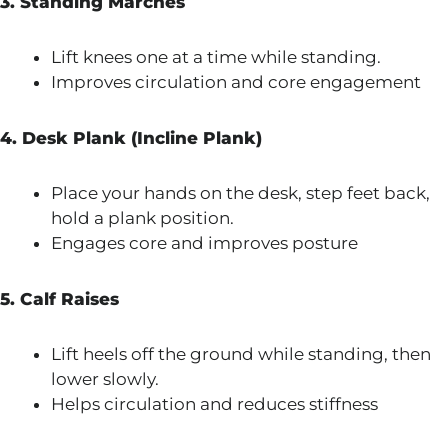
3. Standing Marches
Lift knees one at a time while standing.
Improves circulation and core engagement
4. Desk Plank (Incline Plank)
Place your hands on the desk, step feet back,
hold a plank position.
Engages core and improves posture
5. Calf Raises
Lift heels off the ground while standing, then
lower slowly.
Helps circulation and reduces stiffness