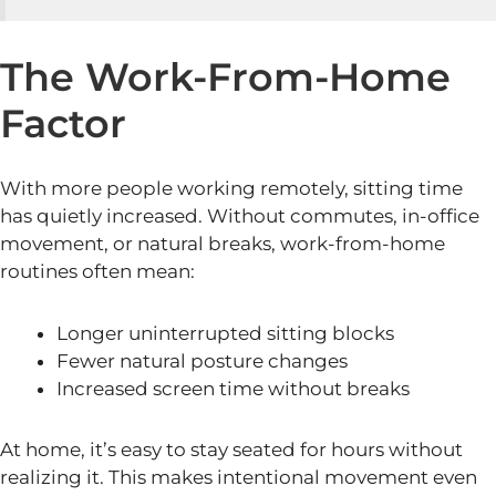
The Work-From-Home
Factor
With more people working remotely, sitting time
has quietly increased. Without commutes, in-office
movement, or natural breaks, work-from-home
routines often mean:
Longer uninterrupted sitting blocks
Fewer natural posture changes
Increased screen time without breaks
At home, it’s easy to stay seated for hours without
realizing it. This makes intentional movement even