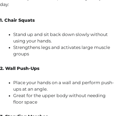
day:
1. Chair Squats
Stand up and sit back down slowly without
using your hands.
Strengthens legs and activates large muscle
groups
2. Wall Push-Ups
Place your hands on a wall and perform push-
ups at an angle.
Great for the upper body without needing
floor space