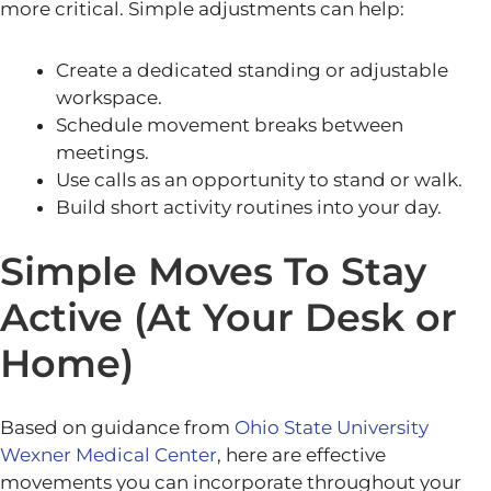
more critical. Simple adjustments can help:
Create a dedicated standing or adjustable
workspace.
Schedule movement breaks between
meetings.
Use calls as an opportunity to stand or walk.
Build short activity routines into your day.
Simple Moves To Stay
Active (At Your Desk or
Home)
Based on guidance from
Ohio State University
Wexner Medical Center
, here are effective
movements you can incorporate throughout your