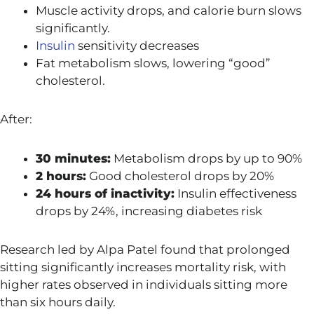
Muscle activity drops, and calorie burn slows
significantly.
Insulin
sensitivity decreases
Fat metabolism slows, lowering “good”
cholesterol.
After:
30 minutes:
Metabolism drops by up to 90%
2 hours:
Good cholesterol drops by 20%
24 hours of inactivity:
Insulin effectiveness
drops by 24%, increasing diabetes risk
Research led by
Alpa Patel
found that prolonged
sitting significantly increases mortality risk, with
higher rates observed in individuals sitting more
than six hours daily.