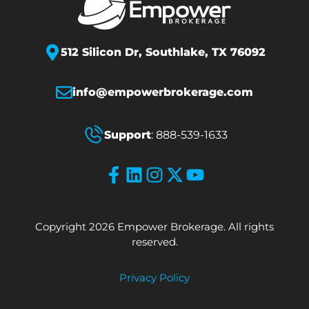
512 Silicon Dr,
Southlake, TX 76092
info@empowerbrokerage.com
Support
:
888-539-1633
Copyright 2026 Empower Brokerage. All rights
reserved.
Privacy Policy