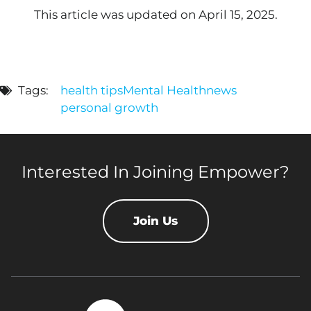
This article was updated on April 15, 2025.
Tags:
health tips
Mental Health
news
personal growth
Interested In Joining Empower?
Join Us