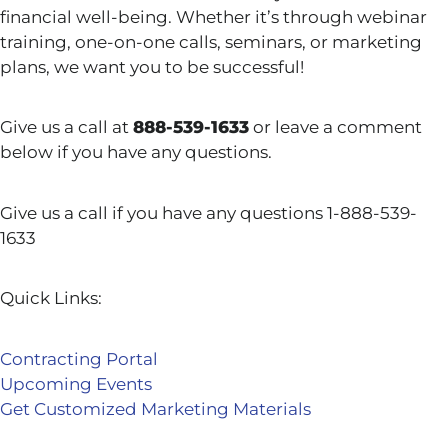
financial well-being. Whether it’s through webinar
training, one-on-one calls, seminars, or marketing
plans, we want you to be successful!
Give us a call at
888-539-1633
or leave a comment
below if you have any questions.
Give us a call if you have any questions 1-888-539-
1633
Quick Links:
Contracting Portal
Upcoming Events
Get Customized Marketing Materials