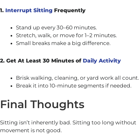
1.
Interrupt Sitting
Frequently
Stand up every 30–60 minutes.
Stretch, walk, or move for 1–2 minutes.
Small breaks make a big difference.
2. Get At Least 30 Minutes of
Daily Activity
Brisk walking, cleaning, or yard work all count.
Break it into 10-minute segments if needed.
Final Thoughts
Sitting isn’t inherently bad. Sitting too long without
movement is not good.