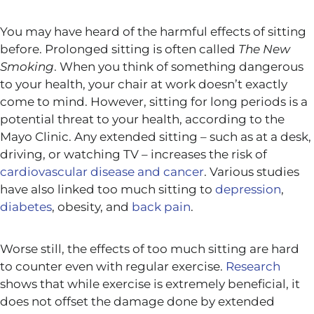
You may have heard of the harmful effects of sitting
before. Prolonged sitting is often called
The New
Smoking
. When you think of something dangerous
to your health, your chair at work doesn’t exactly
come to mind. However, sitting for long periods is a
potential threat to your health, according to the
Mayo Clinic. Any extended sitting – such as at a desk,
driving, or watching TV – increases the risk of
cardiovascular disease and cancer
. Various studies
have also linked too much sitting to
depression
,
diabetes
, obesity, and
back pain
.
Worse still, the effects of too much sitting are hard
to counter even with regular exercise.
Research
shows that while exercise is extremely beneficial, it
does not offset the damage done by extended