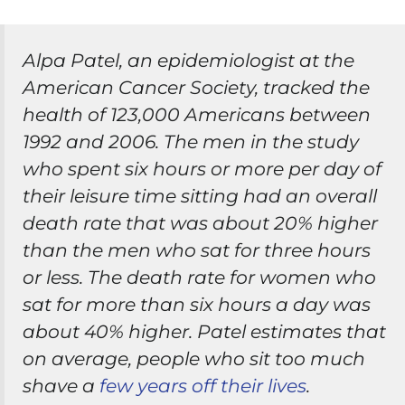
Alpa Patel, an epidemiologist at the
American Cancer Society, tracked the
health of 123,000 Americans between
1992 and 2006. The men in the study
who spent six hours or more per day of
their leisure time sitting had an overall
death rate that was about 20% higher
than the men who sat for three hours
or less. The death rate for women who
sat for more than six hours a day was
about 40% higher. Patel estimates that
on average, people who sit too much
shave a
few years off their lives
.