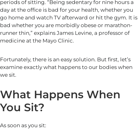
periods of sitting. “Being sedentary for nine hours a
day at the office is bad for your health, whether you
go home and watch TV afterward or hit the gym. It is
bad whether you are morbidly obese or marathon-
runner thin,” explains James Levine, a professor of
medicine at the Mayo Clinic.
Fortunately, there is an easy solution. But first, let’s
examine exactly what happens to our bodies when
we sit.
What Happens When
You Sit?
As soon as you sit: