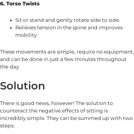
6. Torso Twists
Sit or stand and gently rotate side to side.
Relieves tension in the spine and improves
mobility
These movements are simple, require no equipment,
and can be done in just a few minutes throughout
the day.
Solution
There is good news, however! The solution to
counteract the negative effects of sitting is
incredibly simple. They can be summed up with two
steps: