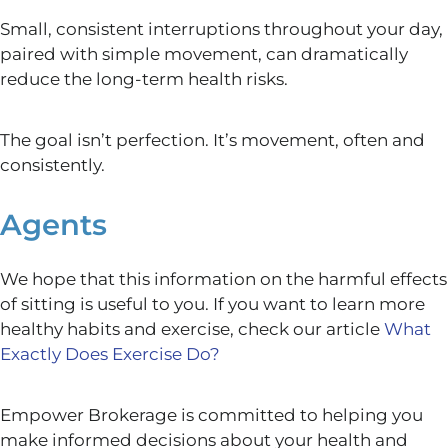
Small, consistent interruptions throughout your day,
paired with simple movement, can dramatically
reduce the long-term health risks.
The goal isn’t perfection. It’s movement, often and
consistently.
Agents
We hope that this information on the harmful effects
of sitting is useful to you. If you want to learn more
healthy habits and exercise, check our article
What
Exactly Does Exercise Do?
Empower Brokerage is committed to helping you
make informed decisions about your health and