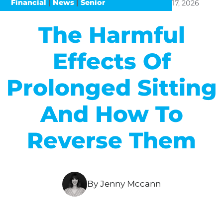
Financial
|
News
|
Senior
17, 2026
The Harmful
Effects Of
Prolonged Sitting
And How To
Reverse Them
By Jenny Mccann