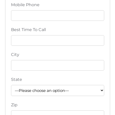
Mobile Phone
Best Time To Call
City
State
Zip