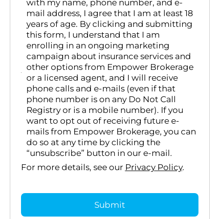
with my name, phone number, and e-
mail address, I agree that I am at least 18
years of age. By clicking and submitting
this form, I understand that I am
enrolling in an ongoing marketing
campaign about insurance services and
other options from Empower Brokerage
or a licensed agent, and I will receive
phone calls and e-mails (even if that
phone number is on any Do Not Call
Registry or is a mobile number). If you
want to opt out of receiving future e-
mails from Empower Brokerage, you can
do so at any time by clicking the
“unsubscribe” button in our e-mail.
For more details, see our
Privacy Policy
.