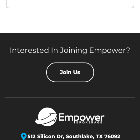
Interested In Joining Empower?
Join Us
512 Silicon Dr,
Southlake, TX 76092