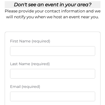
Don't see an event in your area?
Please provide your contact information and we
will notify you when we host an event near you.
First Name (required)
Last Name (required)
Email (required)