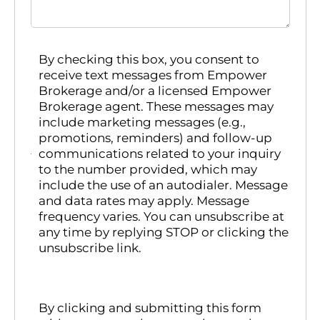
By checking this box, you consent to
receive text messages from Empower
Brokerage and/or a licensed Empower
Brokerage agent. These messages may
include marketing messages (e.g.,
promotions, reminders) and follow-up
communications related to your inquiry
to the number provided, which may
include the use of an autodialer. Message
and data rates may apply. Message
frequency varies. You can unsubscribe at
any time by replying STOP or clicking the
unsubscribe link.
By clicking and submitting this form