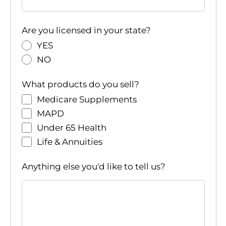
Are you licensed in your state?
YES
NO
What products do you sell?
Medicare Supplements
MAPD
Under 65 Health
Life & Annuities
Anything else you'd like to tell us?