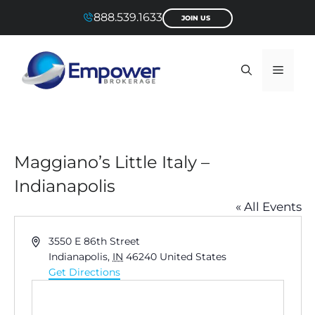
Skip
888.539.1633
JOIN US
to
content
Menu
Maggiano’s Little Italy –
Indianapolis
« All Events
A
3550 E 86th Street
d
Indianapolis
,
IN
46240
United States
d
Get Directions
r
e