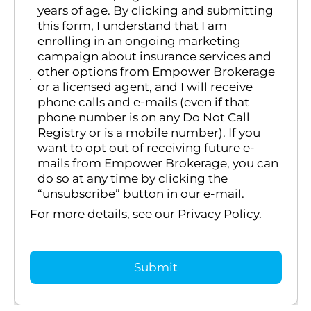
years of age. By clicking and submitting
this form, I understand that I am
enrolling in an ongoing marketing
campaign about insurance services and
other options from Empower Brokerage
or a licensed agent, and I will receive
phone calls and e-mails (even if that
phone number is on any Do Not Call
Registry or is a mobile number). If you
want to opt out of receiving future e-
mails from Empower Brokerage, you can
do so at any time by clicking the
“unsubscribe” button in our e-mail.
For more details, see our
Privacy Policy
.