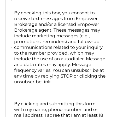
By checking this box, you consent to
receive text messages from Empower
Brokerage and/or a licensed Empower
Brokerage agent. These messages may
include marketing messages (e.g.,
promotions, reminders) and follow-up
communications related to your inquiry
to the number provided, which may
include the use of an autodialer. Message
and data rates may apply. Message
frequency varies. You can unsubscribe at
any time by replying STOP or clicking the
unsubscribe link.
By clicking and submitting this form
with my name, phone number, and e-
mail address, I agree that I am at least 18