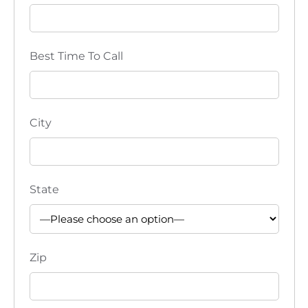
Best Time To Call
City
State
Zip