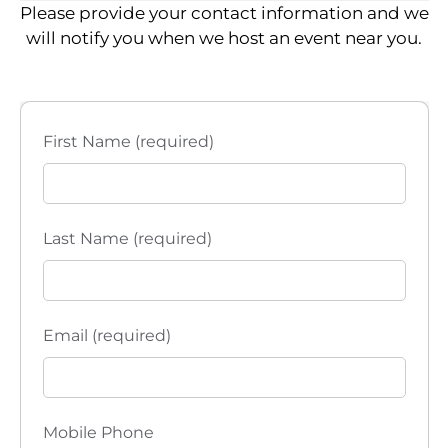
Please provide your contact information and we
will notify you when we host an event near you.
First Name (required)
Last Name (required)
Email (required)
Mobile Phone