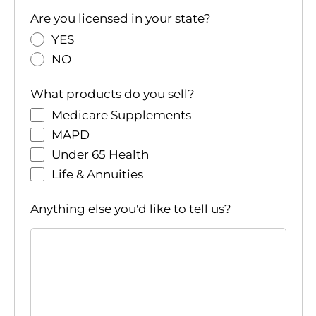
Are you licensed in your state?
YES
NO
What products do you sell?
Medicare Supplements
MAPD
Under 65 Health
Life & Annuities
Anything else you'd like to tell us?