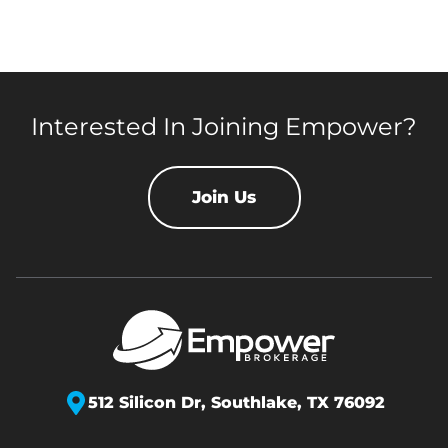
Interested In Joining Empower?
Join Us
512 Silicon Dr,
Southlake, TX 76092