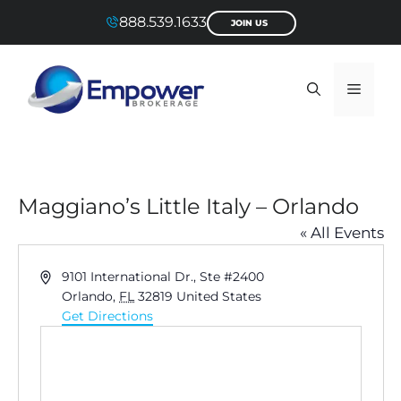
Skip
888.539.1633
JOIN US
to
content
Menu
Maggiano’s Little Italy – Orlando
« All Events
A
9101 International Dr., Ste #2400
d
Orlando
,
FL
32819
United States
d
Get Directions
r
e
s
s