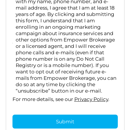
with my name, phone number, and e-
mail address, I agree that I am at least 18
years of age. By clicking and submitting
this form, I understand that I am
enrolling in an ongoing marketing
campaign about insurance services and
other options from Empower Brokerage
or a licensed agent, and I will receive
phone calls and e-mails (even if that
phone number is on any Do Not Call
Registry or is a mobile number). If you
want to opt out of receiving future e-
mails from Empower Brokerage, you can
do so at any time by clicking the
“unsubscribe” button in our e-mail.
For more details, see our
Privacy Policy
.