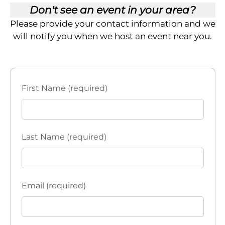
Don't see an event in your area?
Please provide your contact information and we
will notify you when we host an event near you.
First Name (required)
Last Name (required)
Email (required)