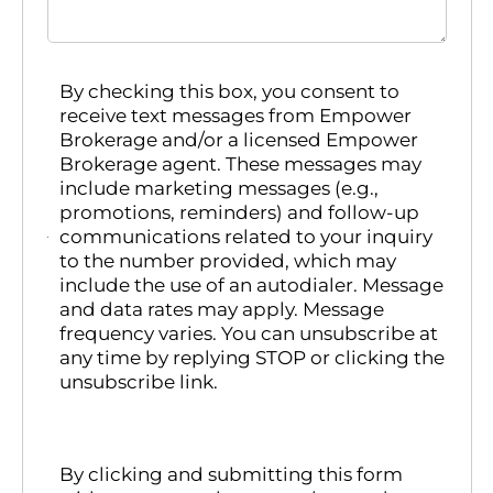
By checking this box, you consent to
receive text messages from Empower
Brokerage and/or a licensed Empower
Brokerage agent. These messages may
include marketing messages (e.g.,
promotions, reminders) and follow-up
communications related to your inquiry
to the number provided, which may
include the use of an autodialer. Message
and data rates may apply. Message
frequency varies. You can unsubscribe at
any time by replying STOP or clicking the
unsubscribe link.
By clicking and submitting this form