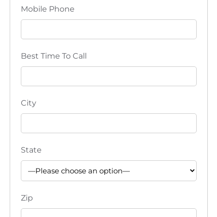
Mobile Phone
Best Time To Call
City
State
Zip