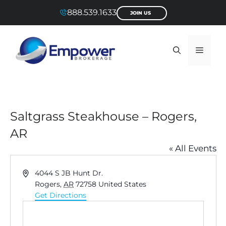
Skip
888.539.1633
JOIN US
to
content
Menu
Saltgrass Steakhouse – Rogers,
AR
« All Events
A
4044 S JB Hunt Dr.
d
Rogers
,
AR
72758
United States
d
Get Directions
r
e