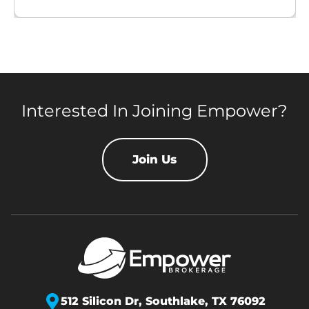
Interested In Joining Empower?
Join Us
512 Silicon Dr,
Southlake, TX 76092