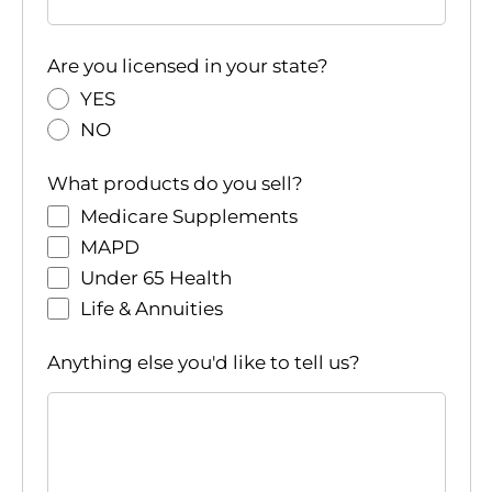
Are you licensed in your state?
YES
NO
What products do you sell?
Medicare Supplements
MAPD
Under 65 Health
Life & Annuities
Anything else you'd like to tell us?