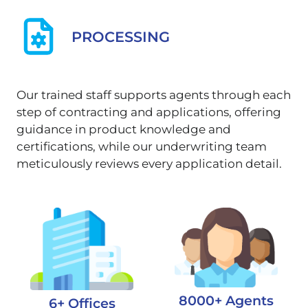
PROCESSING
Our trained staff supports agents through each
step of contracting and applications, offering
guidance in product knowledge and
certifications, while our underwriting team
meticulously reviews every application detail.
8000+ Agents
6+ Offices