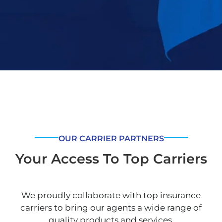
OUR CARRIER PARTNERS
Your Access To Top Carriers
We proudly collaborate with top insurance
carriers to bring our agents a wide range of
quality products and services.