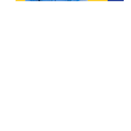
READ THE ARTICLES