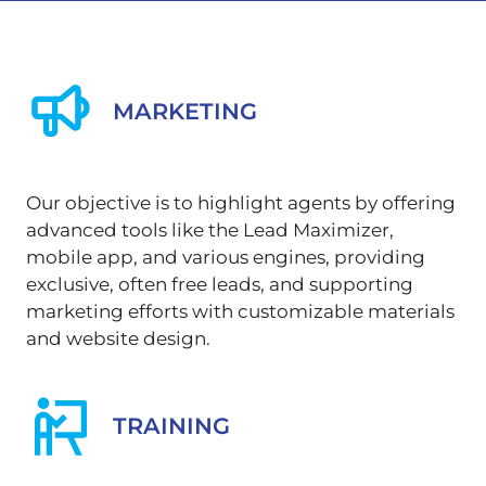
MARKETING
Our objective is to highlight agents by offering
advanced tools like the Lead Maximizer,
mobile app, and various engines, providing
exclusive, often free leads, and supporting
marketing efforts with customizable materials
and website design.
TRAINING