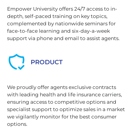
Empower University offers 24/7 access to in-
depth, self-paced training on key topics,
complemented by nationwide seminars for
face-to-face learning and six-day-a-week
support via phone and email to assist agents.
PRODUCT
We proudly offer agents exclusive contracts
with leading health and life insurance carriers,
ensuring access to competitive options and
specialist support to optimize sales in a market
we vigilantly monitor for the best consumer
options.