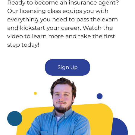
Ready to become an insurance agent?
Our licensing class equips you with
everything you need to pass the exam
and kickstart your career. Watch the
video to learn more and take the first
step today!
Sign Up