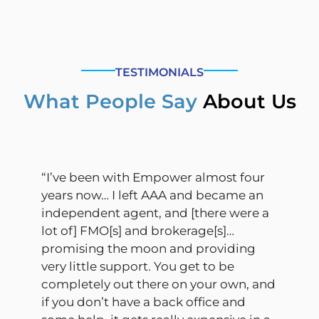
TESTIMONIALS
What People Say
About Us
“I’ve been with Empower almost four
years now… I left AAA and became an
independent agent, and [there were a
lot of] FMO[s] and brokerage[s]…
promising the moon and providing
very little support. You get to be
completely out there on your own, and
if you don’t have a back office and