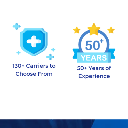
130+ Carriers to
50+ Years of
Choose From
Experience