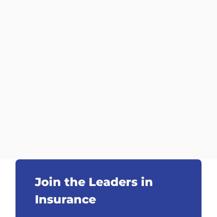
Join the Leaders in
Insurance