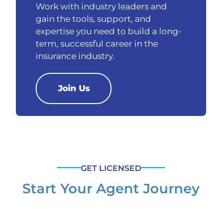
Work with industry leaders and
gain the tools, support, and
expertise you need to build a long-
term, successful career in the
insurance industry.
Join Us
GET LICENSED
Start Your Agent Journey