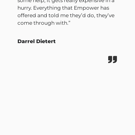
some help, it gets really expensive in a
hurry. Everything that Empower has
offered and told me they’d do, they’ve
come through with.”
Darrel Dietert