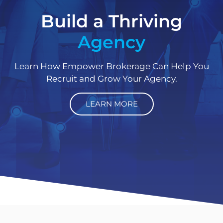
Build a Thriving
Agency
Learn How Empower Brokerage Can Help You
Recruit and Grow Your Agency.
LEARN MORE