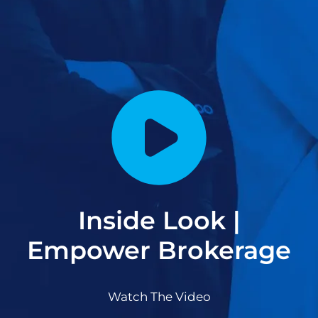
Inside Look |
Empower Brokerage
Watch The Video